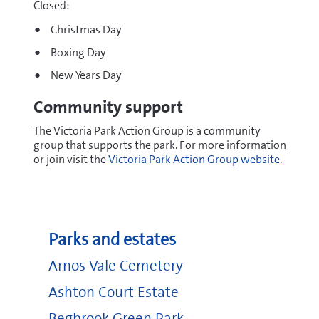
Closed:
Christmas Day
Boxing Day
New Years Day
Community support
The Victoria Park Action Group is a community
group that supports the park. For more information
or join visit the
Victoria Park Action Group website
.
Parks and estates
Arnos Vale Cemetery
Ashton Court Estate
Begbrook Green Park