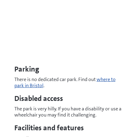
Parking
There is no dedicated car park. Find out
where to
park in Bristol
.
Disabled access
The park is very hilly. If you have a disability or use a
wheelchair you may find it challenging.
Facilities and features