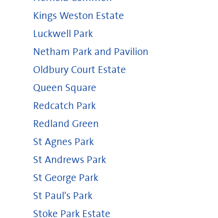
Kings Weston Estate
Luckwell Park
Netham Park and Pavilion
Oldbury Court Estate
Queen Square
Redcatch Park
Redland Green
St Agnes Park
St Andrews Park
St George Park
St Paul's Park
Stoke Park Estate