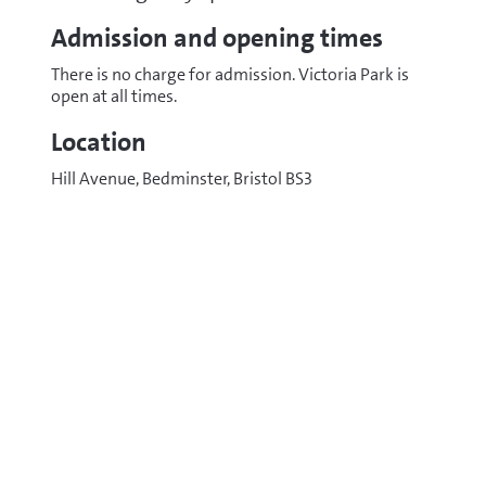
Admission and opening times
There is no charge for admission. Victoria Park is
open at all times.
Location
Hill Avenue, Bedminster, Bristol BS3