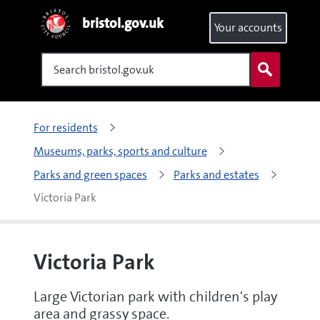
bristol.gov.uk
Your accounts
Search
For residents
Museums, parks, sports and culture
Parks and green spaces
Parks and estates
Victoria Park
Victoria Park
Large Victorian park with children's play
area and grassy space.