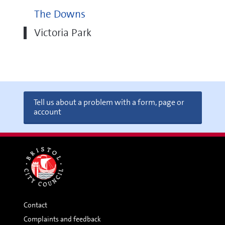
The Downs
Victoria Park
Tell us about a problem with a form, page or
account
Contact
Complaints and feedback