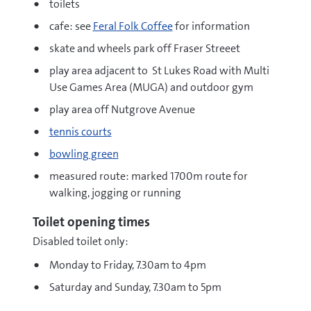
toilets
cafe: see
Feral Folk Coffee
for information
skate and wheels park off Fraser Streeet
play area adjacent to St Lukes Road with Multi
Use Games Area (MUGA) and outdoor gym
play area off Nutgrove Avenue
tennis courts
bowling green
measured route: marked 1700m route for
walking, jogging or running
Toilet opening times
Disabled toilet only:
Monday to Friday, 7.30am to 4pm
Saturday and Sunday, 7.30am to 5pm