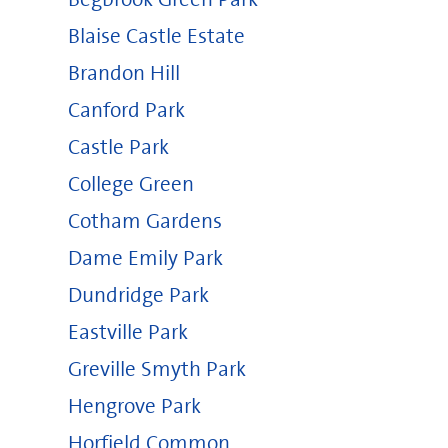
Blaise Castle Estate
Brandon Hill
Canford Park
Castle Park
College Green
Cotham Gardens
Dame Emily Park
Dundridge Park
Eastville Park
Greville Smyth Park
Hengrove Park
Horfield Common