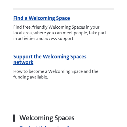
Find a Welcoming Space
Find free, friendly Welcoming Spaces in your
local area, where you can meet people, take part
in activities and access support.
Support the Welcoming Spaces
network
How to become a Welcoming Space and the
funding available.
Welcoming Spaces