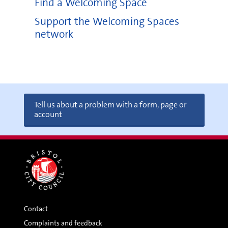
Find a Welcoming Space
Support the Welcoming Spaces
network
Tell us about a problem with a form, page or
account
Contact
Complaints and feedback