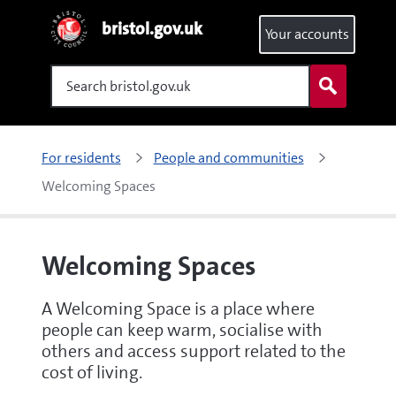
bristol.gov.uk
Your accounts
Search
For residents
People and communities
Welcoming Spaces
Welcoming Spaces
A Welcoming Space is a place where
people can keep warm, socialise with
others and access support related to the
cost of living.