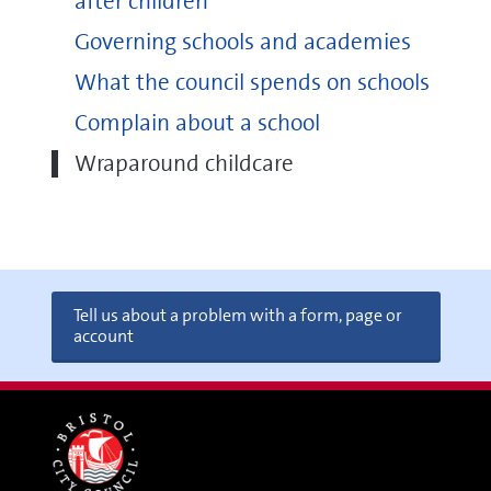
after children
Governing schools and academies
What the council spends on schools
Complain about a school
Wraparound childcare
Tell us about a problem with a form, page or
account