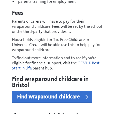
parents training for employment
Fees
Parents or carers will have to pay for their
wraparound childcare. Fees will be set by the school
or the third-party that provides it.
Households eligible for Tax-Free Childcare or
Universal Credit will be able use this to help pay for
wraparound childcare.
To find out more information and to see if you're
eligible for financial support, visit the
GOV.UK Best
Start In Life
parent hub.
Find wraparound childcare in
Bristol
Find wraparound childcare