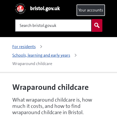
bristol.gov.uk
Your accounts
Search
For residents
Schools, learning and early years
Wraparound childcare
Wraparound childcare
What wraparound childcare is, how
much it costs, and how to find
wraparound childcare in Bristol.