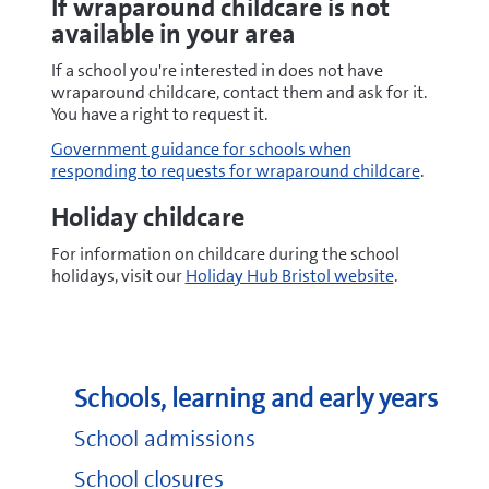
If wraparound childcare is not
available in your area
If a school you're interested in does not have
wraparound childcare, contact them and ask for it.
You have a right to request it.
Government guidance for schools when
responding to requests for wraparound childcare
.
Holiday childcare
For information on childcare during the school
holidays, visit our
Holiday Hub Bristol website
.
Schools, learning and early years
School admissions
School closures