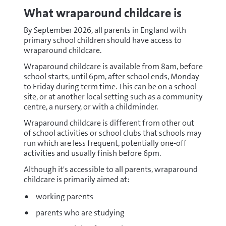
What wraparound childcare is
By September 2026, all parents in England with
primary school children should have access to
wraparound childcare.
Wraparound childcare is available from 8am, before
school starts, until 6pm, after school ends, Monday
to Friday during term time. This can be on a school
site, or at another local setting such as a community
centre, a nursery, or with a childminder.
Wraparound childcare is different from other out
of school activities or school clubs that schools may
run which are less frequent, potentially one-off
activities and usually finish before 6pm.
Although it's accessible to all parents, wraparound
childcare is primarily aimed at:
working parents
parents who are studying