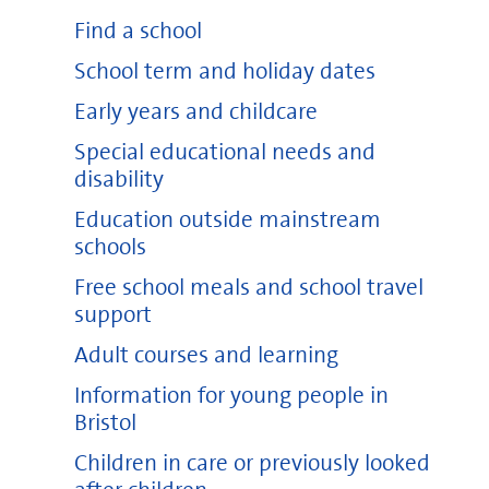
Find a school
School term and holiday dates
Early years and childcare
Special educational needs and
disability
Education outside mainstream
schools
Free school meals and school travel
support
Adult courses and learning
Information for young people in
Bristol
Children in care or previously looked