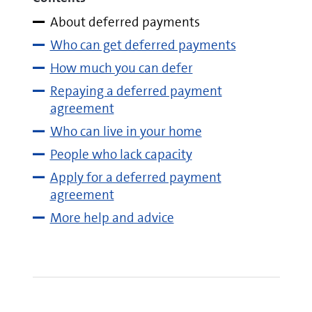
About deferred payments
Who can get deferred payments
How much you can defer
Repaying a deferred payment
agreement
Who can live in your home
People who lack capacity
Apply for a deferred payment
agreement
More help and advice