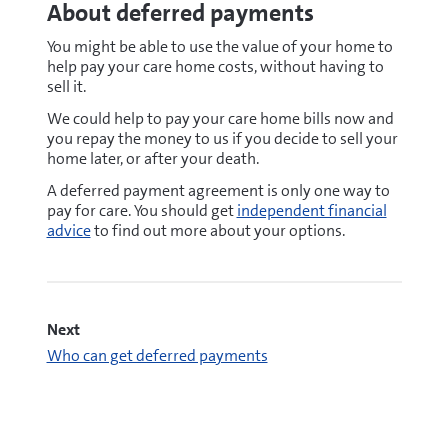
About deferred payments
You might be able to use the value of your home to
help pay your care home costs, without having to
sell it.
We could help to pay your care home bills now and
you repay the money to us if you decide to sell your
home later, or after your death.
A deferred payment agreement is only one way to
pay for care. You should get
independent financial
advice
to find out more about your options.
Next
Who can get deferred payments
pdf
Deferred payment agreement accompanying