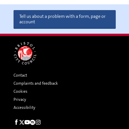
Tell us about a problem with a form, page or
account
Contact
Complaints and feedback
Cookies
Privacy
Accessibility
Social