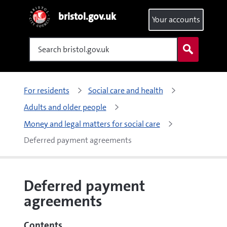
bristol.gov.uk
Your accounts
Search
For residents
Social care and health
Adults and older people
Money and legal matters for social care
Deferred payment agreements
Deferred payment
agreements
Contents