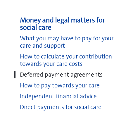
notes
(pdf, 318 KB)
Deferred payment agreements on GOV.UK
Money and legal matters for
Funding care on NHS Choices
social care
What you may have to pay for your
care and support
How to calculate your contribution
towards your care costs
Deferred payment agreements
How to pay towards your care
Independent financial advice
pdf
(pdf, 129
KB)
Direct payments for social care