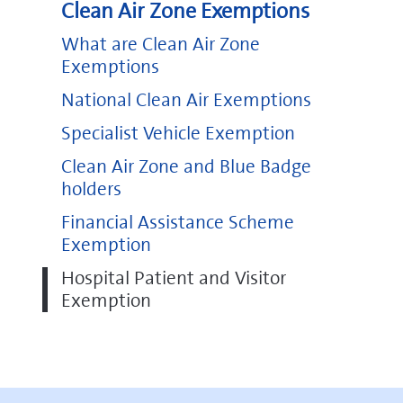
Clean Air Zone Exemptions
What are Clean Air Zone
Exemptions
National Clean Air Exemptions
Specialist Vehicle Exemption
Clean Air Zone and Blue Badge
holders
Financial Assistance Scheme
Exemption
Hospital Patient and Visitor
Exemption