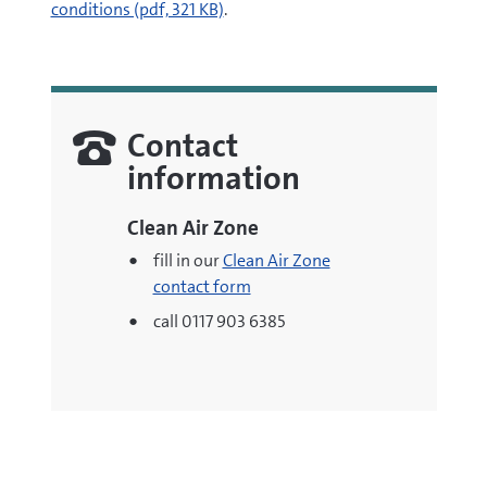
(opens
conditions (pdf, 321 KB)
.
new
window)
Contact
information
Clean Air Zone
fill in our
Clean Air Zone
contact form
call 0117 903 6385