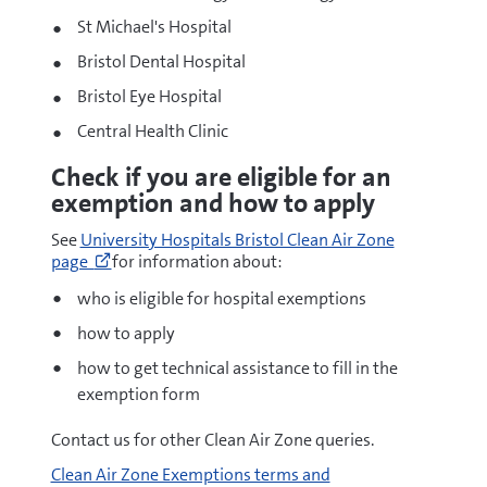
St Michael's Hospital
Bristol Dental Hospital
Bristol Eye Hospital
Central Health Clinic
Check if you are eligible for an
exemption and how to apply
Go
See
University Hospitals Bristol Clean Air Zone
to
page
for information about:
https://www.uhbristol.nhs.uk/patients-
and-
who is eligible for hospital exemptions
visitors/travelling-
how to apply
to-
and-
how to get technical assistance to fill in the
from-
exemption form
our-
hospitals/clean-
Contact us for other Clean Air Zone queries.
air-
zone/
Clean Air Zone Exemptions terms and