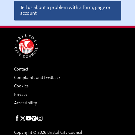
Tell us about a problem with a form, page or
account
Contact
Complaints and feedback
Cookies
Privacy
Accessibility
Social
links
Copyright © 2026 Bristol City Council