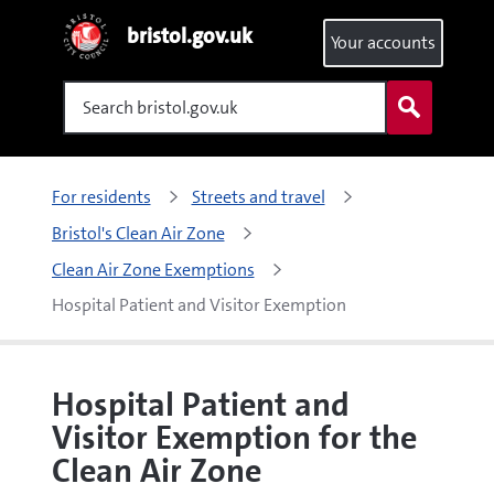
bristol.gov.uk
Your accounts
Search
For residents
Streets and travel
Bristol's Clean Air Zone
Clean Air Zone Exemptions
Hospital Patient and Visitor Exemption
Hospital Patient and
Visitor Exemption for the
Clean Air Zone