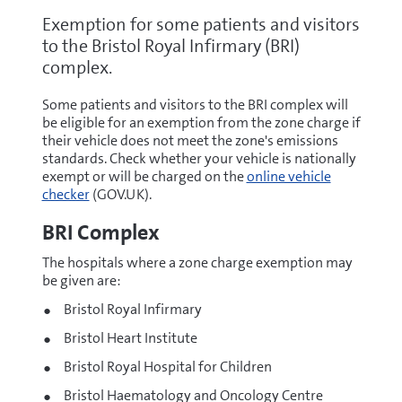
Exemption for some patients and visitors
to the Bristol Royal Infirmary (BRI)
complex.
Some patients and visitors to the BRI complex will
be eligible for an exemption from the zone charge if
their vehicle does not meet the zone's emissions
standards. Check whether your vehicle is nationally
exempt or will be charged on the
online vehicle
checker
(GOV.UK).
BRI Complex
The hospitals where a zone charge exemption may
be given are:
Bristol Royal Infirmary
Bristol Heart Institute
Bristol Royal Hospital for Children
Bristol Haematology and Oncology Centre