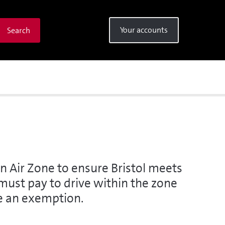
Your accounts
Search
n Air Zone to ensure Bristol meets
u must pay to drive within the zone
ve an exemption.