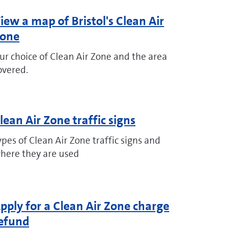
iew a map of Bristol's Clean Air
one
ur choice of Clean Air Zone and the area
overed.
lean Air Zone traffic signs
ypes of Clean Air Zone traffic signs and
here they are used
pply for a Clean Air Zone charge
efund