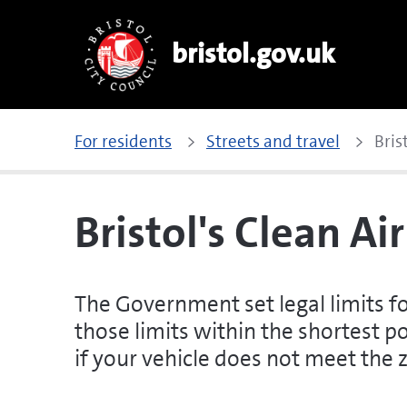
bristol.gov.uk
For residents
Streets and travel
Bris
Bristol's Clean Ai
The Government set legal limits f
those limits within the shortest po
if your vehicle does not meet the