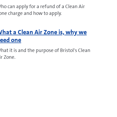
ho can apply for a refund of a Clean Air
one charge and how to apply.
hat a Clean Air Zone is, why we
eed one
hat it is and the purpose of Bristol's Clean
ir Zone.