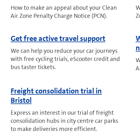
How to make an appeal about your Clean
W
Air Zone Penalty Charge Notice (PCN).
Z
Get free active travel support
W
n
We can help you reduce your car journeys
with free cycling trials, eScooter credit and
W
bus taster tickets.
A
Freight consolidation trial in
Bristol
Express an interest in our trial of freight
consolidation hubs in city centre car parks
to make deliveries more efficient.