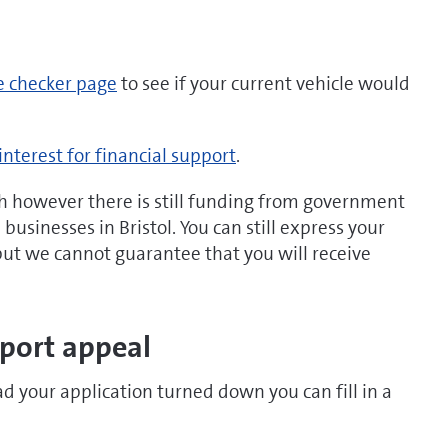
e checker page
to see if your current vehicle would
interest for financial support
.
h however there is still funding from government
usinesses in Bristol. You can still express your
 but we cannot guarantee that you will receive
pport appeal
ad your application turned down you can fill in a