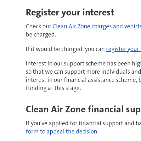
Register your interest
Check our
Clean Air Zone charges and vehicl
be charged.
If it would be charged, you can
register your 
Interest in our support scheme has been hig
so that we can support more individuals and b
interest in our financial assistance scheme,
funding at this stage.
Clean Air Zone financial su
If you've applied for financial support and h
form to appeal the decision
.