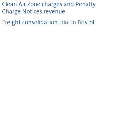
Clean Air Zone charges and Penalty
Charge Notices revenue
Freight consolidation trial in Bristol