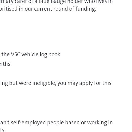
rimary carer of a Blue Badge holder who lives in
ritised in our current round of funding.
n the V5C vehicle log book
onths
ing but were ineligible, you may apply for this
and self-employed people based or working in
ts.