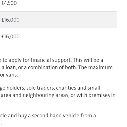
£4,500
£16,000
£16,000
 to apply for financial support. This will be a
on a loan, or a combination of both. The maximum
for vans.
dge holders, sole traders, charities and small
il area and neighbouring areas, or with premises in
icle and buy a second hand vehicle from a
s.