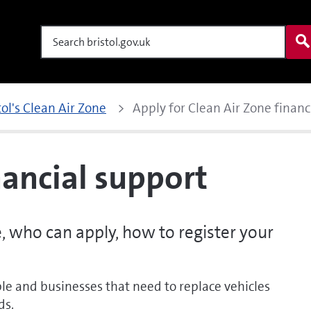
Search
tol's Clean Air Zone
Apply for Clean Air Zone financ
nancial support
e, who can apply, how to register your
le and businesses that need to replace vehicles
ds.