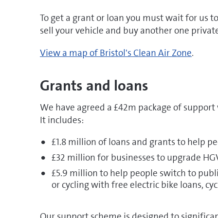
To get a grant or loan you must wait for us to
sell your vehicle and buy another one private
View a map of Bristol's Clean Air Zone
.
Grants and loans
We have agreed a £42m package of support 
It includes:
£1.8 million of loans and grants to help 
£32 million for businesses to upgrade HGVs
£5.9 million to help people switch to pu
or cycling with free electric bike loans, cy
Our support scheme is designed to significant