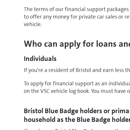
The terms of our financial support packages
to offer any money for private car sales or r
vehicle.
Who can apply for loans an
Individuals
If you're a resident of Bristol and earn less t
To apply for financial support as an individu
on the V5C vehicle log book. You must have o
Bristol Blue Badge holders or prima
household as the Blue Badge holde