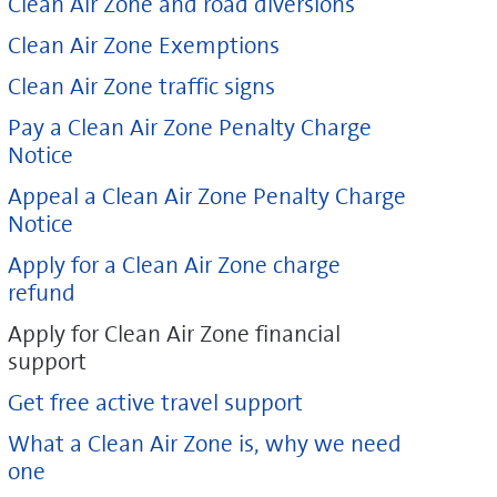
Clean Air Zone and road diversions
Clean Air Zone Exemptions
Clean Air Zone traffic signs
Pay a Clean Air Zone Penalty Charge
Notice
Appeal a Clean Air Zone Penalty Charge
Notice
Apply for a Clean Air Zone charge
refund
Apply for Clean Air Zone financial
support
Get free active travel support
What a Clean Air Zone is, why we need
one