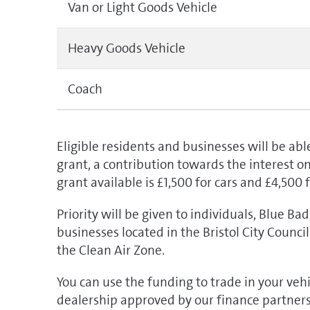
Van or Light Goods Vehicle
Heavy Goods Vehicle
Coach
Eligible residents and businesses will be able
grant, a contribution towards the interest 
grant available is £1,500 for cars and £4,500 
Priority will be given to individuals, Blue Ba
businesses located in the Bristol City Counc
the Clean Air Zone.
You can use the funding to trade in your veh
dealership approved by our finance partner