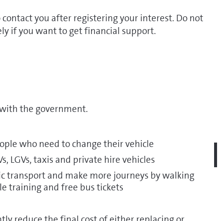
 contact you after registering your interest. Do not
ly if you want to get financial support.
with the government.
people who need to change their vehicle
, LGVs, taxis and private hire vehicles
blic transport and make more journeys by walking
cle training and free bus tickets
ly reduce the final cost of either replacing or