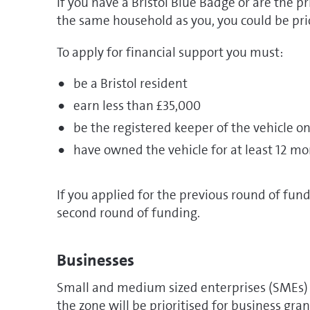
If you have a Bristol Blue Badge or are the p
the same household as you, you could be prio
To apply for financial support you must:
be a Bristol resident
earn less than £35,000
be the registered keeper of the vehicle o
have owned the vehicle for at least 12 m
If you applied for the previous round of fund
second round of funding.
Businesses
Small and medium sized enterprises (SMEs) 
the zone will be prioritised for business gran