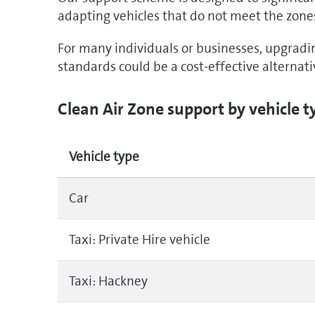
adapting vehicles that do not meet the zone
For many individuals or businesses, upgradi
standards could be a cost-effective alternat
Clean Air Zone support by vehicle t
Vehicle type
Car
Taxi: Private Hire vehicle
Taxi: Hackney