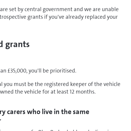
 are set by central government and we are unable
etrospective grants if you've already replaced your
d grants
han £35,000, you'll be prioritised.
al you must be the registered keeper of the vehicle
wned the vehicle for at least 12 months.
ry carers who live in the same
r