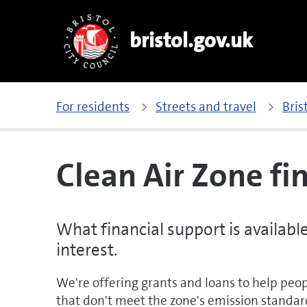
bristol.gov.uk
For residents
Streets and travel
Bris
Clean Air Zone fi
What financial support is availabl
interest.
We're offering grants and loans to help peop
that don't meet the zone's emission standar