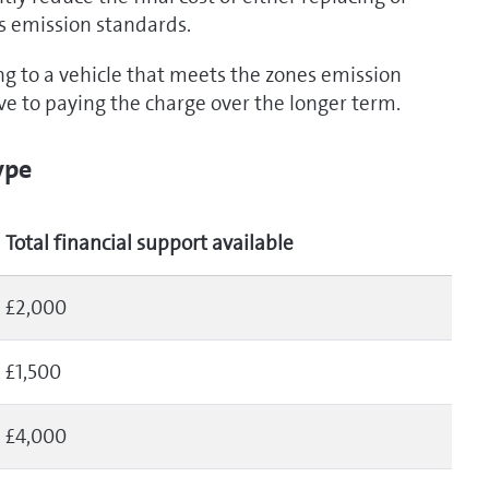
s emission standards.
ng to a vehicle that meets the zones emission
ive to paying the charge over the longer term.
ype
Total financial support available
£2,000
£1,500
£4,000