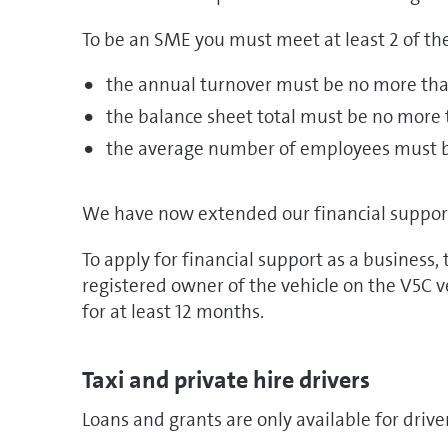
To be an SME you must meet at least 2 of the
the annual turnover must be no more tha
the balance sheet total must be no more 
the average number of employees must 
We have now extended our financial support t
To apply for financial support as a business,
registered owner of the vehicle on the V5C 
for at least 12 months.
Taxi and private hire drivers
Loans and grants are only available for driver