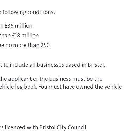
 following conditions:
n £36 million
than £18 million
be no more than 250
o include all businesses based in Bristol.
 the applicant or the business must be the
vehicle log book. You must have owned the vehicle
s licenced with Bristol City Council.