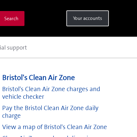
Your accounts
Search
ial support
Bristol's Clean Air Zone
Bristol's Clean Air Zone charges and
vehicle checker
Pay the Bristol Clean Air Zone daily
charge
View a map of Bristol's Clean Air Zone