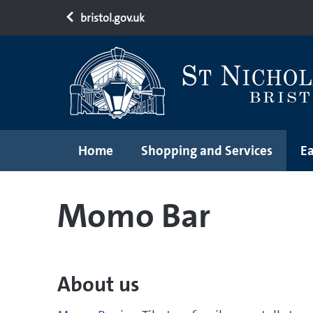
bristol.gov.uk
Home
Shopping and Services
Ea
Momo Bar
About us