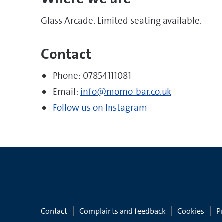
Glass Arcade. Limited seating available.
Contact
Phone: 07854111081
Email:
info@momo-bar.co.uk
Follow us on Instagram
Contact
Complaints and feedback
Cookies
P