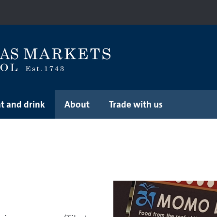
t and drink
About
Trade with us