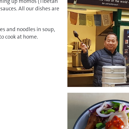
eaming up momos (Tibetan
 sauces. All our dishes are
es and noodles in soup,
to cook at home.