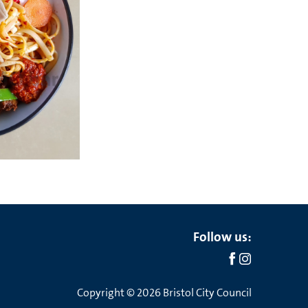
Social
Follow us:
links
Copyright © 2026 Bristol City Council