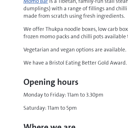
Momo Bar
is a Tibetan, family-run stall st
dumplings) with a range of fillings and chilli
made from scratch using fresh ingredients.
We offer Thukpa noodle boxes, low carb box
frozen momo packs and chilli pots available 
Vegetarian and vegan options are available.
We have a Bristol Eating Better Gold Award.
Opening hours
Monday to Friday: 11am to 3.30pm
Saturday: 11am to 5pm
Where we are