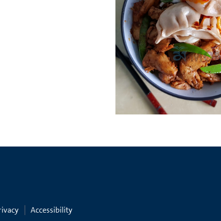
rivacy
Accessibility