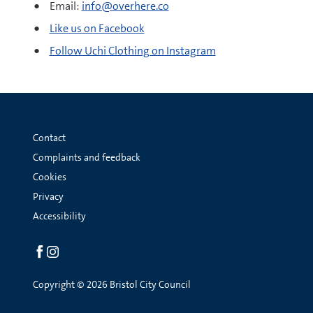
Email:
info@overhere.co
Like us on Facebook
Follow Uchi Clothing on Instagram
Contact
Complaints and feedback
Cookies
Privacy
Accessibility
Social
links
Copyright © 2026 Bristol City Council