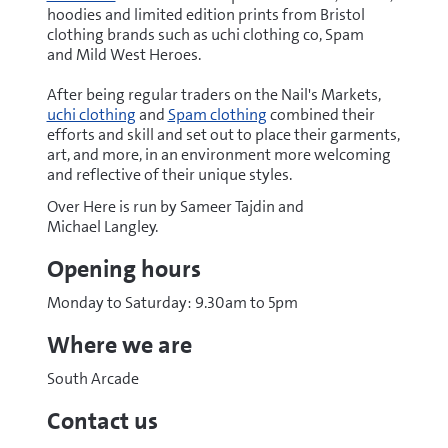
hoodies and limited edition prints from Bristol
clothing brands such as uchi clothing co, Spam
and Mild West Heroes.
After being regular traders on the Nail's Markets,
uchi clothing
and
Spam clothing
combined their
efforts and skill and set out to place their garments,
art, and more, in an environment more welcoming
and reflective of their unique styles.
Over Here is run by Sameer Tajdin and
Michael Langley.
Opening hours
Monday to Saturday: 9.30am to 5pm
Where we are
South Arcade
Contact us