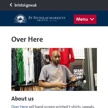
bristol.gov.uk
Menu
Over Here
About us
Over Here
sell hand screen printed t-shirts, sweats,