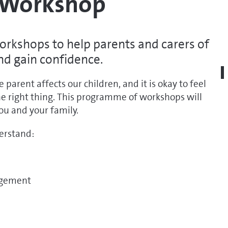
e Workshop
rkshops to help parents and carers of
and gain confidence.
arent affects our children, and it is okay to feel
he right thing. This programme of workshops will
ou and your family.
derstand:
ragement