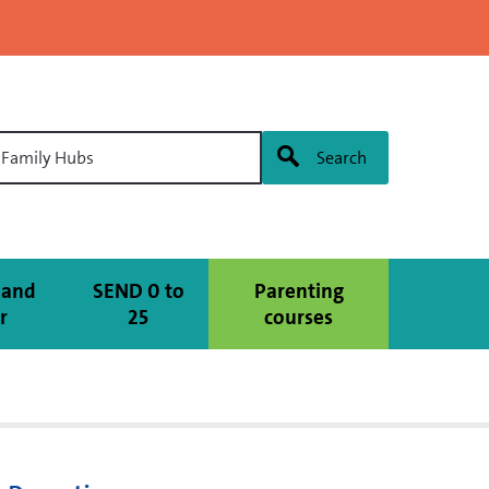
l Family Hubs
Search
 and
SEND 0 to
Parenting
r
25
courses