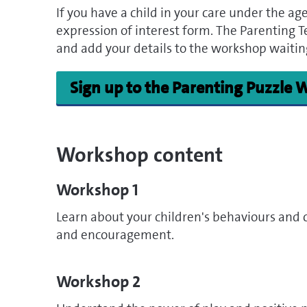
If you have a child in your care under the age o
expression of interest form. The Parenting Te
and add your details to the workshop waiting
Sign up to the Parenting Puzzle
Workshop content
Workshop 1
Learn about your children's behaviours and 
and encouragement.
Workshop 2