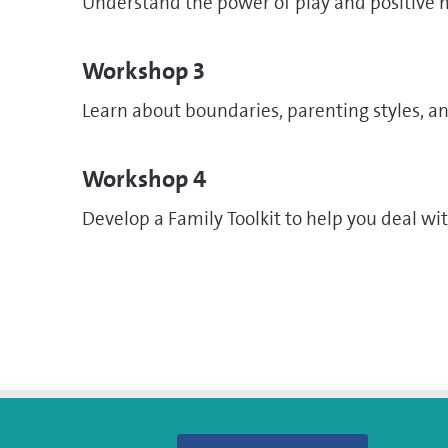
Understand the power of play and positive
Workshop 3
Learn about boundaries, parenting styles, an
Workshop 4
Develop a Family Toolkit to help you deal wit