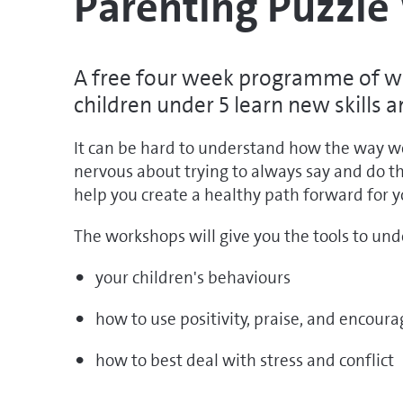
Parenting Puzzl
A free four week programme of wo
children under 5 learn new skills 
It can be hard to understand how the way we p
nervous about trying to always say and do t
help you create a healthy path forward for y
The workshops will give you the tools to un
your children's behaviours
how to use positivity, praise, and encou
how to best deal with stress and conflict