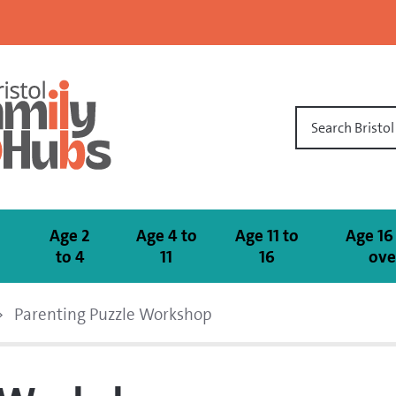
Search Bristo
Age 2
Age 4 to
Age 11 to
Age 16
to 4
11
16
ove
Parenting Puzzle Workshop