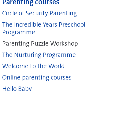
Parenting courses
Circle of Security Parenting
The Incredible Years Preschool
Programme
Parenting Puzzle Workshop
The Nurturing Programme
Welcome to the World
Online parenting courses
Hello Baby