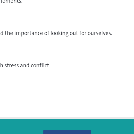
 moments.
d the importance of looking out for ourselves.
h stress and conflict.