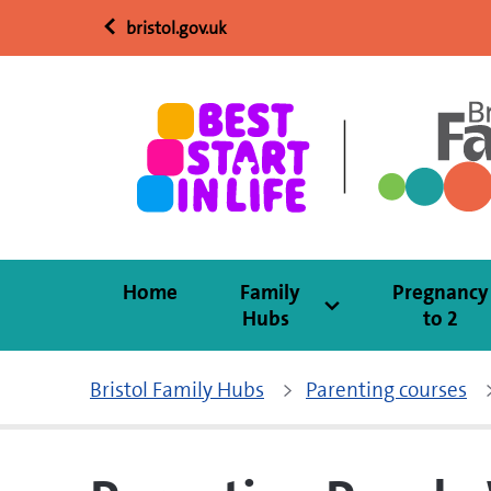
bristol.gov.uk
Home
Family
Pregnancy
Hubs
to 2
Bristol Family Hubs
Parenting courses