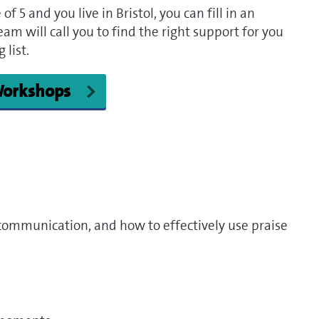
f 5 and you live in Bristol, you can fill in an
am will call you to find the right support for you
 list.
 Workshops
communication, and how to effectively use praise