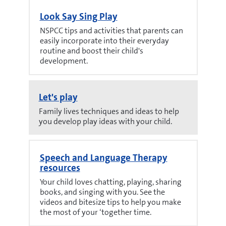
Look Say Sing Play
NSPCC tips and activities that parents can
easily incorporate into their everyday
routine and boost their child's
development.
Let's play
Family lives techniques and ideas to help
you develop play ideas with your child.
Speech and Language Therapy
resources
Your child loves chatting, playing, sharing
books, and singing with you. See the
videos and bitesize tips to help you make
the most of your ‘together time.