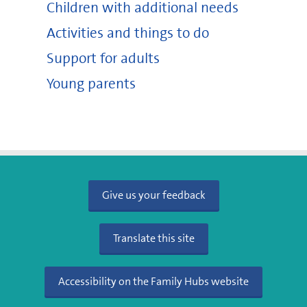
Children with additional needs
Activities and things to do
Support for adults
Young parents
Give us your feedback
Translate this site
Accessibility on the Family Hubs website