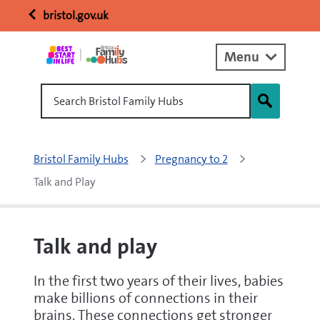
bristol.gov.uk
Menu
Search Bristol Family Hubs
Bristol Family Hubs
Pregnancy to 2
Talk and Play
Talk and play
In the first two years of their lives, babies
make billions of connections in their
brains. These connections get stronger