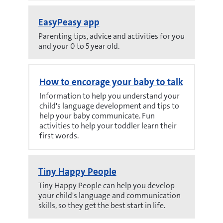
EasyPeasy app
Parenting tips, advice and activities for you
and your 0 to 5 year old.
How to encorage your baby to talk
Information to help you understand your
child's language development and tips to
help your baby communicate. Fun
activities to help your toddler learn their
first words.
Tiny Happy People
Tiny Happy People can help you develop
your child's language and communication
skills, so they get the best start in life.