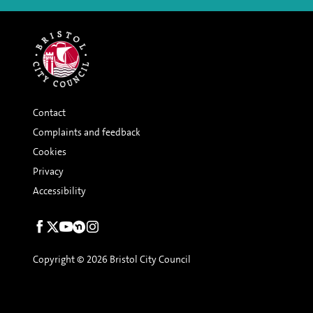
Contact
Complaints and feedback
Cookies
Privacy
Accessibility
Social
links
Copyright © 2026 Bristol City Council