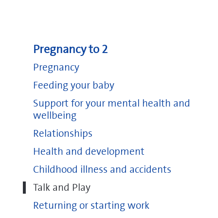
Pregnancy to 2
Pregnancy
Feeding your baby
Support for your mental health and
wellbeing
Relationships
Health and development
Childhood illness and accidents
Talk and Play
Returning or starting work