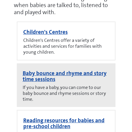
when babies are talked to, listened to
and played with.
Children's Centres
Children's Centres offer a variety of
activities and services for families with
young children.
Baby bounce and rhyme and story
time sessions
If you have a baby, you can come to our
baby bounce and rhyme sessions or story
time.
Reading resources for babies and
pre-school children