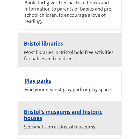
Bookstart gives free packs of books and
information to parents of babies and pre-
school children, to encourage a love of
reading.
Bristol libraries
Most libraries in Bristol hold free activities
for babies and children.
Play parks
Find your nearest play park or play space.
Bristol's museums and historic
houses
See what's on at Bristol museums.