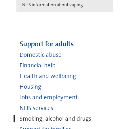
NHS information about vaping.
Support for adults
Domestic abuse
Financial help
Health and wellbeing
Housing
Jobs and employment
NHS services
Smoking, alcohol and drugs