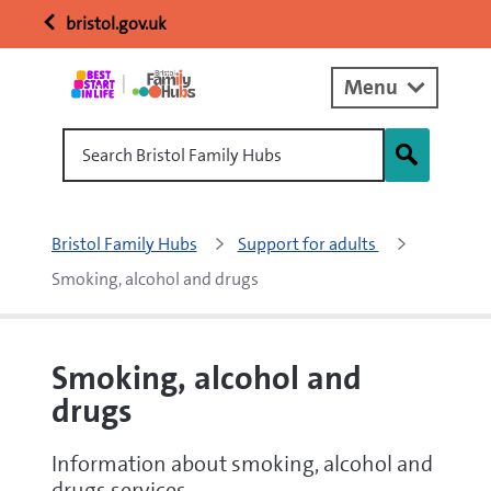
bristol.gov.uk
Menu
Search Bristol Family Hubs
Bristol Family Hubs
Support for adults 
Smoking, alcohol and drugs
Smoking, alcohol and
drugs
Information about smoking, alcohol and
drugs services.