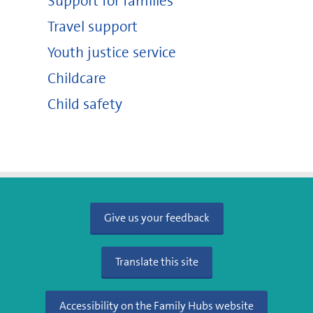
Support for families
Travel support
Youth justice service
Childcare
Child safety
Give us your feedback
Translate this site
Accessibility on the Family Hubs website