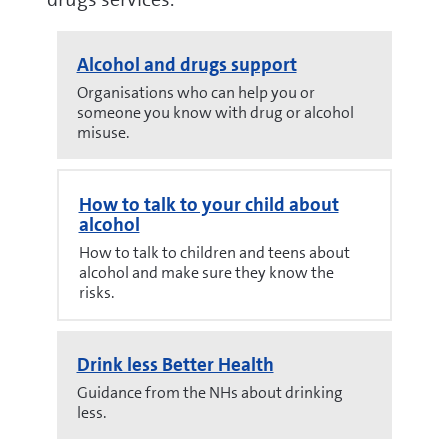
Alcohol and drugs support
Organisations who can help you or
someone you know with drug or alcohol
misuse.
How to talk to your child about
alcohol
How to talk to children and teens about
alcohol and make sure they know the
risks.
Drink less Better Health
Guidance from the NHs about drinking
less.