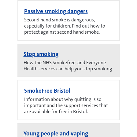
Passive smoking dangers
Second hand smoke is dangerous,
especially for children. Find out how to
protect against second hand smoke.
Stop smoking
How the NHS Smokefree, and Everyone
Health services can help you stop smoking.
SmokeFree Bristol
Information about why quitting is so
important and the support services that
are available for free in Bristol.
Young people and vaping