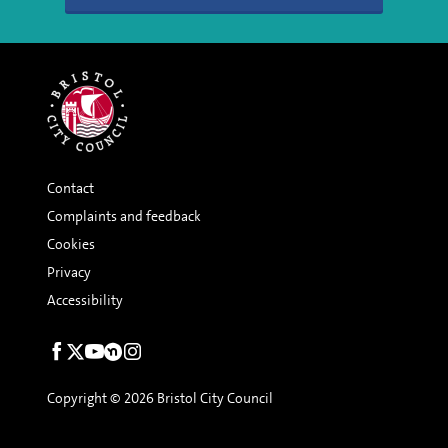
Contact
Complaints and feedback
Cookies
Privacy
Accessibility
Social
links
Copyright © 2026 Bristol City Council