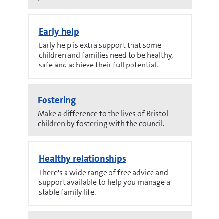
Early help
Early help is extra support that some
children and families need to be healthy,
safe and achieve their full potential.
Fostering
Make a difference to the lives of Bristol
children by fostering with the council.
Healthy relationships
There's a wide range of free advice and
support available to help you manage a
stable family life.