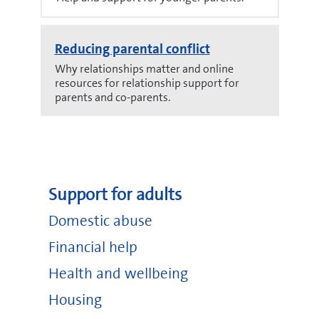
Reducing parental conflict
Why relationships matter and online
resources for relationship support for
parents and co-parents.
Support for adults
Domestic abuse
Financial help
Health and wellbeing
Housing