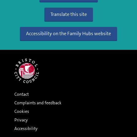
Translate this site
Accessibility on the Family Hubs website
Contact
Complaints and feedback
Cookies
Privacy
Accessibility