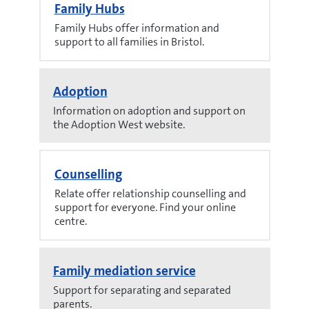
Family Hubs
Family Hubs offer information and
support to all families in Bristol.
Adoption
Information on adoption and support on
the Adoption West website.
Counselling
Relate offer relationship counselling and
support for everyone. Find your online
centre.
Family mediation service
Support for separating and separated
parents.