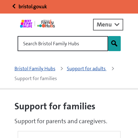
bristol.gov.uk
Menu
Search Bristol Family Hubs
Bristol Family Hubs
Support for adults 
Support for families
Support for families
Support for parents and caregivers.