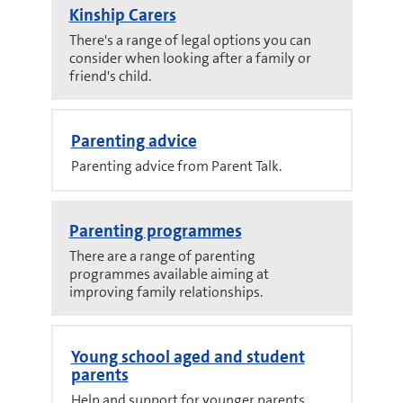
Kinship Carers
There's a range of legal options you can
consider when looking after a family or
friend's child.
Parenting advice
Parenting advice from Parent Talk.
Parenting programmes
There are a range of parenting
programmes available aiming at
improving family relationships.
Young school aged and student
parents
Help and support for younger parents.