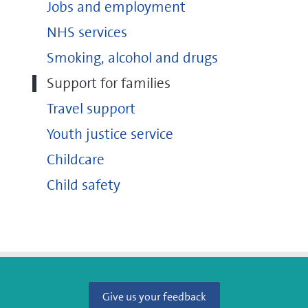
Jobs and employment
NHS services
Smoking, alcohol and drugs
Support for families
Travel support
Youth justice service
Childcare
Child safety
Give us your feedback