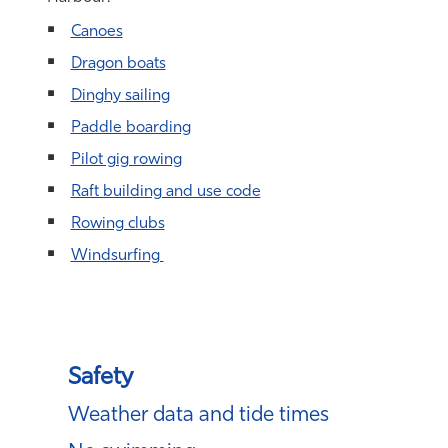
Canoes
Dragon boats
Dinghy sailing
Paddle boarding
Pilot gig rowing
Raft building and use code
Rowing clubs
Windsurfing
Safety
Weather data and tide times