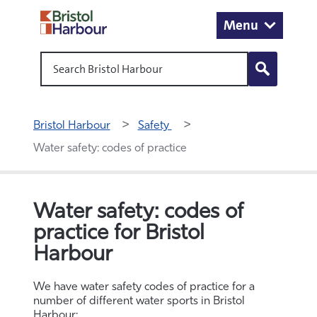
Menu
Search Bristol Harbour
Bristol Harbour
Safety 
Water safety: codes of practice
Water safety: codes of
practice for Bristol
Harbour
We have water safety codes of practice for a
number of different water sports in Bristol
Harbour: