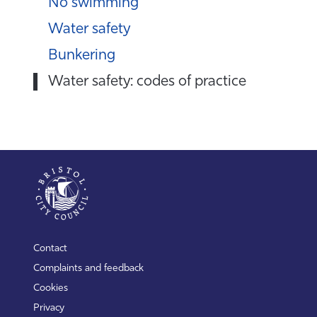
No swimming
Water safety
Bunkering
Water safety: codes of practice
Contact
Complaints and feedback
Cookies
Privacy