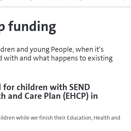
p funding
ldren and young People, when it's
ed with and what happens to existing
 for children with SEND
th and Care Plan (EHCP)
in
ldren while we finish their Education, Health and