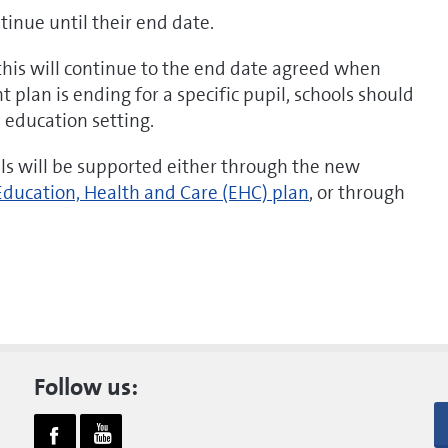
inue until their end date.
 this will continue to the end date agreed when
 plan is ending for a specific pupil, schools should
e education setting.
ils will be supported either through the new
Education, Health and Care (EHC) plan
, or through
Follow us: