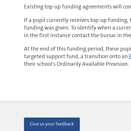
Existing top-up funding agreements will cont
If a pupil currently receives top-up funding,
funding was given. To identify when a current
in the first instance contact the bursar in th
At the end of this funding period, these pup
targeted support fund, a transition onto an
their school's Ordinarily Available Provision.
Give us your feedback