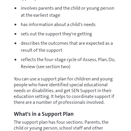
involves parents and the child or young person
at the earliest stage
has information about a child's needs
sets out the support they're getting
describes the outcomes that are expected as a
result of the support
reflects the four-stage cycle of Assess, Plan, Do,
Review (see section two)
You can use a support plan for children and young
people who have identified special educational
needs or disabilities, and get SEN Support in their
education setting. It helps to coordinate support if
there are a number of professionals involved.
What's in a Support Plan
The support plan has four sections. Parents, the
child or young person, school staff and other