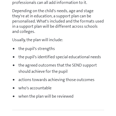
professionals can all add information to it.
Depending on the child's needs, age and stage
they're at in education, a support plan can be
personalised. What's included and the formats used
in a support plan will be different across schools
and colleges.
Usually, the plan will include:
the pupil's strengths
the pupil's identified special educational needs
the agreed outcomes that the SEND support
should achieve for the pupil
actions towards achieving those outcomes
who's accountable
when the plan will be reviewed