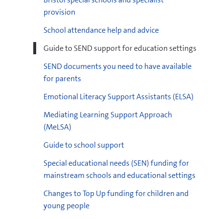
provision
School attendance help and advice
4
Guide to SEND support for education settings
areas of SEND
Preparation for
Adulthood
SEND documents you need to have available
docx
example whole school provision map template
for parents
(docx, 14 KB)
Emotional Literacy Support Assistants (ELSA)
Mediating Learning Support Approach
docx
example individual provision map template
(MeLSA)
(docx, 14 KB)
docx
Guide to school support
(docx, 20 KB)
Special educational needs (SEN) funding for
mainstream schools and educational settings
Changes to Top Up funding for children and
young people