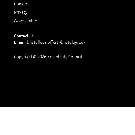
Cookies
Privacy
Accessibility
Contact us
Email:
bristollocaloffer@bristol.gov.uk
Copyright © 2026 Bristol City Council