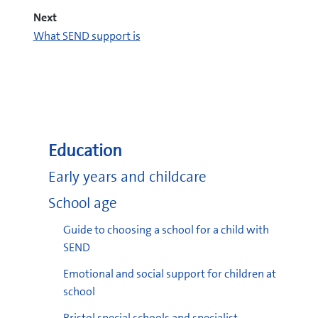
Next
What SEND support is
pdf
(pdf, 391 KB)
pdf
Education
(pdf, 1.14 MB)
Early years and childcare
School age
Guide to choosing a school for a child with
SEND
pdf
(pdf, 2.16
MB)
Emotional and social support for children at
school
Bristol special schools and specialist