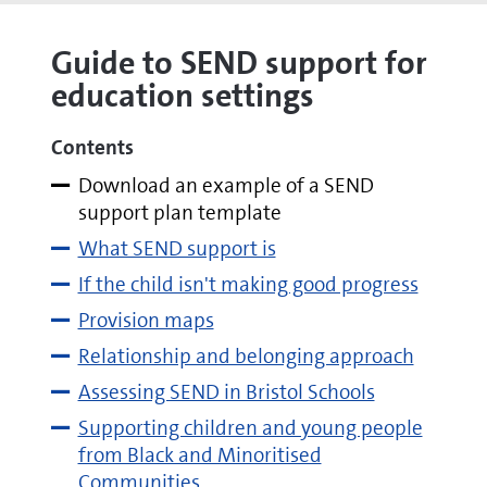
Guide to SEND support for
education settings
Contents
Download an example of a SEND
support plan template
What SEND support is
If the child isn't making good progress
Provision maps
Relationship and belonging approach
Assessing SEND in Bristol Schools
Supporting children and young people
from Black and Minoritised
Communities