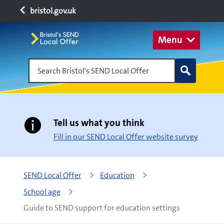
bristol.gov.uk
Menu
Search Bristol's SEND Local Offer
Tell us what you think
Fill in our SEND Local Offer website survey
SEND Local Offer
Education
School age
Guide to SEND support for education settings