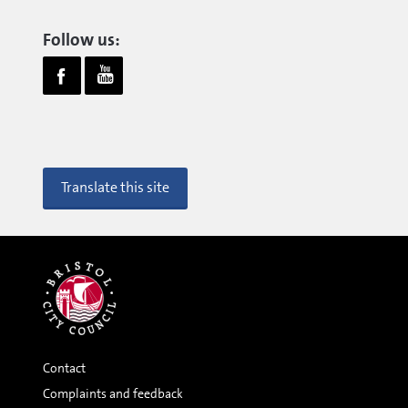
Follow us:
Translate this site
Contact
Complaints and feedback