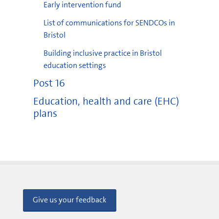
Early intervention fund
List of communications for SENDCOs in
Bristol
Building inclusive practice in Bristol
education settings
Post 16
Education, health and care (EHC)
plans
Give us your feedback