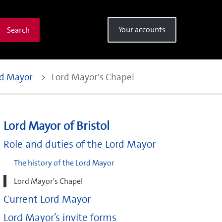
Your accounts
Search
rd Mayor
Lord Mayor's Chapel
Lord Mayor of Bristol
Role and duties of the Lord Mayor
The history of the Lord Mayor
Lord Mayor's Chapel
Current Lord Mayor
Lord Mayor’s invite forms