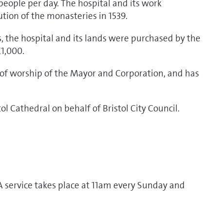
people per day. The hospital and its work
ution of the monasteries in 1539.
, the hospital and its lands were purchased by the
£1,000.
e of worship of the Mayor and Corporation, and has
l Cathedral on behalf of Bristol City Council.
A service takes place at 11am every Sunday and