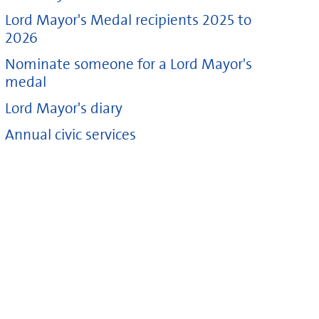
Lord Mayor's Medal recipients 2025 to
2026
Nominate someone for a Lord Mayor's
medal
Lord Mayor's diary
Annual civic services