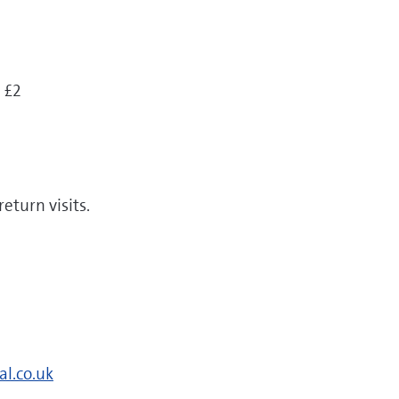
 £2
return visits.
al.co.uk