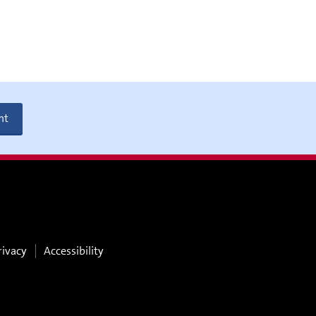
nt
rivacy
Accessibility