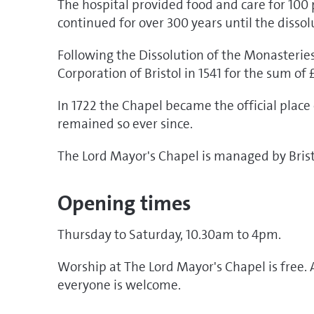
The hospital provided food and care for 100 
continued for over 300 years until the dissol
Following the Dissolution of the Monasteries
Corporation of Bristol in 1541 for the sum of 
In 1722 the Chapel became the official plac
remained so ever since.
The Lord Mayor's Chapel is managed by Bristo
Opening times
Thursday to Saturday, 10.30am to 4pm.
Worship at The Lord Mayor's Chapel is free. 
everyone is welcome.