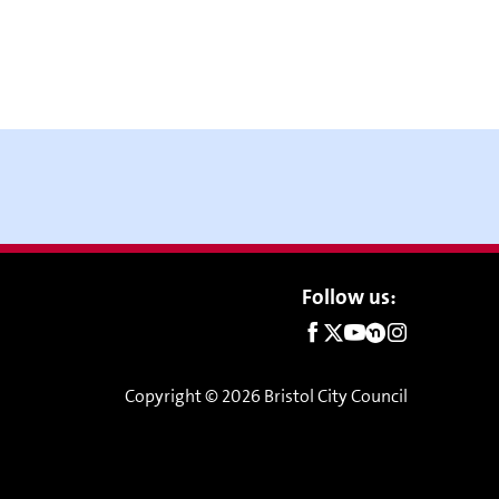
Social
Follow us:
links
Copyright © 2026 Bristol City Council