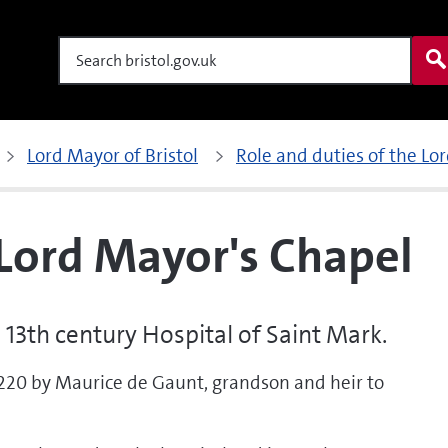
Search
Lord Mayor of Bristol
Role and duties of the Lo
 Lord Mayor's Chapel
 13th century Hospital of Saint Mark.
1220 by Maurice de Gaunt, grandson and heir to