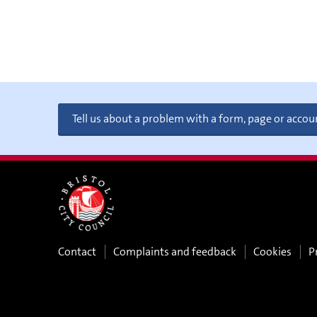
Tell us about a problem with a form, page or accou
Contact
Complaints and feedback
Cookies
P