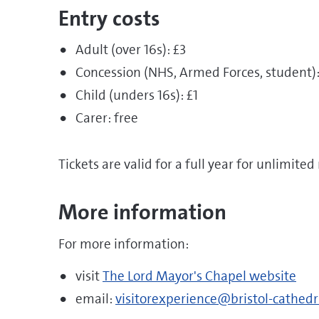
Entry costs
Adult (over 16s): £3
Concession (NHS, Armed Forces, student):
Child (unders 16s): £1
Carer: free
Tickets are valid for a full year for unlimited 
More information
For more information:
visit
The Lord Mayor's Chapel website
email:
visitorexperience@bristol-cathedr