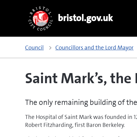
bristol.gov.uk
Council
Councillors and the Lord Mayor
Saint Mark’s, the
The only remaining building of the
The Hospital of Saint Mark was founded in 
Robert Fitzharding, first Baron Berkeley.