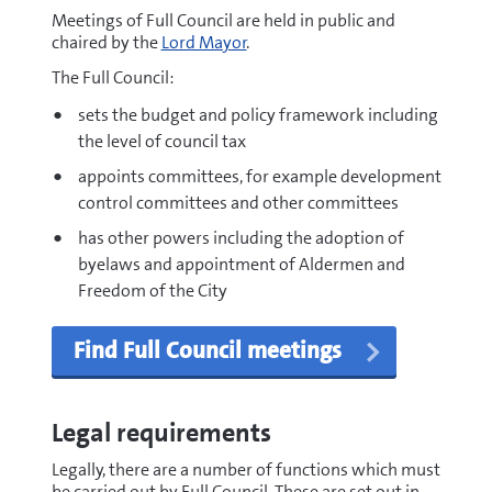
Meetings of Full Council are held in public and
chaired by the
Lord Mayor
.
The Full Council:
sets the budget and policy framework including
the level of council tax
appoints committees, for example development
control committees and other committees
has other powers including the adoption of
byelaws and appointment of Aldermen and
Freedom of the City
Find Full Council meetings
Legal requirements
Legally, there are a number of functions which must
be carried out by Full Council. These are set out in