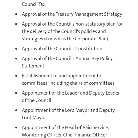
Council Tax
Approval of the Treasury Management Strategy
Approval of the Council's non-statutory plan for
the delivery of the Council's policies and
strategies (known as the Corporate Plan)
Approval of the Council's Constitution
Approval of the Council's Annual Pay Policy
Statement
Establishment of and appointment to
committees, including chairs of committees
Appointment of the Leader and Deputy Leader
of the Council
Appointment of the Lord Mayor and Deputy
Lord Mayor
Appointment of the Head of Paid Service,
Monitoring Officer, Chief Finance Officer,