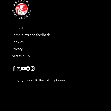
Contact
Complaints and feedback
Cookies
Privacy
Accessibility
Social
links
Copyright © 2026 Bristol City Council