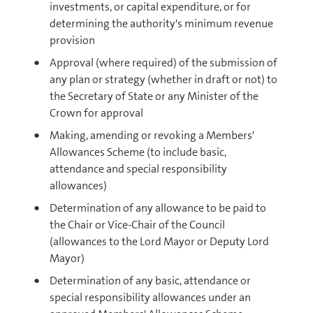
investments, or capital expenditure, or for
determining the authority's minimum revenue
provision
Approval (where required) of the submission of
any plan or strategy (whether in draft or not) to
the Secretary of State or any Minister of the
Crown for approval
Making, amending or revoking a Members'
Allowances Scheme (to include basic,
attendance and special responsibility
allowances)
Determination of any allowance to be paid to
the Chair or Vice-Chair of the Council
(allowances to the Lord Mayor or Deputy Lord
Mayor)
Determination of any basic, attendance or
special responsibility allowances under an