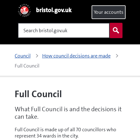
bristol.gov.uk
Your accounts
Search
Council
How council decisions are made
Full Council
Full Council
What Full Council is and the decisions it
can take.
Full Council is made up of all 70 councillors who
represent 34 wards in the city.