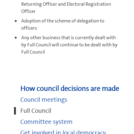
Returning Officer and Electoral Registration
Officer
Adoption of the scheme of delegation to
officers
Any other business that is currently dealt with
by Full Council will continue to be dealt with by
Full Council
How council decisions are made
Council meetings
Full Council
Committee system
Get involved in local democracy