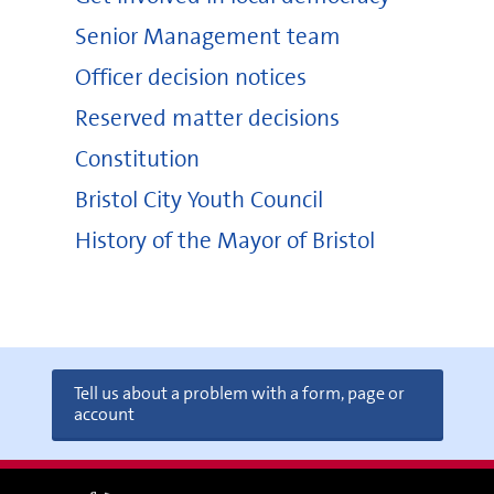
Senior Management team
Officer decision notices
Reserved matter decisions
Constitution
Bristol City Youth Council
History of the Mayor of Bristol
Tell us about a problem with a form, page or
account