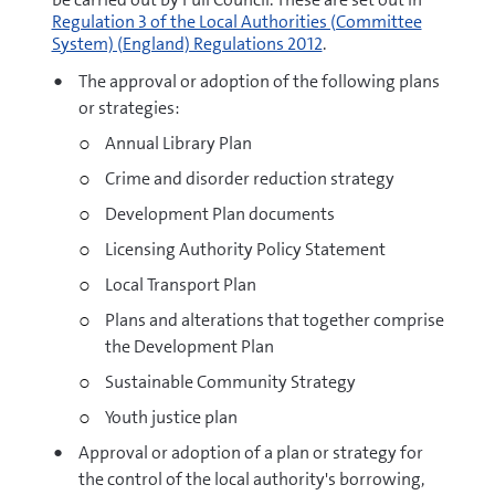
Regulation 3 of the Local Authorities (Committee
System) (England) Regulations 2012
.
The approval or adoption of the following plans
or strategies:
Annual Library Plan
Crime and disorder reduction strategy
Development Plan documents
Licensing Authority Policy Statement
Local Transport Plan
Plans and alterations that together comprise
the Development Plan
Sustainable Community Strategy
Youth justice plan
Approval or adoption of a plan or strategy for
the control of the local authority's borrowing,