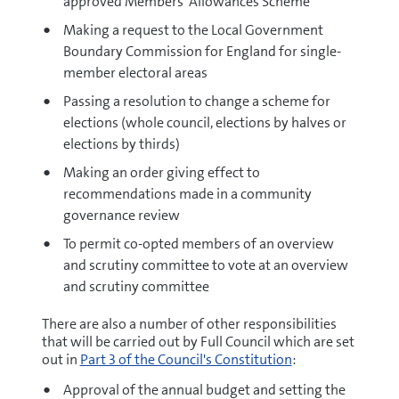
approved Members' Allowances Scheme
Making a request to the Local Government
Boundary Commission for England for single-
member electoral areas
Passing a resolution to change a scheme for
elections (whole council, elections by halves or
elections by thirds)
Making an order giving effect to
recommendations made in a community
governance review
To permit co-opted members of an overview
and scrutiny committee to vote at an overview
and scrutiny committee
There are also a number of other responsibilities
that will be carried out by Full Council which are set
out in
Part 3 of the Council's Constitution
:
Approval of the annual budget and setting the