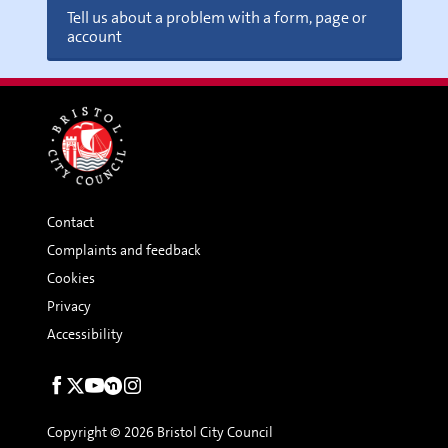
Tell us about a problem with a form, page or
account
Contact
Complaints and feedback
Cookies
Privacy
Accessibility
Social
links
Copyright © 2026 Bristol City Council