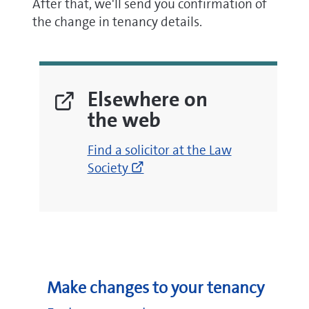
After that, we'll send you confirmation of
the change in tenancy details.
Elsewhere on
the web
(opens
Find a solicitor at the Law
new
Society
window)
Make changes to your tenancy