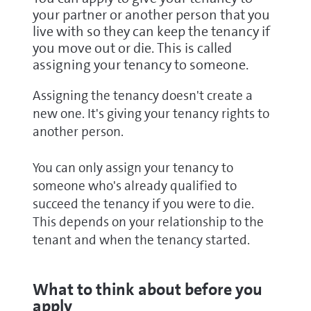
your partner or another person that you
live with so they can keep the tenancy if
you move out or die. This is called
assigning your tenancy to someone.
Assigning the tenancy doesn't create a
new one. It's giving your tenancy rights to
another person.
You can only assign your tenancy to
someone who's already qualified to
succeed the tenancy if you were to die.
This depends on your relationship to the
tenant and when the tenancy started.
What to think about before you
apply