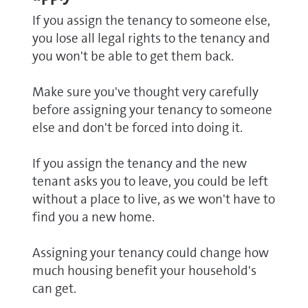
If you assign the tenancy to someone else,
you lose all legal rights to the tenancy and
you won't be able to get them back.
Make sure you've thought very carefully
before assigning your tenancy to someone
else and don't be forced into doing it.
If you assign the tenancy and the new
tenant asks you to leave, you could be left
without a place to live, as we won't have to
find you a new home.
Assigning your tenancy could change how
much housing benefit your household's
can get.