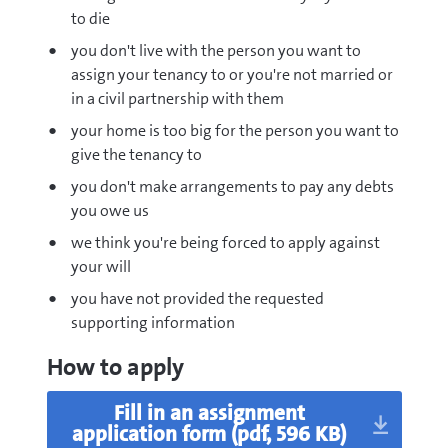
to die
you don't live with the person you want to
assign your tenancy to or you're not married or
in a civil partnership with them
your home is too big for the person you want to
give the tenancy to
you don't make arrangements to pay any debts
you owe us
we think you're being forced to apply against
your will
you have not provided the requested
supporting information
How to apply
pdf
Fill in an assignment
application form
(pdf, 596 KB)