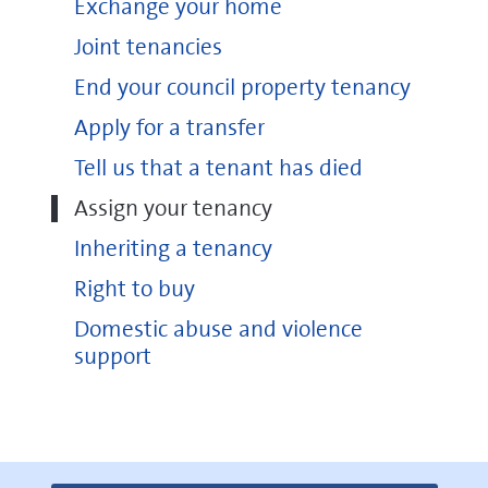
Exchange your home
Joint tenancies
End your council property tenancy
Apply for a transfer
Tell us that a tenant has died
Assign your tenancy
Inheriting a tenancy
Right to buy
Domestic abuse and violence
support