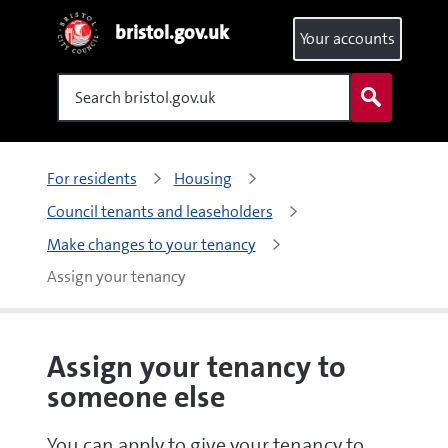
bristol.gov.uk
Your accounts
Search
For residents
Housing
Council tenants and leaseholders
Make changes to your tenancy
Assign your tenancy
Assign your tenancy to
someone else
You can apply to give your tenancy to