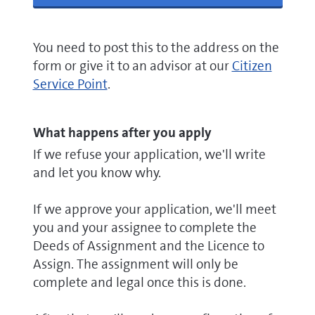
You need to post this to the address on the
form or give it to an advisor at our
Citizen
Service Point
.
What happens after you apply
If we refuse your application, we'll write
and let you know why.
If we approve your application, we'll meet
you and your assignee to complete the
Deeds of Assignment and the Licence to
Assign. The assignment will only be
complete and legal once this is done.