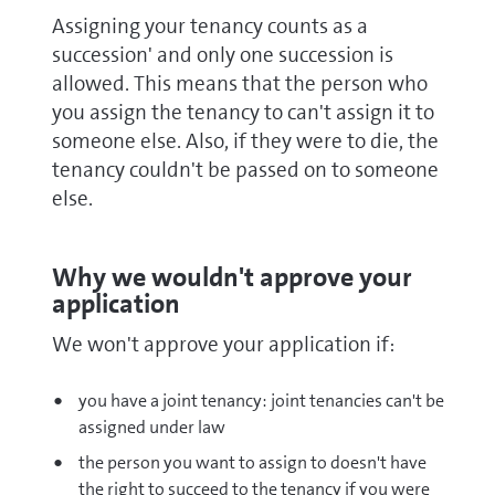
Assigning your tenancy counts as a
succession' and only one succession is
allowed. This means that the person who
you assign the tenancy to can't assign it to
someone else. Also, if they were to die, the
tenancy couldn't be passed on to someone
else.
Why we wouldn't approve your
application
We won't approve your application if:
you have a joint tenancy: joint tenancies can't be
assigned under law
the person you want to assign to doesn't have
the right to succeed to the tenancy if you were