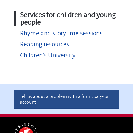
Services for children and young
people
Rhyme and storytime sessions
Reading resources
Children's University
Tell us about a problem with a form, page or
account