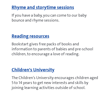
Rhyme and storytime sessions
If you have a baby, you can come to our baby
bounce and rhyme sessions.
Reading resources
Bookstart gives free packs of books and
information to parents of babies and pre-school
children, to encourage a love of reading.
Children's University
The Children’s University encourages children aged
5 to 14 years to get new interests and skills by
joining learning activities outside of school.