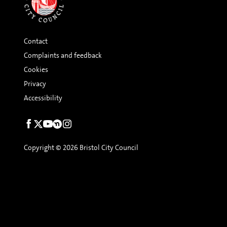
Contact
Complaints and feedback
Cookies
Privacy
Accessibility
Social
links
Copyright © 2026 Bristol City Council