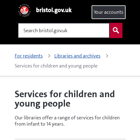
bristol.gov.uk
Your accounts
Search
For residents
Libraries and archives
Services for children and young people
Services for children and
young people
Our libraries offer a range of services for children
from infant to 14 years.