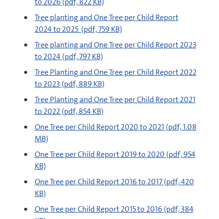
to 2026
(pdf, 822 KB)
pdf
Tree planting and One Tree per Child Report
2024 to 2025
(pdf, 759 KB)
pdf
Tree planting and One Tree per Child Report 2023
to 2024
(pdf, 797 KB)
pdf
Tree Planting and One Tree per Child Report 2022
to 2023
(pdf, 889 KB)
pdf
Tree Planting and One Tree per Child Report 2021
to 2022
(pdf, 854 KB)
pdf
One Tree per Child Report 2020 to 2021
(pdf, 1.08
MB)
pdf
One Tree per Child Report 2019 to 2020
(pdf, 954
KB)
pdf
One Tree per Child Report 2016 to 2017
(pdf, 420
KB)
pdf
One Tree per Child Report 2015 to 2016
(pdf, 384