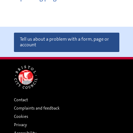
Tell us about a problem with a form, page or
account
Contact
Complaints and feedback
Cookies
Privacy