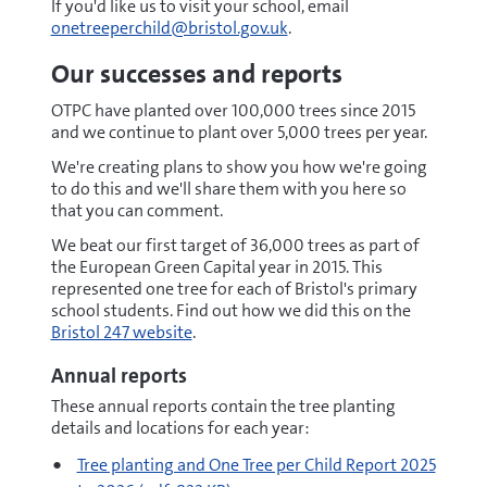
If you'd like us to visit your school, email
onetreeperchild@bristol.gov.uk
.
Our successes and reports
OTPC have planted over 100,000 trees since 2015
and we continue to plant over 5,000 trees per year.
We're creating plans to show you how we're going
to do this and we'll share them with you here so
that you can comment.
We beat our first target of 36,000 trees as part of
the European Green Capital year in 2015. This
represented one tree for each of Bristol's primary
school students. Find out how we did this on the
Bristol 247 website
.
Annual reports
These annual reports contain the tree planting
details and locations for each year:
pdf
Tree planting and One Tree per Child Report 2025