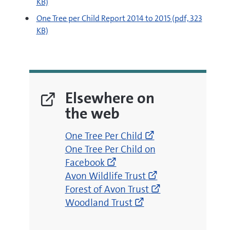
KB)
pdf
One Tree per Child Report 2014 to 2015
(pdf, 323
KB)
Elsewhere on
the web
(opens
One Tree Per Child
(opens
new
One Tree Per Child on
new
window)
Facebook
window)
(opens
Avon Wildlife Trust
new
(opens
Forest of Avon Trust
(opens
window)
new
Woodland Trust
new
window)
window)