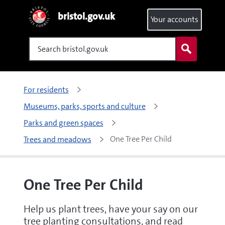
bristol.gov.uk
Your accounts
Search
For residents
Museums, parks, sports and culture
Parks and green spaces
One Tree Per Child
Trees and meadows
One Tree Per Child
Help us plant trees, have your say on our
tree planting consultations, and read