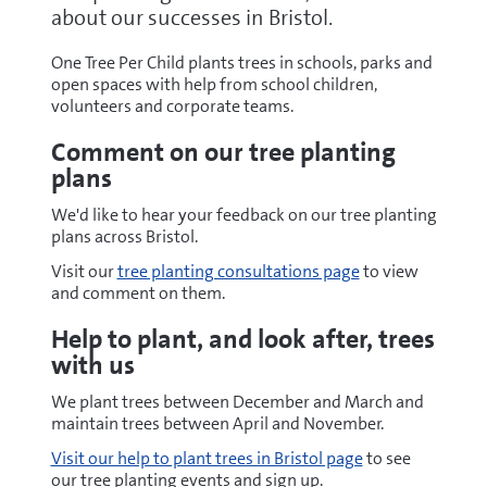
about our successes in Bristol.
One Tree Per Child plants trees in schools, parks and
open spaces with help from school children,
volunteers and corporate teams.
Comment on our tree planting
plans
We'd like to hear your feedback on our tree planting
plans across Bristol.
Visit our
tree planting consultations page
to view
and comment on them.
Help to plant, and look after, trees
with us
We plant trees between December and March and
maintain trees between April and November.
Visit our help to plant trees in Bristol page
to see
our tree planting events and sign up.