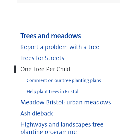
Trees and meadows
Report a problem with a tree
Trees for Streets
One Tree Per Child
Comment on our tree planting plans
Help plant trees in Bristol
Meadow Bristol: urban meadows
Ash dieback
Highways and landscapes tree
planting programme