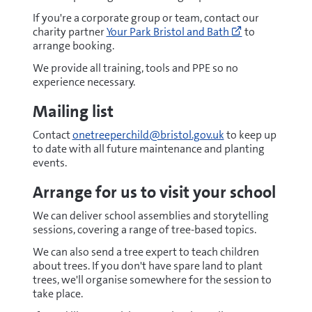
If you're a corporate group or team, contact our
Go
charity partner
Your Park Bristol and Bath
to
to
arrange booking.
https://yourp
days
We provide all training, tools and PPE so no
(opens
experience necessary.
new
Mailing list
window)
Contact
onetreeperchild@bristol.gov.uk
to keep up
to date with all future maintenance and planting
events.
Arrange for us to visit your school
We can deliver school assemblies and storytelling
sessions, covering a range of tree-based topics.
We can also send a tree expert to teach children
about trees. If you don't have spare land to plant
trees, we'll organise somewhere for the session to
take place.