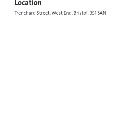
Location
Trenchard Street, West End, Bristol, BS1 5AN