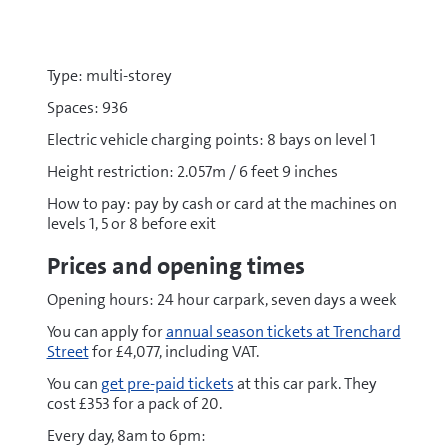
Type: multi-storey
Spaces: 936
Electric vehicle charging points: 8 bays on level 1
Height restriction: 2.057m / 6 feet 9 inches
How to pay: pay by cash or card at the machines on
levels 1, 5 or 8 before exit
Prices and opening times
Opening hours: 24 hour carpark, seven days a week
You can apply for
annual season tickets at Trenchard
Street
for £4,077, including VAT.
You can
get pre-paid tickets
at this car park. They
cost £353 for a pack of 20.
Every day, 8am to 6pm: