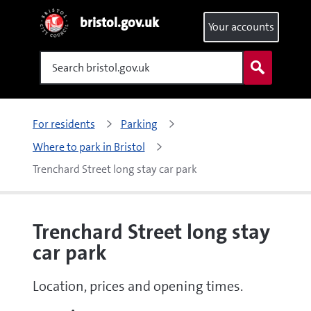
bristol.gov.uk
Your accounts
Search
For residents
Parking
Where to park in Bristol
Trenchard Street long stay car park
Trenchard Street long stay
car park
Location, prices and opening times.