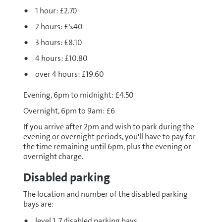
1 hour: £2.70
2 hours: £5.40
3 hours: £8.10
4 hours: £10.80
over 4 hours: £19.60
Evening, 6pm to midnight: £4.50
Overnight, 6pm to 9am: £6
If you arrive after 2pm and wish to park during the
evening or overnight periods, you'll have to pay for
the time remaining until 6pm, plus the evening or
overnight charge.
Disabled parking
The location and number of the disabled parking
bays are:
level 1, 7 disabled parking bays