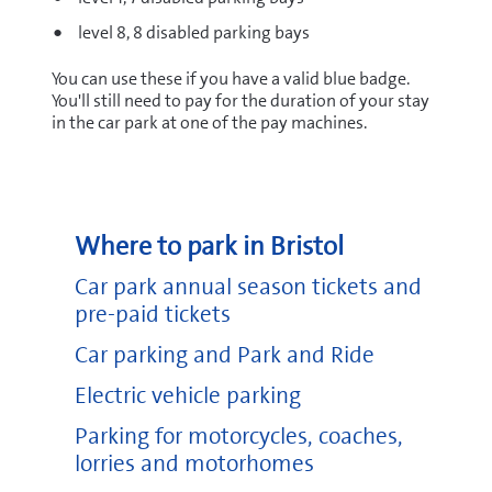
level 8, 8 disabled parking bays
You can use these if you have a valid blue badge.
You'll still need to pay for the duration of your stay
in the car park at one of the pay machines.
Where to park in Bristol
Car park annual season tickets and
pre-paid tickets
Car parking and Park and Ride
Electric vehicle parking
Parking for motorcycles, coaches,
lorries and motorhomes