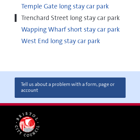
Temple Gate long stay car park
Trenchard Street long stay car park
Wapping Wharf short stay car park
West End long stay car park
Tell us about a problem with a form, page or
account