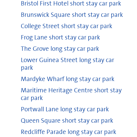
Bristol First Hotel short stay car park
Brunswick Square short stay car park
College Street short stay car park
Frog Lane short stay car park
The Grove long stay car park
Lower Guinea Street long stay car
park
Mardyke Wharf long stay car park
Maritime Heritage Centre short stay
car park
Portwall Lane long stay car park
Queen Square short stay car park
Redcliffe Parade long stay car park