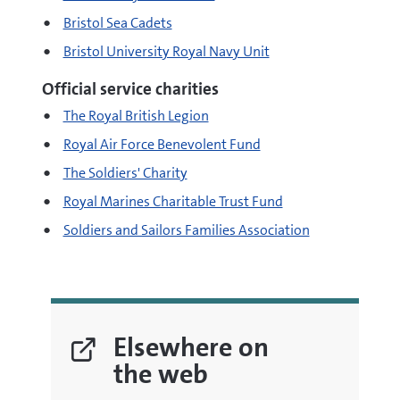
Bristol Sea Cadets
Bristol University Royal Navy Unit
Official service charities
The Royal British Legion
Royal Air Force Benevolent Fund
The Soldiers' Charity
Royal Marines Charitable Trust Fund
Soldiers and Sailors Families Association
Elsewhere on
the web