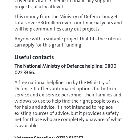
Covenant Grant Scheme to financially support
projects, at a local level.
This money from the Ministry of Defence budget
totals over £30million over four financial years and
will help communities carry out projects.
Anyone with a suitable project that fits the criteria
can apply for this grant funding.
Useful contacts
The National Ministry of Defence helpline: 0800
022 3366.
A free national helpline run by the Ministry of
Defence. It offers automated options for both in-
service and ex-service personnel, their families and
widows to use to help find the right people to ask
for help and advice. It's not intended to replace
existing sources of advice, but it provides a safety
net for those who are completely unaware of what
is available.