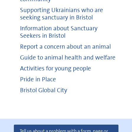
Supporting Ukrainians who are
seeking sanctuary in Bristol
Information about Sanctuary
Seekers in Bristol
Report a concern about an animal
Guide to animal health and welfare
Activities for young people
Pride in Place
Bristol Global City
Tell us about a problem with a form, page or