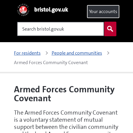
bristol.gov.uk
Your accounts
Search
For residents
People and communities
Armed Forces Community Covenant
Armed Forces Community
Covenant
The Armed Forces Community Covenant
is a voluntary statement of mutual
support between the civilian community