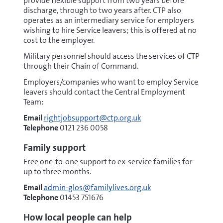
provide flexible support from two years before
discharge, through to two years after. CTP also
operates as an intermediary service for employers
wishing to hire Service leavers; this is offered at no
cost to the employer.
Military personnel should access the services of CTP
through their Chain of Command.
Employers/companies who want to employ Service
leavers should contact the Central Employment
Team:
Email
rightjobsupport@ctp.org.uk
Telephone
0121 236 0058
Family support
Free one-to-one support to ex-service families for
up to three months.
Email
admin-glos@familylives.org.uk
Telephone
01453 751676
How local people can help