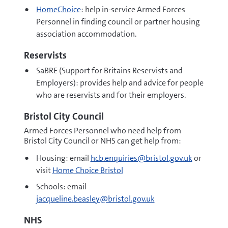
HomeChoice
: help in-service Armed Forces
Personnel in finding council or partner housing
association accommodation.
Reservists
SaBRE (Support for Britains Reservists and
Employers): provides help and advice for people
who are reservists and for their employers.
Bristol City Council
Armed Forces Personnel who need help from
Bristol City Council or NHS can get help from:
Housing: email
hcb.enquiries@bristol.gov.uk
or
visit
Home Choice Bristol
Schools: email
jacqueline.beasley@bristol.gov.uk
NHS