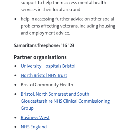
support to help them access mental health
services in their local area and
help in accessing further advice on other social
problems affecting veterans, including housing
and employment advice.
Samaritans freephone: 116 123
Partner organisations
University Hospitals Bristol
North Bristol NHS Trust
Bristol Community Health
Bristol, North Somerset and South
Gloucestershire NHS Clinical Commissioning
Group
Business West
NHS England