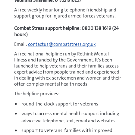
Veterans Shareline: 01752 816257
A free weekly hour long telephone friendship and
support group for injured armed forces veterans.
Combat Stress support helpline: 0800 138 1619 (24
hours)
Email:
contactus@combatstress.org.uk
A free national helpline run by Rethink Mental
Illness and funded by the Government. It's been
launched to help veterans and their families access
expert advice from people trained and experienced
in dealing with ex-servicemen and women and their
often complex mental health needs
The helpline provides:
round-the-clock support for veterans
ways to access mental health support including
advice via telephone, text, email and websites
support to veterans' families with improved