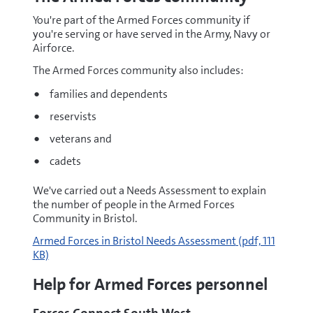
You're part of the Armed Forces community if
you're serving or have served in the Army, Navy or
Airforce.
The Armed Forces community also includes:
families and dependents
reservists
veterans and
cadets
We've carried out a Needs Assessment to explain
the number of people in the Armed Forces
Community in Bristol.
pdf
Armed Forces in Bristol Needs Assessment
(pdf, 111
KB)
Help for Armed Forces personnel