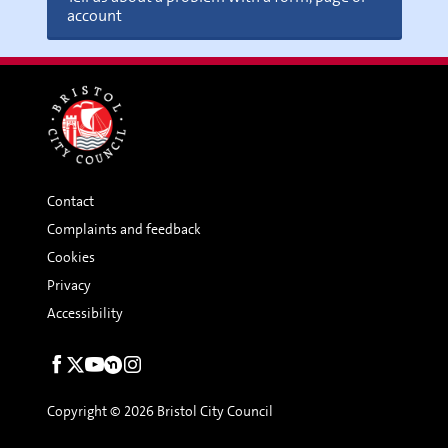
account
Contact
Complaints and feedback
Cookies
Privacy
Accessibility
Social
links
Copyright © 2026 Bristol City Council