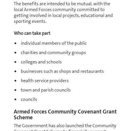
The benefits are intended to be mutual, with the
local Armed Forces community committed to
getting involved in local projects, educational and
sporting events.
Who can take part
individual members of the public
charities and community groups
colleges and schools
businesses such as shops and restaurants
health service providers
town and parish councils
councils
Armed Forces Community Covenant Grant
Scheme
The Government has also launched the Community