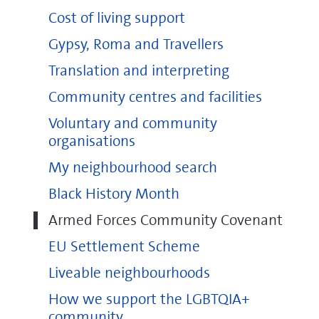
Cost of living support
Gypsy, Roma and Travellers
Translation and interpreting
Community centres and facilities
Voluntary and community
organisations
My neighbourhood search
Black History Month
Armed Forces Community Covenant
EU Settlement Scheme
Liveable neighbourhoods
How we support the LGBTQIA+
community