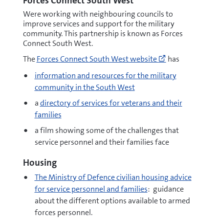
Forces Connect South West
Were working with neighbouring councils to
improve services and support for the military
community. This partnership is known as Forces
Connect South West.
Go
The
Forces Connect South West website
has
to
https://www.fo
information and resources for the military
(opens
community in the South West
new
window)
a
directory of services for veterans and their
families
a film showing some of the challenges that
service personnel and their families face
Housing
The Ministry of Defence civilian housing advice
for service personnel and families
: guidance
about the different options available to armed
forces personnel.