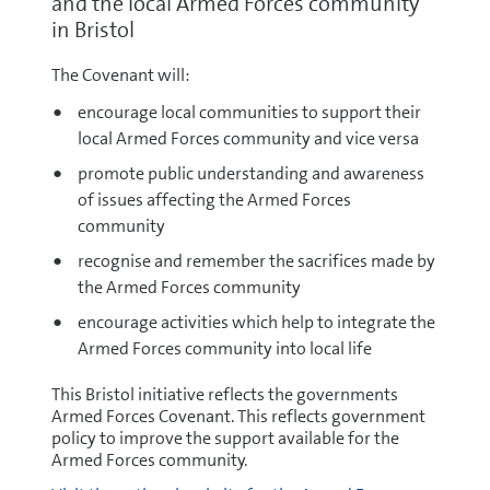
and the local Armed Forces community
in Bristol
The Covenant will:
encourage local communities to support their
local Armed Forces community and vice versa
promote public understanding and awareness
of issues affecting the Armed Forces
community
recognise and remember the sacrifices made by
the Armed Forces community
encourage activities which help to integrate the
Armed Forces community into local life
This Bristol initiative reflects the governments
Armed Forces Covenant. This reflects government
policy to improve the support available for the
Armed Forces community.