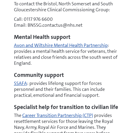
To contact the Bristol, North Somerset and South
Gloucestershire Clinical Commissioning Group:
Call: 0117 976 6600
Email: BNSSG.contactus@nhs.net
Mental Health support
Avon and Wiltshire Mental Health Partnership
:
provides a mental health service for veterans, their
relatives and close friends across the south west of
England.
Community support
SSAFA
: provides lifelong support for forces
personnel and their families. This can include
practical, emotional and financial support.
Specialist help for transition to civilian life
The
Career Transition Partnership (CTP)
provides
resettlement services for those leaving the Royal
Navy, Army, Royal Air Force and Marines. They