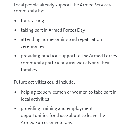
Local people already support the Armed Services
community by:
fundraising
taking part in Armed Forces Day
attending homecoming and repatriation
ceremonies
providing practical support to the Armed Forces
community particularly individuals and their
families.
Future activities could include:
helping ex-servicemen or women to take part in
local activities
providing training and employment
opportunities for those about to leave the
Armed Forces or veterans.