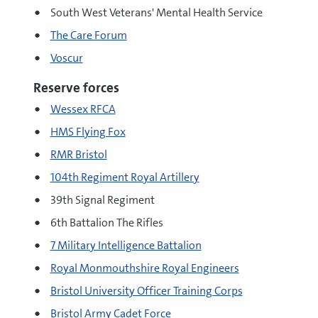
South West Veterans' Mental Health Service
The Care Forum
Voscur
Reserve forces
Wessex RFCA
HMS Flying Fox
RMR Bristol
104th Regiment Royal Artillery
39th Signal Regiment
6th Battalion The Rifles
7 Military Intelligence Battalion
Royal Monmouthshire Royal Engineers
Bristol University Officer Training Corps
Bristol Army Cadet Force