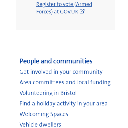
(opens
Register to vote (Armed
new
Forces) at GOV.UK
window)
People and communities
Get involved in your community
Area committees and local funding
Volunteering in Bristol
Find a holiday activity in your area
Welcoming Spaces
Vehicle dwellers