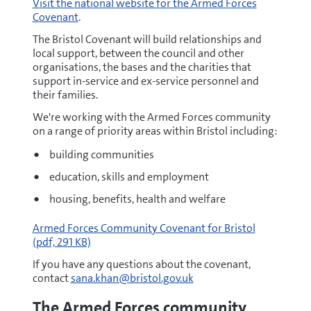
Visit the national website for the Armed Forces
Covenant
.
The Bristol Covenant will build relationships and
local support, between the council and other
organisations, the bases and the charities that
support in-service and ex-service personnel and
their families.
We're working with the Armed Forces community
on a range of priority areas within Bristol including:
building communities
education, skills and employment
housing, benefits, health and welfare
pdf
Armed Forces Community Covenant for Bristol
(pdf, 291 KB)
If you have any questions about the covenant,
contact
sana.khan@bristol.gov.uk
The Armed Forces community