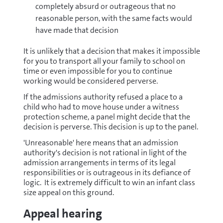
completely absurd or outrageous that no
reasonable person, with the same facts would
have made that decision
It is unlikely that a decision that makes it impossible
for you to transport all your family to school on
time or even impossible for you to continue
working would be considered perverse.
If the admissions authority refused a place to a
child who had to move house under a witness
protection scheme, a panel might decide that the
decision is perverse. This decision is up to the panel.
'Unreasonable' here means that an admission
authority's decision is not rational in light of the
admission arrangements in terms of its legal
responsibilities or is outrageous in its defiance of
logic. It is extremely difficult to win an infant class
size appeal on this ground.
Appeal hearing