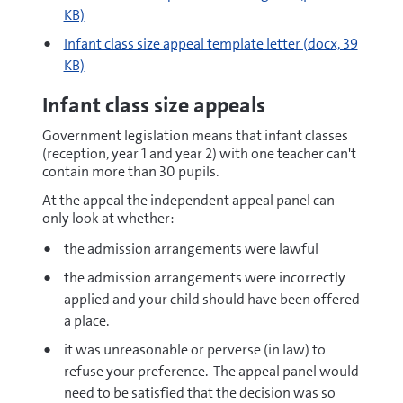
KB)
docx
Infant class size appeal template letter
(docx, 39
KB)
Infant class size appeals
Government legislation means that infant classes
(reception, year 1 and year 2) with one teacher can't
contain more than 30 pupils.
At the appeal the independent appeal panel can
only look at whether:
the admission arrangements were lawful
the admission arrangements were incorrectly
applied and your child should have been offered
a place.
it was unreasonable or perverse (in law) to
refuse your preference. The appeal panel would
need to be satisfied that the decision was so