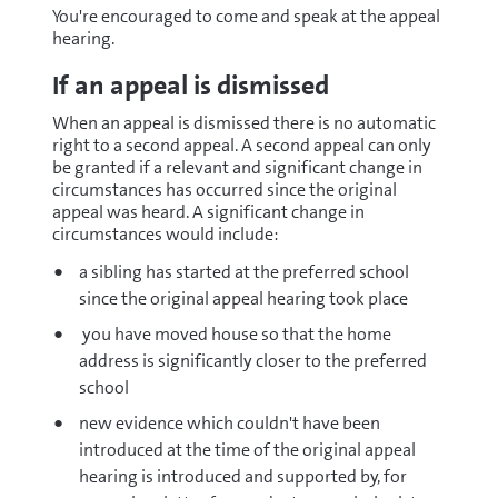
You're encouraged to come and speak at the appeal
hearing.
If an appeal is dismissed
When an appeal is dismissed there is no automatic
right to a second appeal. A second appeal can only
be granted if a relevant and significant change in
circumstances has occurred since the original
appeal was heard. A significant change in
circumstances would include:
a sibling has started at the preferred school
since the original appeal hearing took place
you have moved house so that the home
address is significantly closer to the preferred
school
new evidence which couldn't have been
introduced at the time of the original appeal
hearing is introduced and supported by, for