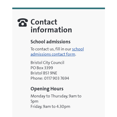
Contact
information
School admissions
To contact us, fill in our
school
admissions contact form
.
Bristol City Council
PO Box 3399
Bristol BS1 9NE
Phone: 0117 903 7694
Opening Hours
Monday to Thursday, 9am to
5pm
Friday, 9am to 4.30pm