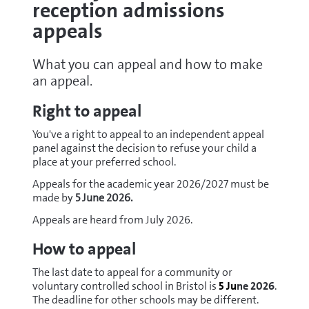
reception admissions
appeals
What you can appeal and how to make
an appeal.
Right to appeal
You've a right to appeal to an independent appeal
panel against the decision to refuse your child a
place at your preferred school.
Appeals for the academic year 2026/2027 must be
made by
5 June 2026.
Appeals are heard from July 2026.
How to appeal
The last date to appeal for a community or
voluntary controlled school in Bristol is
5
Ju
ne 2026
.
The deadline for other schools may be different.