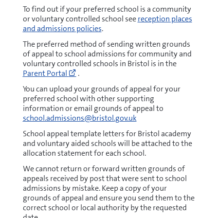
To find out if your preferred school is a community
or voluntary controlled school see
reception places
and admissions policies
.
The preferred method of sending written grounds
of appeal to school admissions for community and
voluntary controlled schools in Bristol is in the
Go
Parent Portal
.
to
https://parent.bristol.gov.uk/web/porta
You can upload your grounds of appeal for your
(opens
preferred school with other supporting
new
information or email grounds of appeal to
window)
school.admissions@bristol.gov.uk
School appeal template letters for Bristol academy
and voluntary aided schools will be attached to the
allocation statement for each school.
We cannot return or forward written grounds of
appeals received by post that were sent to school
admissions by mistake. Keep a copy of your
grounds of appeal and ensure you send them to the
correct school or local authority by the requested
date.