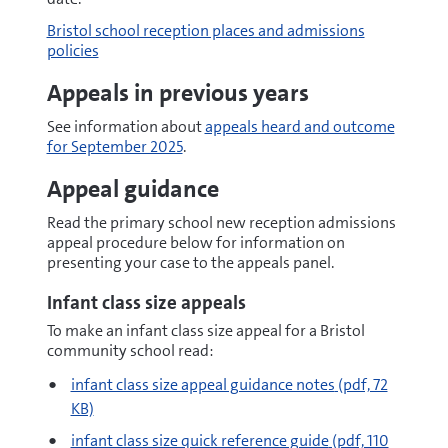
Bristol school reception places and admissions
policies
Appeals in previous years
See information about
appeals heard and outcome
for September 2025
.
Appeal guidance
Read the primary school new reception admissions
appeal procedure below
for information on
presenting your case to the appeals panel.
Infant class size appeals
To make an infant class size appeal for a Bristol
community school read:
pdf
infant class size appeal guidance notes
(pdf, 72
KB)
pdf
infant class size quick reference guide
(pdf, 110