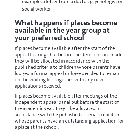
example, a letter from a doctor, psychologist or
social worker.
What happens if places become
available in the year group at
your preferred school
If places become available after the start of the
appeal hearings but before the decisions are made,
they will be allocated in accordance with the
published criteria to children whose parents have
lodged a formal appeal or have decided to remain
on the waiting list together with any new
applications received.
If places become available after meetings of the
independent appeal panel but before the start of
the academic year, they'll be allocated in
accordance with the published criteria to children
whose parents have an outstanding application for
a place at the school.