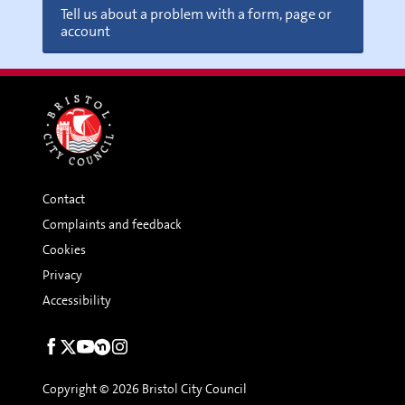
Tell us about a problem with a form, page or
account
Contact
Complaints and feedback
Cookies
Privacy
Accessibility
Social
links
Copyright © 2026 Bristol City Council