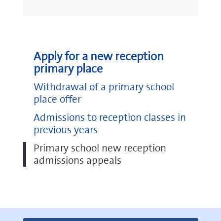
Apply for a new reception
primary place
Withdrawal of a primary school
place offer
Admissions to reception classes in
previous years
Primary school new reception
admissions appeals