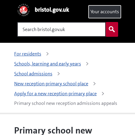
bristol.gov.uk
Your accounts
Search
For residents
Schools, learning and early years
School admissions
New reception primary school place
Apply for a new reception primary place
Primary school new reception admissions appeals
Primary school new