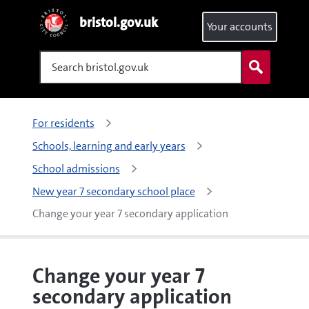
bristol.gov.uk
Your accounts
Search
For residents
Schools, learning and early years
School admissions
New year 7 secondary school place
Change your year 7 secondary application
Change your year 7
secondary application