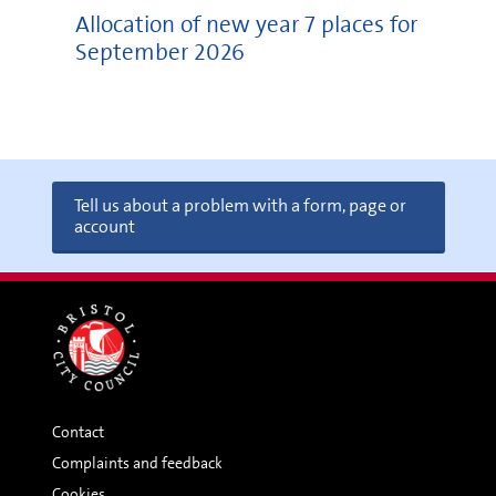
Allocation of new year 7 places for
September 2026
Tell us about a problem with a form, page or
account
Contact
Complaints and feedback
Cookies