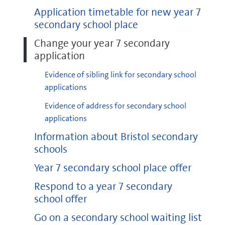
Application timetable for new year 7
secondary school place
Change your year 7 secondary
application
Evidence of sibling link for secondary school
applications
Evidence of address for secondary school
applications
Information about Bristol secondary
schools
Year 7 secondary school place offer
Respond to a year 7 secondary
school offer
Go on a secondary school waiting list