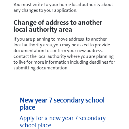
You must write to your home local authority about
any changes to your application.
Change of address to another
local authority area
If you are planning to move address to another
local authority area, you may be asked to provide
documentation to confirm your new address.
Contact the local authority where you are planning
to live for more information including deadlines for
submitting documentation.
New year 7 secondary school
place
Apply for a new year 7 secondary
school place