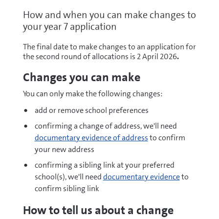
How and when you can make changes to
your year 7 application
The final date to make changes to an application for
the second round of allocations is 2 April 2026
.
Changes you can make
You can only make the following changes:
add or remove school preferences
confirming a change of address, we'll need
documentary evidence of address
to confirm
your new address
confirming a sibling link at your preferred
school(s), we'll need
documentary evidence
to
confirm sibling link
How to tell us about a change