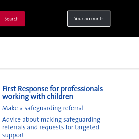
Your accounts
Search
First Response for professionals
working with children
Make a safeguarding referral
Advice about making safeguarding
referrals and requests for targeted
support