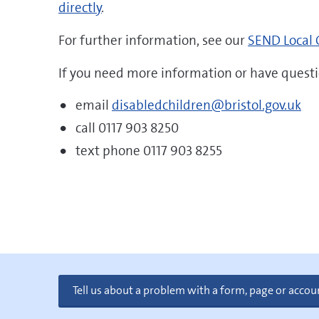
directly
.
For further information, see our
SEND Local 
If you need more information or have questi
email
disabledchildren@bristol.gov.uk
call 0117 903 8250
text phone 0117 903 8255
Tell us about a problem with a form, page or accou