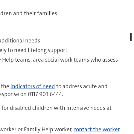
dren and their families.
 additional needs
kely to need lifelong support
ly Help teams, area social work teams who assess
f the
indicators of need
to address acute and
 Response on 0117 903 6444.
for disabled children with intensive needs at
l worker or Family Help worker,
contact the worker