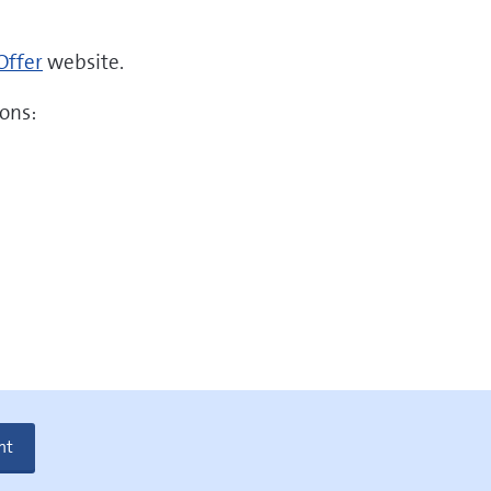
Offer
website.
ons:
nt