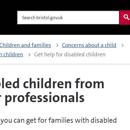
Search
Children and families
Concerns about a child
h children
Get help for disabled children
bled children from
r professionals
you can get for families with disabled