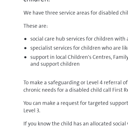
We have three service areas for disabled chil
These are:
social care hub services for children with
specialist services for children who are li
support in local Children's Centres, Fami
and support children
To make a safeguarding or Level 4 referral o
chronic needs for a disabled child call First
You can make a request for targeted support 
Level 3.
If you know the child has an allocated socia