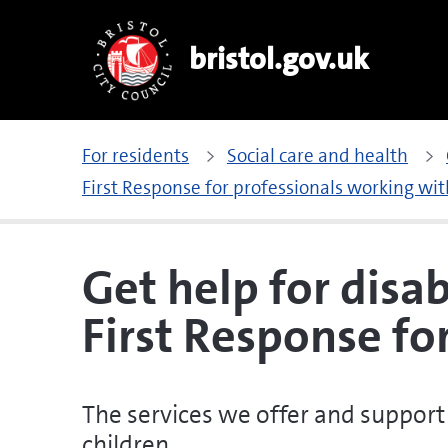
bristol.gov.uk
For residents
Social care and health
First Response for professionals working wit
Get help for disa
First Response fo
The services we offer and support 
children.