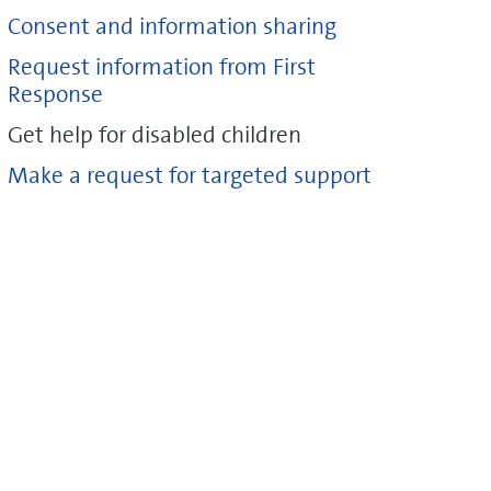
Consent and information sharing
Request information from First
Response
Get help for disabled children
Make a request for targeted support