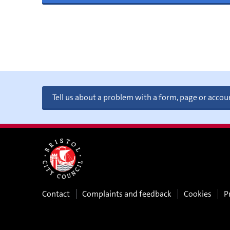
Tell us about a problem with a form, page or accou
Contact
Complaints and feedback
Cookies
P