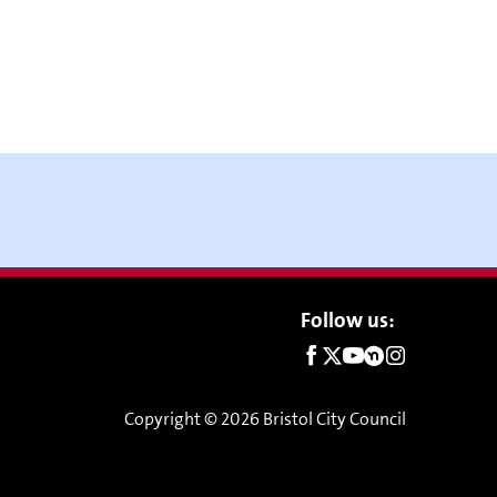
Social
Follow us:
links
Copyright © 2026 Bristol City Council