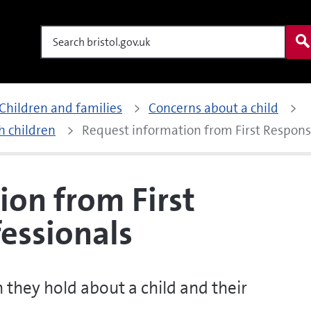
Search
Children and families
Concerns about a child
h children
Request information from First Respon
ion from First
essionals
 they hold about a child and their