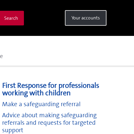
Your accounts
Search
se
First Response for professionals
working with children
Make a safeguarding referral
Advice about making safeguarding
referrals and requests for targeted
support