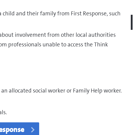
 child and their family from First Response, such
 about involvement from other local authorities
rom professionals unable to access the Think
 an allocated social worker or Family Help worker.
ls.
Response