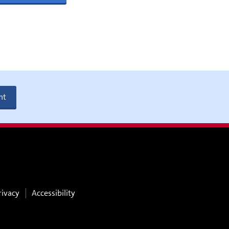
nt
rivacy
Accessibility