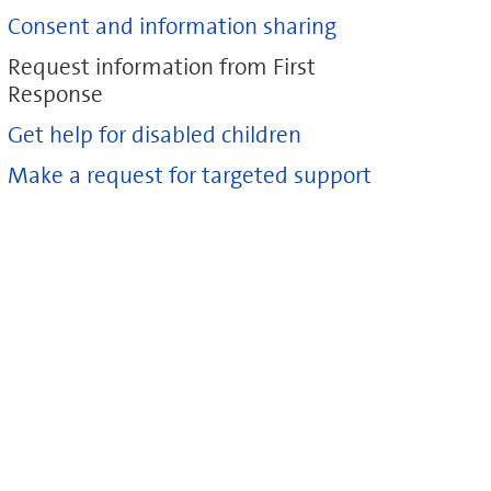
Consent and information sharing
Request information from First
Response
Get help for disabled children
Make a request for targeted support