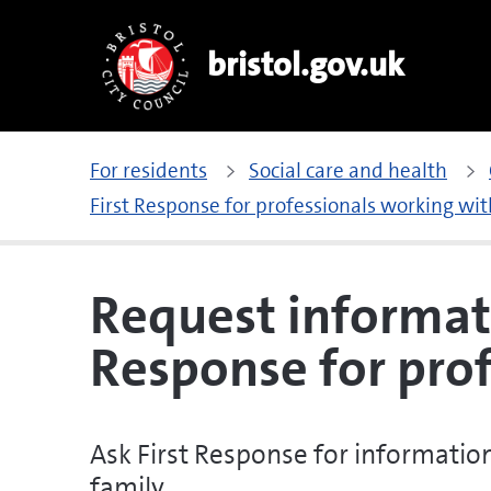
bristol.gov.uk
For residents
Social care and health
First Response for professionals working wit
Request informat
Response for prof
Ask First Response for information
family.