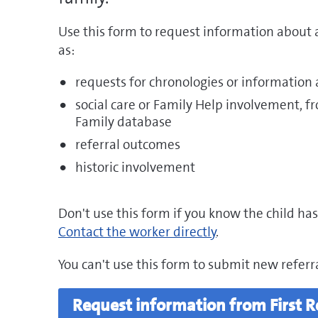
Use this form to request information about a
as:
requests for chronologies or information
social care or Family Help involvement, f
Family database
referral outcomes
historic involvement
Don't use this form if you know the child has
Contact the worker directly
.
You can't use this form to submit new referra
Request information from First 