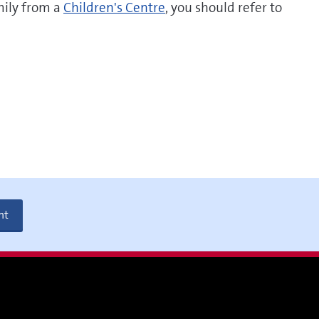
mily from a
Children's Centre
, you should refer to
nt