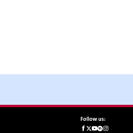
Social
Follow us:
links