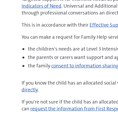
Indicators of Need
. Universal and Additional
through professional conversations an direct 
This is in accordance with their
Effective Sup
You can make a request for Family Help servic
the children's needs are at Level 3 Intens
the parents or carers want support and a
the family
consent to information sharin
If you know the child has an allocated socia
directly
.
If you're not sure if the child has an allocat
can
request the information from First Resp