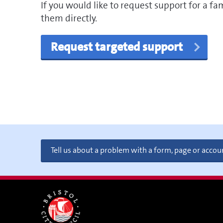
If you would like to request support for a fa
them directly.
Request targeted support
Tell us about a problem with a form, page or accou