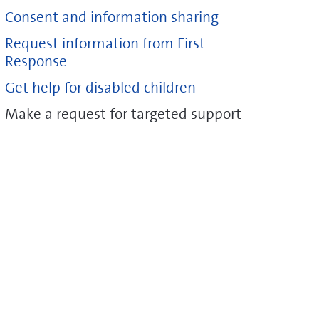
Consent and information sharing
Request information from First
Response
Get help for disabled children
Make a request for targeted support