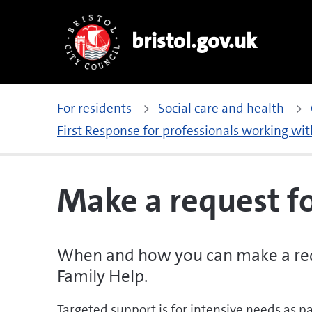
bristol.gov.uk
For residents
Social care and health
First Response for professionals working wit
Make a request f
When and how you can make a req
Family Help.
Targeted support is for intensive needs as pa