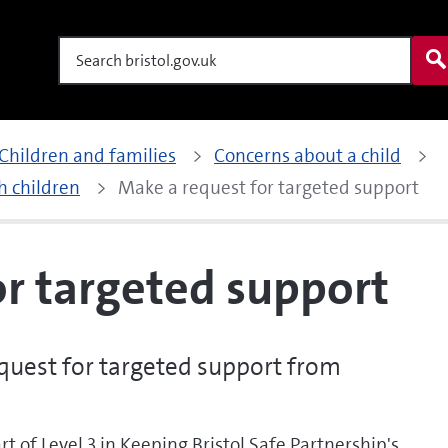
Search
Children and families
Concerns about a child
h children
Make a request for targeted support
or targeted support
uest for targeted support from
rt of Level 3 in Keeping Bristol Safe Partnership's