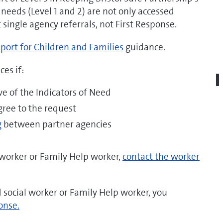
 needs (Level 1 and 2) are not only accessed
single agency referrals, not First Response.
port for Children and Families
guidance.
es if:
ive of the Indicators of Need
gree to the request
g
between partner agencies
l worker or Family Help worker,
contact the worker
ed social worker or Family Help worker, you
onse.