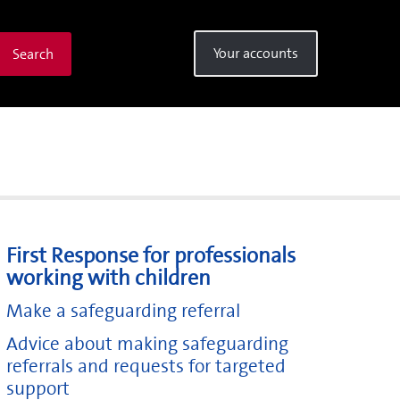
Your accounts
Search
First Response for professionals
working with children
Make a safeguarding referral
Advice about making safeguarding
referrals and requests for targeted
support