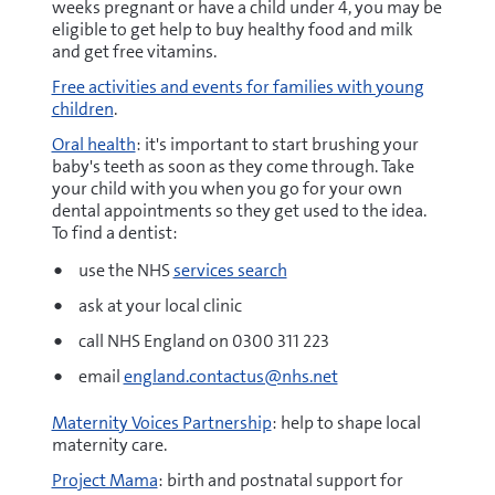
weeks pregnant or have a child under 4, you may be
eligible to get help to buy healthy food and milk
and get free vitamins.
Free activities and events for families with young
children
.
Oral health
: it's important to start brushing your
baby's teeth as soon as they come through. Take
your child with you when you go for your own
dental appointments so they get used to the idea.
To find a dentist:
use the NHS
services search
ask at your local clinic
call NHS England on 0300 311 223
email
england.contactus@nhs.net
Maternity Voices Partnership
: help to shape local
maternity care.
Project Mama
: birth and postnatal support for