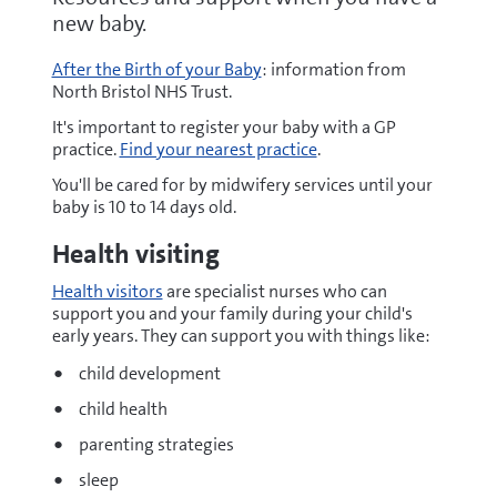
new baby.
After the Birth of your Baby
: information from
North Bristol NHS Trust.
It's important to register your baby with a GP
practice.
Find your nearest practice
.
You'll be cared for by midwifery services until your
baby is 10 to 14 days old.
Health visiting
Health visitors
are specialist nurses who can
support you and your family during your child's
early years. They can support you with things like:
child development
child health
parenting strategies
sleep