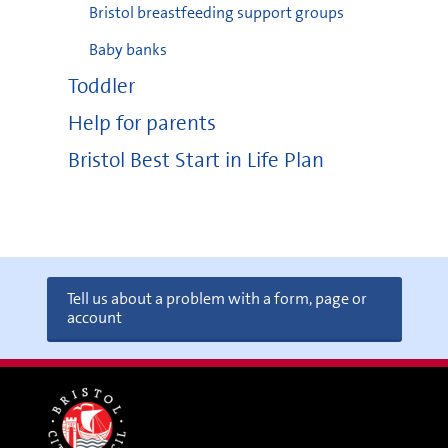
Bristol breastfeeding support groups
Baby banks
Toddler
Help for parents
Bristol Best Start in Life Plan
Tell us about a problem with a form, page or
account