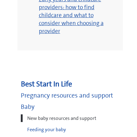
providers: how to find
childcare and what to
consider when choosing a
provider
Best Start In Life
Pregnancy resources and support
Baby
New baby resources and support
Feeding your baby