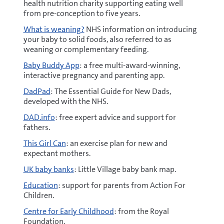
health nutrition charity supporting eating well
from pre-conception to five years.
What is weaning?
NHS information on introducing
your baby to solid foods, also referred to as
weaning or complementary feeding.
Baby Buddy App
: a free multi-award-winning,
interactive pregnancy and parenting app.
DadPad
: The Essential Guide for New Dads,
developed with the NHS.
DAD.info
: free expert advice and support for
fathers.
This Girl Can
: an exercise plan for new and
expectant mothers.
UK baby banks
: Little Village baby bank map.
Education
: support for parents from Action For
Children​.
Centre for Early Childhood
: from the Royal
Foundation.