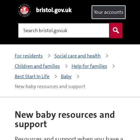
bristol.gov.uk
Your accounts
Search
For residents
Social care and health
Children and families
Help for families
Best Start In Life
Baby
New baby resources and support
New baby resources and
support
Resources and support when you have a