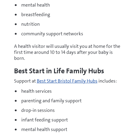
mental health
breastfeeding
nutrition
community support networks
A health visitor will usually visit you at home for the
first time around 10 to 14 days after your baby is
born.
Best Start in Life Family Hubs
Support at
Best Start Bristol Family Hubs
includes:
health services
parenting and family support
drop-in sessions
infant feeding support
mental health support