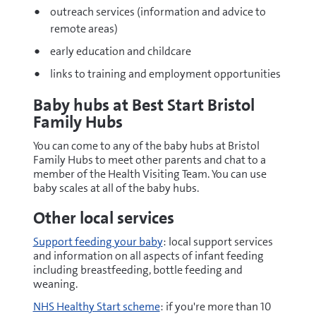
outreach services (information and advice to
remote areas)
early education and childcare
links to training and employment opportunities
Baby hubs at Best Start Bristol
Family Hubs
You can come to any of the baby hubs at Bristol
Family Hubs to meet other parents and chat to a
member of the Health Visiting Team. You can use
baby scales at all of the baby hubs.
Other local services
Support feeding your baby
: local support services
and information on all aspects of infant feeding
including breastfeeding, bottle feeding and
weaning.
NHS Healthy Start scheme
: if you're more than 10