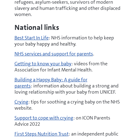
refugees, asylum-seekers, survivors of modern
slavery and human trafficking and other displaced
women.
National links
Best Start In Life
: NHS information to help keep
your baby happy and healthy.
NHS services and support for parents
.
Getting to know your baby
: videos from the
Association for Infant Mental Health.
Building a Happy Baby: A guide for
parents
: information about building a strong and
loving relationship with your baby from UNICEF.
Crying
: tips for soothing a crying baby on the NHS
website.
Support to cope with crying
: on ICON Parents
Advice 2022
First Steps Nutrition Trust
: an independent public