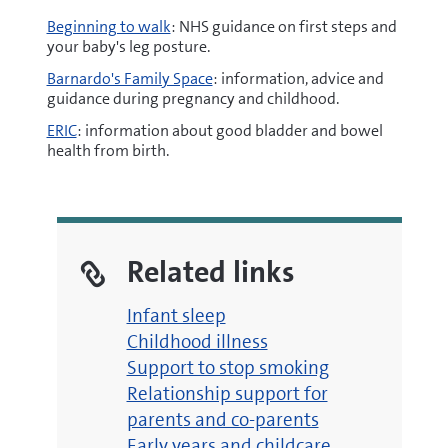
Beginning to walk
: NHS guidance on first steps and
your baby's leg posture.
Barnardo's Family Space
: information, advice and
guidance during pregnancy and childhood.
ERIC
: information about good bladder and bowel
health from birth.
Related links
Infant sleep
Childhood illness
Support to stop smoking
Relationship support for
parents and co-parents
Early years and childcare