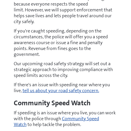
because everyone respects the speed
limit. However, we will support enforcement that
helps save lives and lets people travel around our
city safely.
If you're caught speeding, depending on the
circumstances, the police will offer you a speed
awareness course or issue a fine and penalty
points. Revenue from fines goes to the
government.
Our upcoming road safety strategy will set out a
strategic approach to improving compliance with
speed limits across the city.
If there's an issue with speeding near where you
live,
tell us about your road safety concern.
Community Speed Watch
If speeding is an issue where you live, you can work
with the police through
Community Speed
Watch
to help tackle the problem.