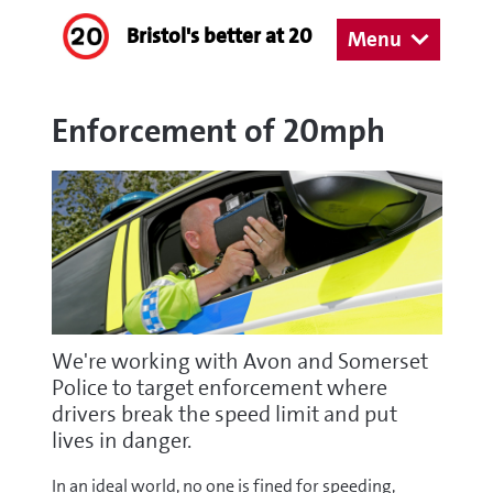
Bristol's better at 20
Menu
Enforcement of 20mph
We're working with Avon and Somerset
Police to target enforcement where
drivers break the speed limit and put
lives in danger.
In an ideal world, no one is fined for speeding,