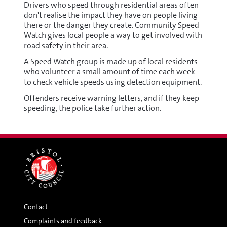
Drivers who speed through residential areas often
don't realise the impact they have on people living
there or the danger they create. Community Speed
Watch gives local people a way to get involved with
road safety in their area.
A Speed Watch group is made up of local residents
who volunteer a small amount of time each week
to check vehicle speeds using detection equipment.
Offenders receive warning letters, and if they keep
speeding, the police take further action.
Contact
Complaints and feedback