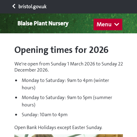
bristol.gov.uk
Blaise Plant Nursery
Menu
Opening times for 2026
We're open from Sunday 1 March 2026 to Sunday 22
December 2026.
Monday to Saturday: 9am to 4pm (winter
hours)
Monday to Saturday: 9am to 5pm (summer
hours)
Sunday: 10am to 4pm
Open Bank Holidays except Easter Sunday.