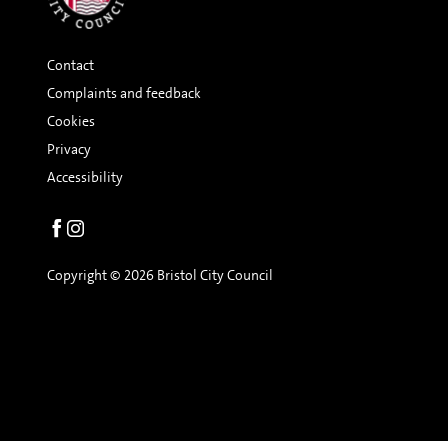
Contact
Complaints and feedback
Cookies
Privacy
Accessibility
Social
links
Copyright © 2026 Bristol City Council