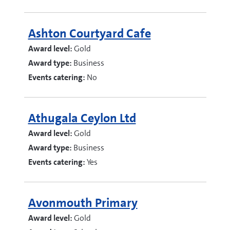
Ashton Courtyard Cafe
Award level:
Gold
Award type:
Business
Events catering:
No
Athugala Ceylon Ltd
Award level:
Gold
Award type:
Business
Events catering:
Yes
Avonmouth Primary
Award level:
Gold