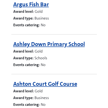
Argus Fish Bar
Award level:
Gold
Award type:
Business
Events catering:
No
Ashley Down Primary School
Award level:
Gold
Award type:
Schools
Events catering:
No
Ashton Court Golf Course
Award level:
Gold
Award type:
Business
Events catering:
No