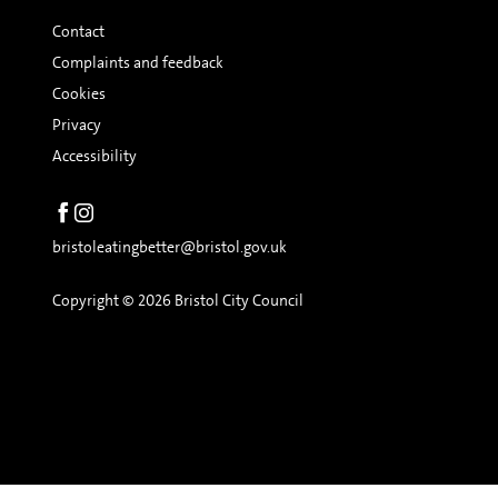
Contact
Complaints and feedback
Cookies
Privacy
Accessibility
bristoleatingbetter@bristol.gov.uk
Copyright © 2026 Bristol City Council