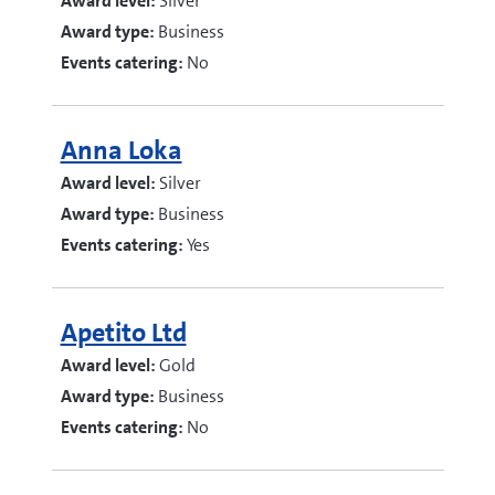
Award level:
Silver
Award type:
Business
Events catering:
No
Anna Loka
Award level:
Silver
Award type:
Business
Events catering:
Yes
Apetito Ltd
Award level:
Gold
Award type:
Business
Events catering:
No