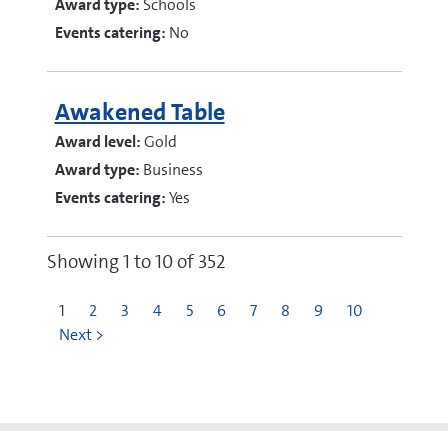
Award type:
Schools
Events catering:
No
Awakened Table
Award level:
Gold
Award type:
Business
Events catering:
Yes
Showing 1 to 10 of 352
1
2
3
4
5
6
7
8
9
10
Next >