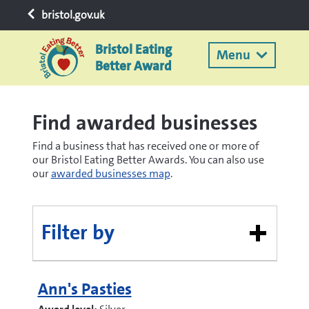
bristol.gov.uk
Bristol Eating
Menu
Better Award
Find awarded businesses
Find a business that has received one or more of
our Bristol Eating Better Awards. You can also use
our
awarded businesses map
.
Filter by
Ann's Pasties