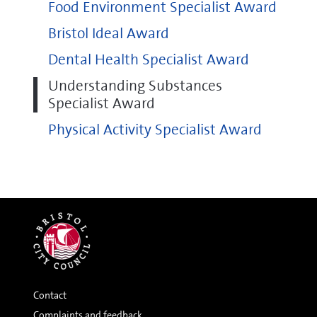
Food Environment Specialist Award
Bristol Ideal Award
Dental Health Specialist Award
Understanding Substances
Specialist Award
Physical Activity Specialist Award
Contact
Complaints and feedback