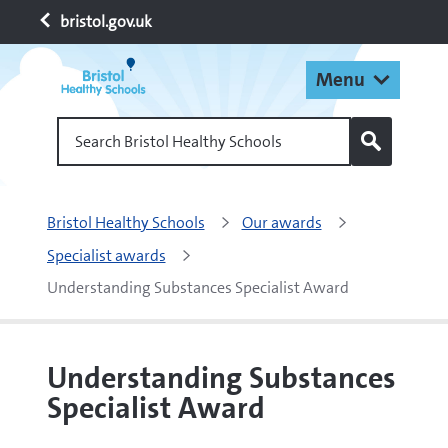
bristol.gov.uk
Menu
Search Bristol Healthy Schools
Bristol Healthy Schools
Our awards
Specialist awards
Understanding Substances Specialist Award
Understanding Substances
Specialist Award