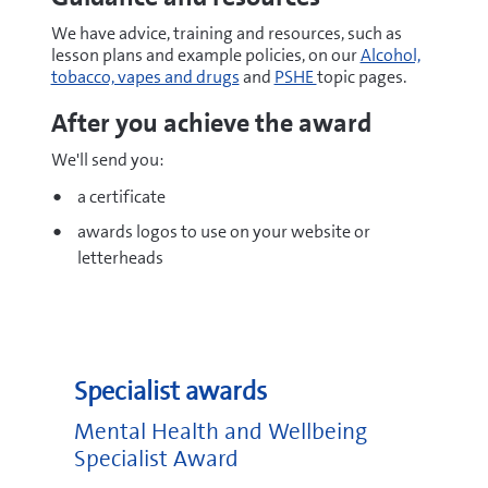
We have advice, training and resources, such as
lesson plans and example policies, on our
Alcohol,
tobacco, vapes and drugs
and
PSHE
topic pages.
After you achieve the award
We'll send you:
a certificate
awards logos to use on your website or
letterheads
Specialist awards
Mental Health and Wellbeing
Specialist Award