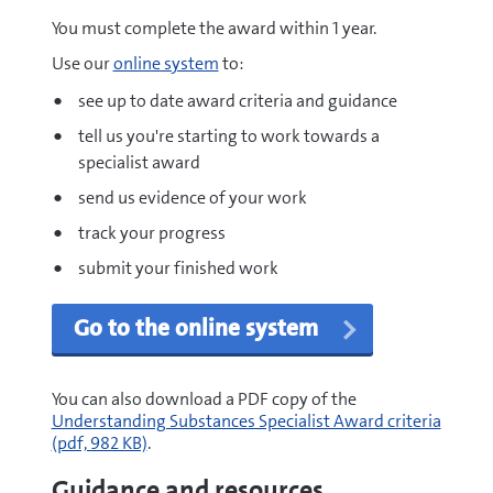
You must complete the award within 1 year.
Use our
online system
to:
see up to date award criteria and guidance
tell us you're starting to work towards a
specialist award
send us evidence of your work
track your progress
submit your finished work
Go to the online system
pdf
You can also download a PDF copy of the
Understanding Substances Specialist Award criteria
(pdf, 982 KB)
.
Guidance and resources