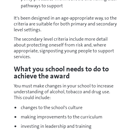
pathways to support
It's been designed in an age-appropriate way, so the
criteria are suitable for both primary and secondary
level settings.
The secondary level criteria include more detail
about protecting oneself from risk and, where
appropriate, signposting young people to support
services.
What you school needs to do to
achieve the award
You must make changes in your school to increase
understanding of alcohol, tobacco and drug use.
This could include:
changes to the school's culture
making improvements to the curriculum
investing in leadership and training