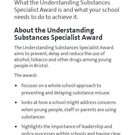
What the Understanding Substances
Specialist Award is and what your school
needs to do to achieve it.
About the Understanding
Substances Specialist Award
The Understanding Substances Specialist Award
aims to prevent, delay and reduce the use of
alcohol, tobacco and other drugs among young
people in Bristol.
The award:
focuses on a whole school approach to
preventing and delaying substance misuse
looks at how a school might address concerns
when young people, staff or parents are using
substances
highlights the importance of leadership and
policy processes within schools and having clear