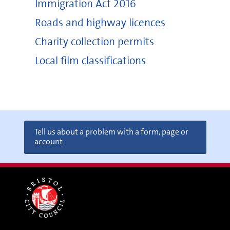
Immigration Act 2016
Roads and highway licences
Charity collection permits
Local film classifications
Tell us about a problem with a form, page or
account