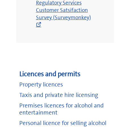
Regulatory Services
window)
Customer Satsifaction
Survey (Surveymonkey)
Licences and permits
Property licences
Taxis and private hire licensing
Premises licences for alcohol and
entertainment
Personal licence for selling alcohol