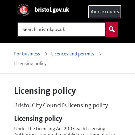
bristol.gov.uk
Your accounts
Search
For business
Licences and permits
Licensing policy
Licensing policy
Bristol City Council's licensing policy.
Licensing policy
Under the Licensing Act 2003 each Licensing
Authority is required to publish a statement of its