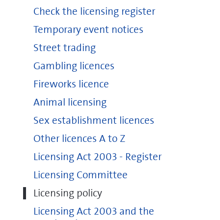
Check the licensing register
Temporary event notices
Street trading
Gambling licences
Fireworks licence
Animal licensing
Sex establishment licences
Other licences A to Z
Licensing Act 2003 - Register
Licensing Committee
Licensing policy
Licensing Act 2003 and the