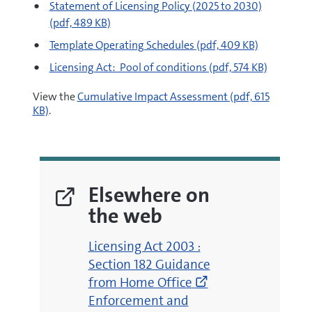
pdf
Statement of Licensing Policy (2025 to 2030)
(pdf, 489 KB)
pdf
Template Operating Schedules
(pdf, 409 KB)
pdf
Licensing Act: Pool of conditions
(pdf, 574 KB)
pdf
View the
Cumulative Impact Assessment
(pdf, 615
KB)
.
Elsewhere on
the web
(opens
Licensing Act 2003 :
new
Section 182 Guidance
window)
from Home Office
(opens
Enforcement and
new