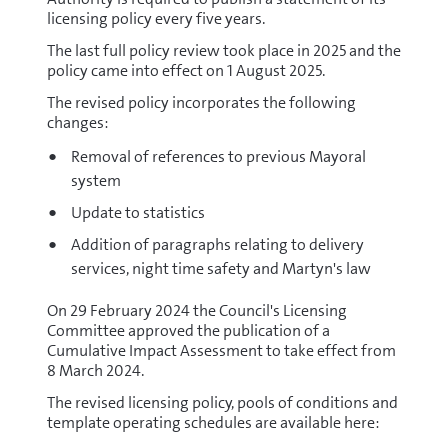
licensing policy every five years.
The last full policy review took place in 2025 and the
policy came into effect on 1 August 2025.
The revised policy incorporates the following
changes:
Removal of references to previous Mayoral
system
Update to statistics
Addition of paragraphs relating to delivery
services, night time safety and Martyn's law
On 29 February 2024 the Council's Licensing
Committee approved the publication of a
Cumulative Impact Assessment to take effect from
8 March 2024.
The revised licensing policy, pools of conditions and
template operating schedules are available here: