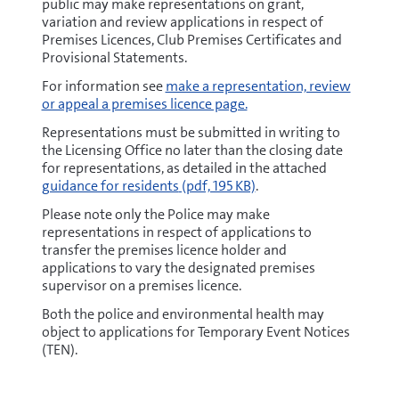
public may make representations on grant,
variation and review applications in respect of
Premises Licences, Club Premises Certificates and
Provisional Statements.
For information see
make a representation, review
or appeal a premises licence page.
Representations must be submitted in writing to
the Licensing Office no later than the closing date
pdf
for representations, as detailed in the attached
guidance for residents
(pdf, 195 KB)
.
Please note only the Police may make
representations in respect of applications to
transfer the premises licence holder and
applications to vary the designated premises
supervisor on a premises licence.
Both the police and environmental health may
object to applications for Temporary Event Notices
(TEN).