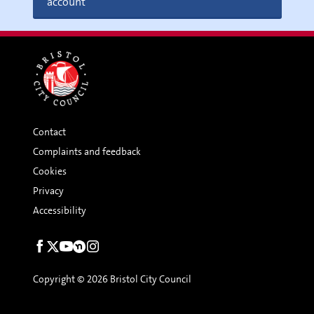
account
Contact
Complaints and feedback
Cookies
Privacy
Accessibility
Social
links
Copyright © 2026 Bristol City Council