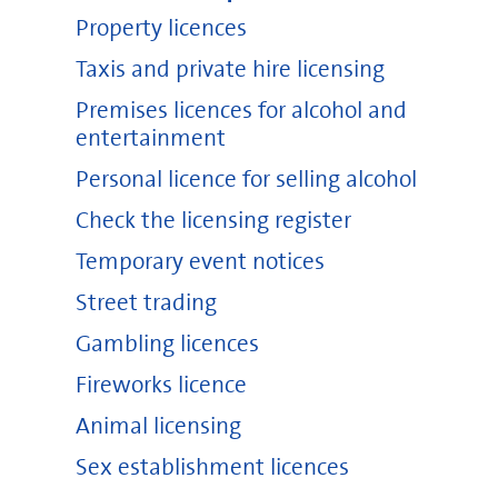
Property licences
Taxis and private hire licensing
Premises licences for alcohol and
entertainment
Personal licence for selling alcohol
Check the licensing register
Temporary event notices
Street trading
Gambling licences
Fireworks licence
Animal licensing
Sex establishment licences