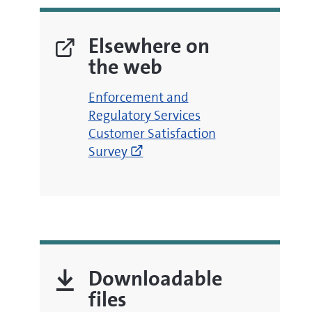
Elsewhere on
the web
(opens
Enforcement and
new
Regulatory Services
window)
Customer Satisfaction
Survey
Downloadable
files