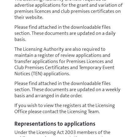
advertise applications for the grant and variation of
premises licences and club premises certificates on
their website.
Please find attached in the downloadable files
section. These documents are updated on a daily
basis.
The Licensing Authority are also required to
maintain a register of review applications and
transfer applications for Premises Licences and
Club Premises Certificates and Temporary Event
Notices (TEN) applications.
Please find attached in the downloadable files
section. These documents are updated on a weekly
basis and arranged in date order.
If you wish to view the registers at the Licensing
Office please contact the Licensing Team.
Representations to applications
Under the Licensing Act 2003 members of the