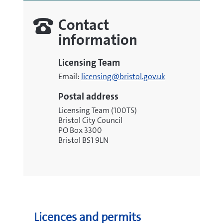
Contact
information
Licensing Team
Email:
licensing@bristol.gov.uk
Postal address
Licensing Team (100TS)
Bristol City Council
PO Box 3300
Bristol BS1 9LN
Licences and permits