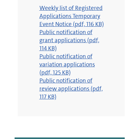
pdf
Weekly list of Registered
Applications Temporary
Event Notice
(pdf, 116 KB)
pdf
Public notification of
grant applications
(pdf,
114 KB)
pdf
Public notification of
variation applications
(pdf, 125 KB)
pdf
Public notification of
review applications
(pdf,
117 KB)