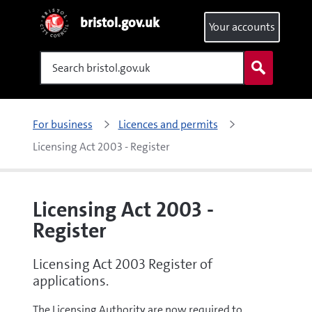
bristol.gov.uk
Your accounts
Search
For business
Licences and permits
Licensing Act 2003 - Register
Licensing Act 2003 -
Register
Licensing Act 2003 Register of
applications.
The Licensing Authority are now required to