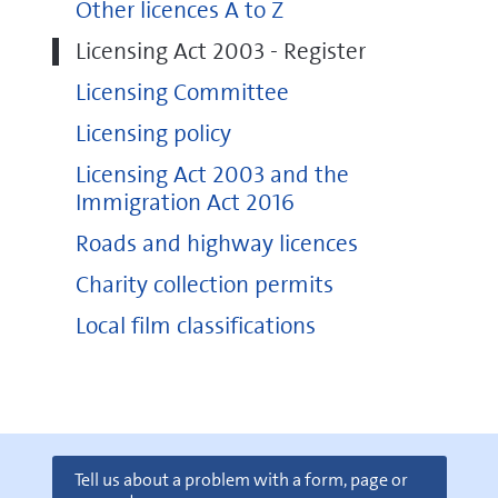
Other licences A to Z
Licensing Act 2003 - Register
Licensing Committee
Licensing policy
Licensing Act 2003 and the
Immigration Act 2016
Roads and highway licences
Charity collection permits
Local film classifications
Tell us about a problem with a form, page or