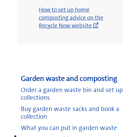
(opens
How to set up home
new
composting advice on the
window)
Recycle Now website
Garden waste and composting
Order a garden waste bin and set up
collections
Buy garden waste sacks and book a
collection
What you can put in garden waste