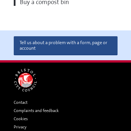
Buy a compost bin
Tell us about a problem with a form, page or
account
Contact
Complaints and feedback
Cookies
Privacy