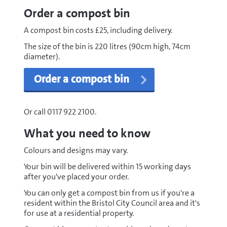
Order a compost bin
A compost bin costs £25, including delivery.
The size of the bin is 220 litres (90cm high, 74cm
diameter).
Order a compost bin
Or call 0117 922 2100.
What you need to know
Colours and designs may vary.
Your bin will be delivered within 15 working days
after you've placed your order.
You can only get a compost bin from us if you're a
resident within the Bristol City Council area and it's
for use at a residential property.