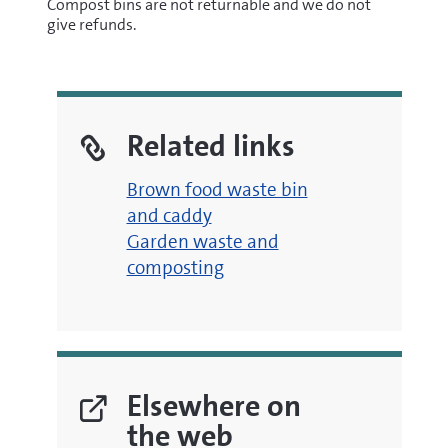
Compost bins are not returnable and we do not
give refunds.
Related links
Brown food waste bin
and caddy
Garden waste and
composting
Elsewhere on
the web