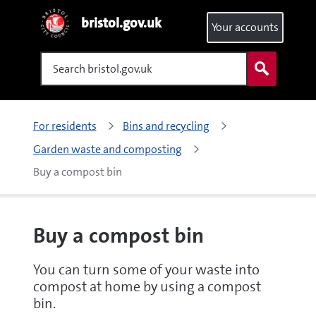
bristol.gov.uk
Your accounts
Search
For residents
Bins and recycling
Garden waste and composting
Buy a compost bin
Buy a compost bin
You can turn some of your waste into
compost at home by using a compost
bin.