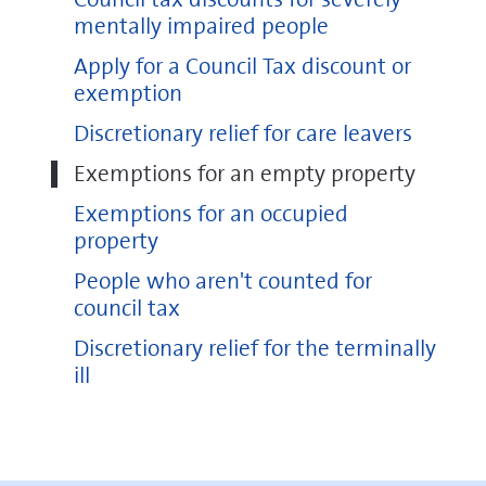
mentally impaired people
Apply for a Council Tax discount or
exemption
Discretionary relief for care leavers
Exemptions for an empty property
Exemptions for an occupied
property
People who aren't counted for
council tax
Discretionary relief for the terminally
ill