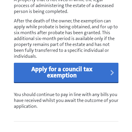
process of administering the estate of a deceased
person is being completed.
After the death of the owner, the exemption can
apply while probate is being obtained, and for up to
six months after probate has been granted. This
additional six-month period is available only if the
property remains part of the estate and has not
been fully transferred to a specific individual or
individuals.
Apply for a council tax
exemption
You should continue to pay in line with any bills you
have received whilst you await the outcome of your
application.