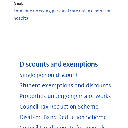
Next
Someone receiving personal care not in a home or
hospital
Discounts and exemptions
Single person discount
Student exemptions and discounts
Properties undergoing major works
Council Tax Reduction Scheme
industrial and provident society or friendly
Disabled Band Reduction Scheme
society
charity
Council tax discounts for severely