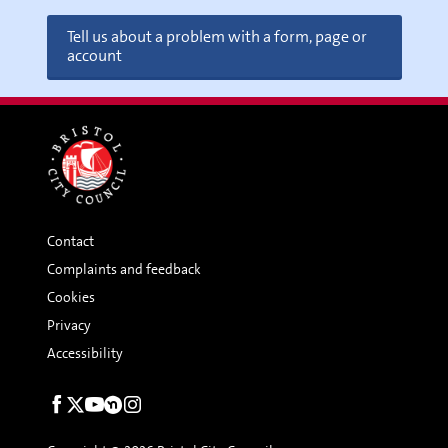
Tell us about a problem with a form, page or
account
Contact
Complaints and feedback
Cookies
Privacy
Accessibility
Social
links