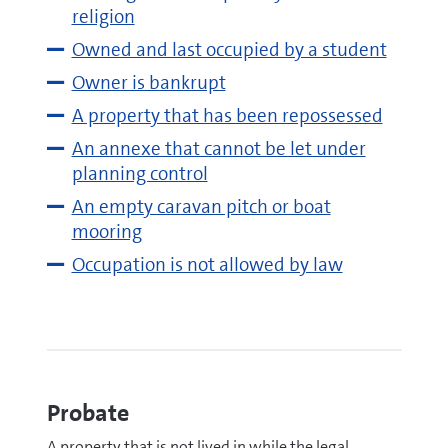
religion
Owned and last occupied by a student
Owner is bankrupt
A property that has been repossessed
An annexe that cannot be let under
planning control
An empty caravan pitch or boat
mooring
Occupation is not allowed by law
Probate
A property that is not lived in while the legal