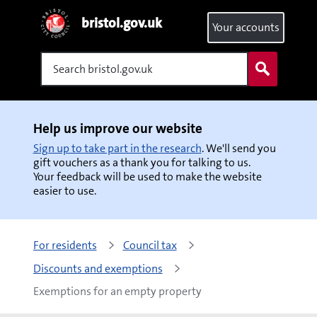
bristol.gov.uk
Your accounts
Search
Help us improve our website
Sign up to take part in the research
. We'll send you
gift vouchers as a thank you for talking to us.
Your feedback will be used to make the website
easier to use.
For residents
Council tax
Discounts and exemptions
Exemptions for an empty property 