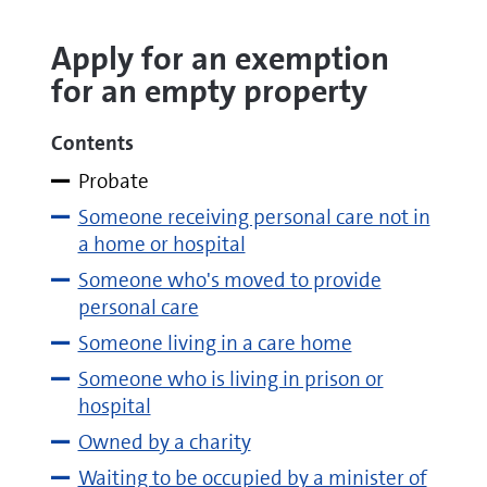
Apply for an exemption
for an empty property
Contents
Probate
Someone receiving personal care not in
a home or hospital
Someone who's moved to provide
personal care
Someone living in a care home
Someone who is living in prison or
hospital
Owned by a charity
Waiting to be occupied by a minister of