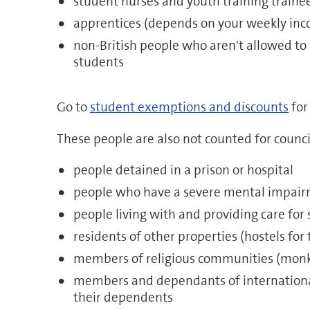
student nurses and youth training traine
apprentices (depends on your weekly in
non-British people who aren't allowed to
students
Go to
student exemptions and discounts
for
These people are also not counted for counci
people detained in a prison or hospital
people who have a severe mental impai
people living with and providing care fo
residents of other properties (hostels for
members of religious communities (monk
members and dependants of internationa
their dependents