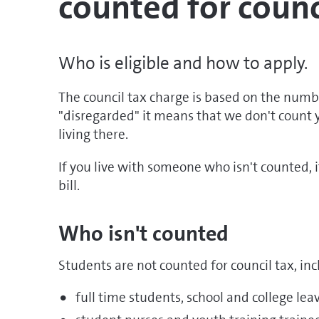
counted for counc
Who is eligible and how to apply.
The council tax charge is based on the number
"disregarded" it means that we don't count
living there.
If you live with someone who isn't counted, 
bill.
Who isn't counted
Students are not counted for council tax, inc
full time students, school and college lea