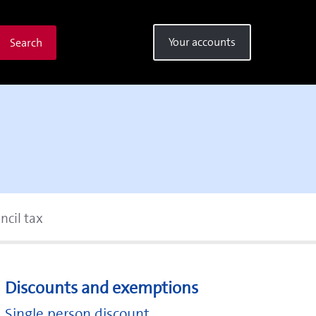
Your accounts
Search
ncil tax
Discounts and exemptions
Single person discount