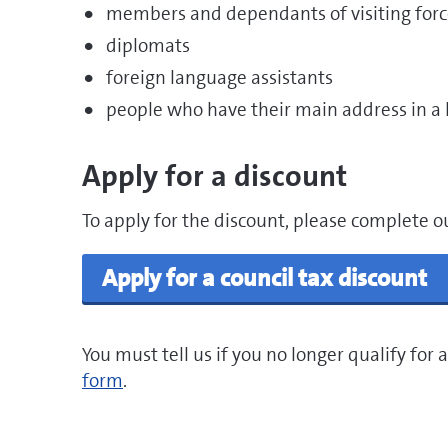
members and dependants of visiting forc
diplomats
foreign language assistants
people who have their main address in a 
Apply for a discount
To apply for the discount, please complete o
Apply for a council tax discount
You must tell us if you no longer qualify for
form
.