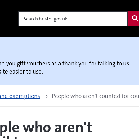
Search
end you gift vouchers as a thank you for talking to us.
te easier to use.
 and exemptions
People who aren't counted for cou
ple who aren't