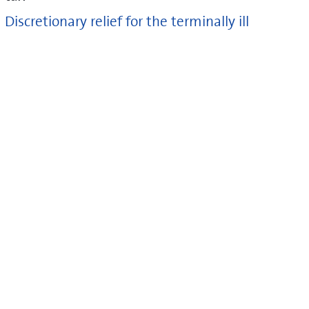
Discretionary relief for the terminally ill