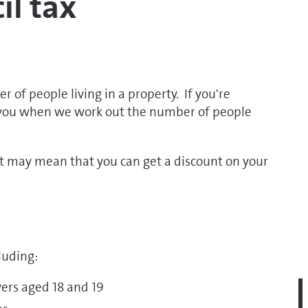
il tax
 of people living in a property. If you're
 you when we work out the number of people
it may mean that you can get a discount on your
luding:
vers aged 18 and 19