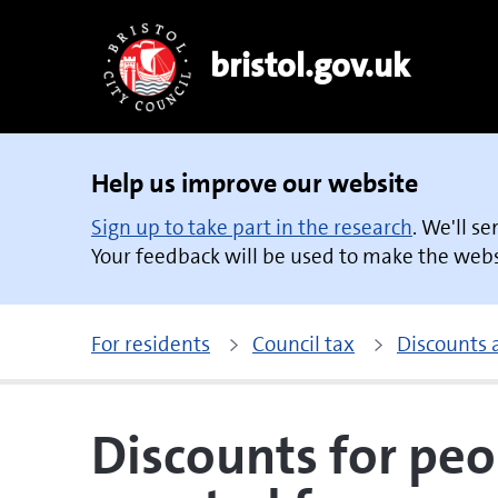
bristol.gov.uk
Help us improve our website
Sign up to take part in the research
. We'll s
Your feedback will be used to make the websi
For residents
Council tax
Discounts
Discounts for peo