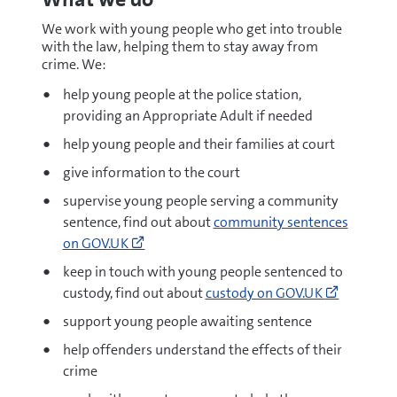
We work with young people who get into trouble
with the law, helping them to stay away from
crime. We:
help young people at the police station,
providing an Appropriate Adult if needed
help young people and their families at court
give information to the court
supervise young people serving a community
Go
sentence, find out about
community sentences
to
on GOV.UK
https://www.gov.uk/community-
keep in touch with young people sentenced to
sentences
Go
custody, find out about
custody on GOV.UK
(opens
to
new
support young people awaiting sentence
https://
window)
people-
help offenders understand the effects of their
in-
crime
custody