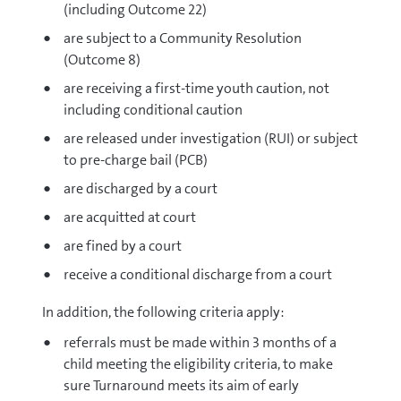
(including Outcome 22)
are subject to a Community Resolution
(Outcome 8)
are receiving a first-time youth caution, not
including conditional caution
are released under investigation (RUI) or subject
to pre-charge bail (PCB)
are discharged by a court
are acquitted at court
are fined by a court
receive a conditional discharge from a court
In addition, the following criteria apply:
referrals must be made within 3 months of a
child meeting the eligibility criteria, to make
sure Turnaround meets its aim of early