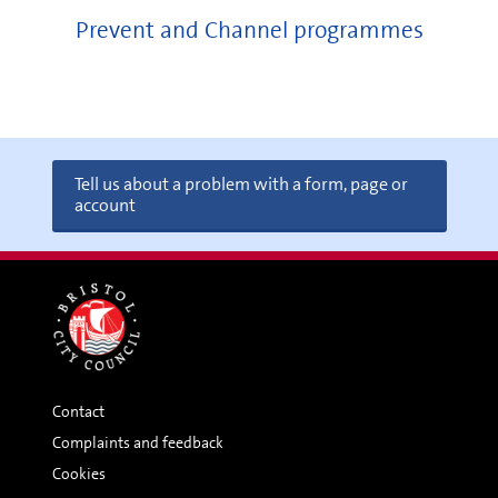
Prevent and Channel programmes
Tell us about a problem with a form, page or
account
Contact
Complaints and feedback
Cookies