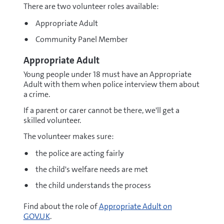
There are two volunteer roles available:
Appropriate Adult
Community Panel Member
Appropriate Adult
Young people under 18 must have an Appropriate
Adult with them when police interview them about
a crime.
If a parent or carer cannot be there, we'll get a
skilled volunteer.
The volunteer makes sure:
the police are acting fairly
the child's welfare needs are met
the child understands the process
Find about the role of
Appropriate Adult on
GOV.UK
.