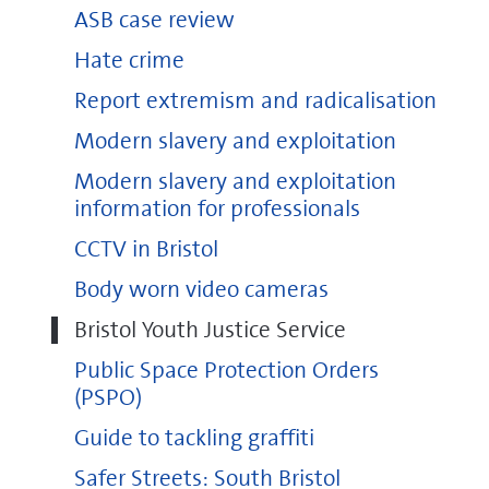
ASB case review
Hate crime
Report extremism and radicalisation
Modern slavery and exploitation
Modern slavery and exploitation
information for professionals
CCTV in Bristol
Body worn video cameras
Bristol Youth Justice Service
Public Space Protection Orders
(PSPO)
Guide to tackling graffiti
Safer Streets: South Bristol