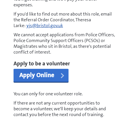
expenses.
If you'd like to find out more about this role, email
the Referral Order Coordinator, Theresa
Larke:
yjs@bristol.gov.uk
We cannot accept applications from Police Officers,
Police Community Support Officers (PCSOs) or
Magistrates who sit in Bristol, as there's potential
conflict of interest.
Apply to be a volunteer
Apply Online
You can only for one volunteer role.
If there are not any current opportunities to
become a volunteer, we'll keep your details and
contact you before the next round of training.