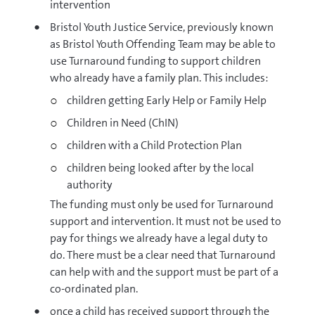
intervention
Bristol Youth Justice Service, previously known
as Bristol Youth Offending Team may be able to
use Turnaround funding to support children
who already have a family plan. This includes:
children getting Early Help or Family Help
Children in Need (ChIN)
children with a Child Protection Plan
children being looked after by the local
authority
The funding must only be used for Turnaround
support and intervention. It must not be used to
pay for things we already have a legal duty to
do. There must be a clear need that Turnaround
can help with and the support must be part of a
co-ordinated plan.
once a child has received support through the