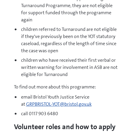
Turnaround Programme, they are not eligible
for support funded through the programme
again
children referred to Turnaround are not eligible
if they've previously been on the YOT statutory
caseload, regardless of the length of time since
the case was open
children who have received their first verbal or
written warning for involvement in ASB are not
eligible for Turnaround
To find out more about this programme:
email Bristol Youth Justice Service
at
GRPBRISTOL-YOT@bristol.gov.uk
call 0117 903 6480
Volunteer roles and how to apply