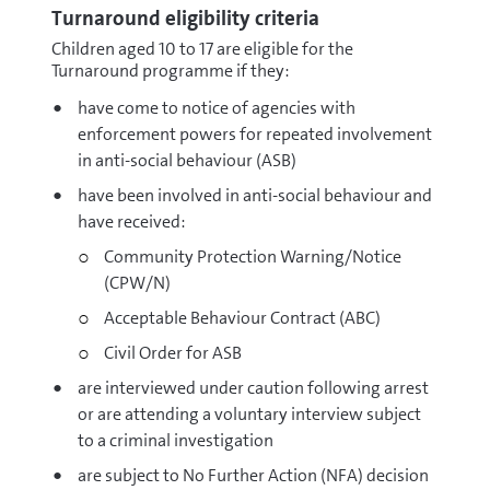
Turnaround eligibility criteria
Children aged 10 to 17 are eligible for the
Turnaround programme if they:
have come to notice of agencies with
enforcement powers for repeated involvement
in anti-social behaviour (ASB)
have been involved in anti-social behaviour and
have received:
Community Protection Warning/Notice
(CPW/N)
Acceptable Behaviour Contract (ABC)
Civil Order for ASB
are interviewed under caution following arrest
or are attending a voluntary interview subject
to a criminal investigation
are subject to No Further Action (NFA) decision