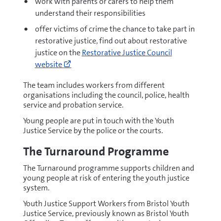
work with parents or carers to help them
(opens
understand their responsibilities
new
offer victims of crime the chance to take part in
window)
restorative justice, find out about restorative
Go
justice on the
Restorative Justice Council
to
website
http://www.restorativejustice.org.uk/what
restorative-
The team includes workers from different
organisations including the council, police, health
justice
service and probation service.
(opens
new
Young people are put in touch with the Youth
Justice Service by the police or the courts.
window)
The Turnaround Programme
The Turnaround programme supports children and
young people at risk of entering the youth justice
system.
Youth Justice Support Workers from Bristol Youth
Justice Service, previously known as Bristol Youth