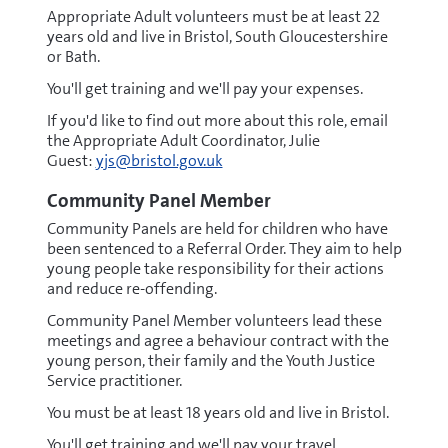
Appropriate Adult volunteers must be at least 22
years old and live in Bristol, South Gloucestershire
or Bath.
You'll get training and we'll pay your expenses.
If you'd like to find out more about this role, email
the Appropriate Adult Coordinator, Julie
Guest:
yjs@bristol.gov.uk
Community Panel Member
Community Panels are held for children who have
been sentenced to a Referral Order. They aim to help
young people take responsibility for their actions
and reduce re-offending.
Community Panel Member volunteers lead these
meetings and agree a behaviour contract with the
young person, their family and the Youth Justice
Service practitioner.
You must be at least 18 years old and live in Bristol.
You'll get training and we'll pay your travel