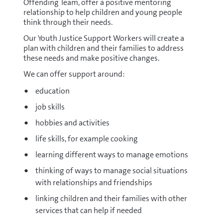
Offending Team, offer a positive mentoring
relationship to help children and young people
think through their needs.
Our Youth Justice Support Workers will create a
plan with children and their families to address
these needs and make positive changes.
We can offer support around:
education
job skills
hobbies and activities
life skills, for example cooking
learning different ways to manage emotions
thinking of ways to manage social situations
with relationships and friendships
linking children and their families with other
services that can help if needed