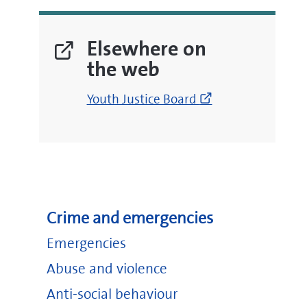
Elsewhere on
the web
(opens
Youth Justice Board
new
window)
Crime and emergencies
Emergencies
Abuse and violence
Anti-social behaviour