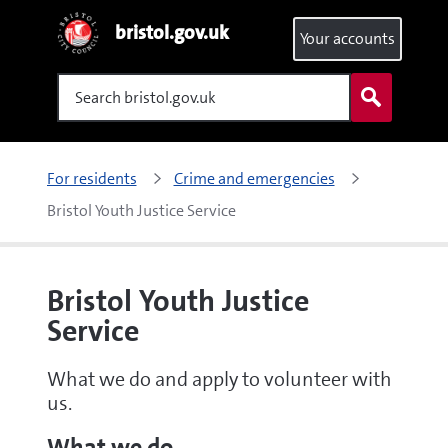
bristol.gov.uk
Your accounts
Search
For residents
Crime and emergencies
Bristol Youth Justice Service
Bristol Youth Justice
Service
What we do and apply to volunteer with
us.
What we do