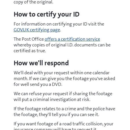
copy of the original.
How to certify your ID
For information on certifying your ID visit the
GOV.UK certifying page
.
The Post Office
offers a certification service
whereby copies of original I.D. documents can be
certified as true.
How we'll respond
We'll deal with your request within one calendar
month. If we can give you the footage you've asked
for well send you a DVD.
We can refuse your request if sharing the footage
will put a criminal investigation at risk.
If the footage relates to a crime and the police have
the footage, they'll tell you if you can see it.
If you want footage of a road traffic collision, your
insurance company will have to request it.