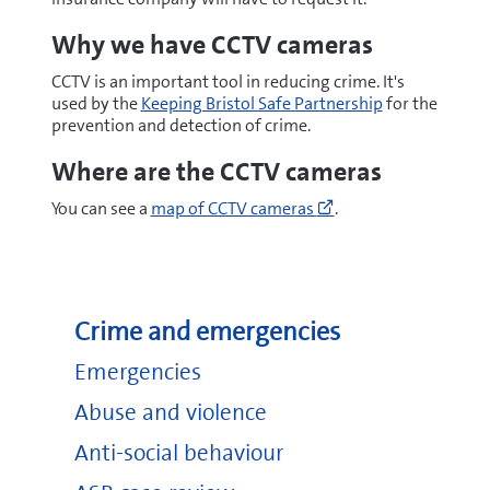
Why we have CCTV cameras
CCTV is an important tool in reducing crime. It's
used by the
Keeping Bristol Safe Partnership
for the
prevention and detection of crime.
Where are the CCTV cameras
Go
You can see a
map of CCTV cameras
.
to
https://maps.bristol
cx=358365&cy=1727
(opens
new
Crime and emergencies
window)
Emergencies
Abuse and violence
Anti-social behaviour