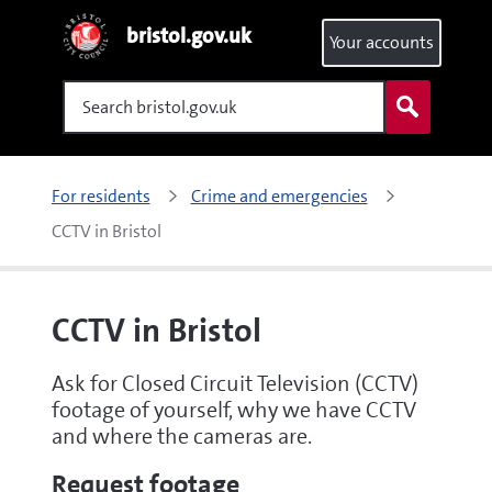
bristol.gov.uk
Your accounts
Search
For residents
Crime and emergencies
CCTV in Bristol
CCTV in Bristol
Ask for Closed Circuit Television (CCTV)
footage of yourself, why we have CCTV
and where the cameras are.
Request footage