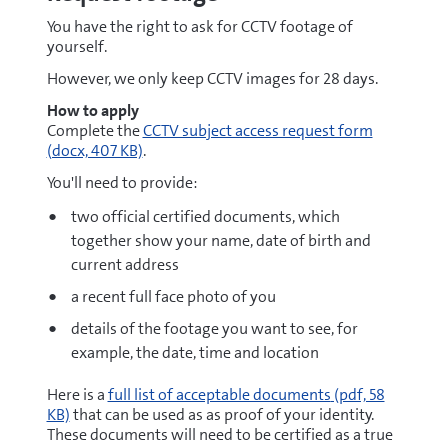
You have the right to ask for CCTV footage of
yourself.
However, we only keep CCTV images for 28 days.
How to apply
docx
Complete the
CCTV subject access request form
(docx, 407 KB)
.
You'll need to provide:
two official certified documents, which
together show your name, date of birth and
current address
a recent full face photo of you
details of the footage you want to see, for
example, the date, time and location
pdf
Here is a
full list of acceptable documents
(pdf, 58
KB)
that can be used as as proof of your identity.
These documents will need to be certified as a true