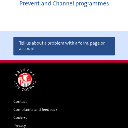
Prevent and Channel programmes
Tell us about a problem with a form, page or
account
Contact
Complaints and feedback
Cookies
Privacy