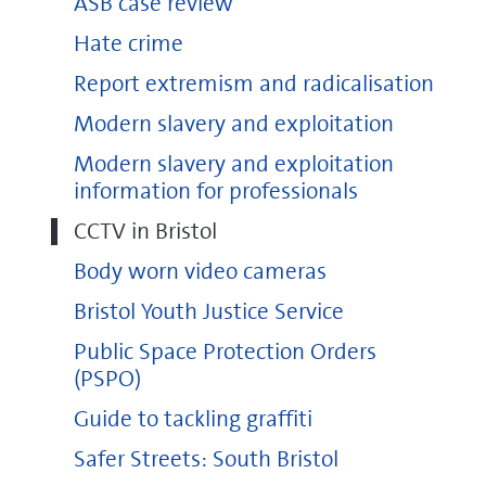
ASB case review
Hate crime
Report extremism and radicalisation
Modern slavery and exploitation
Modern slavery and exploitation
information for professionals
CCTV in Bristol
Body worn video cameras
Bristol Youth Justice Service
Public Space Protection Orders
(PSPO)
Guide to tackling graffiti
Safer Streets: South Bristol