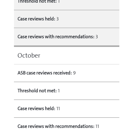
Threshold not met:
1
Case reviews held:
3
Case reviews with recommendations:
3
October
ASB case reviews received:
9
Threshold not met:
1
Case reviews held:
11
Case reviews with recommendations:
11