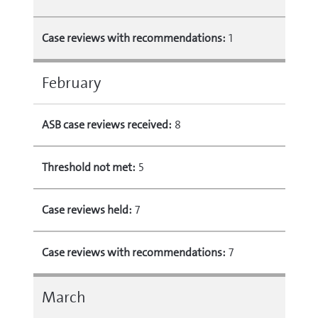
Case reviews with recommendations:
1
February
ASB case reviews received:
8
Threshold not met:
5
Case reviews held:
7
Case reviews with recommendations:
7
March