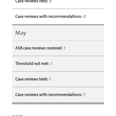
Case reviews held:
0
Case reviews with recommendations:
0
May
ASB case reviews received:
1
Threshold not met:
1
Case reviews held:
1
Case reviews with recommendations:
1