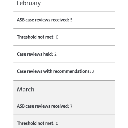
February
ASB case reviews received:
5
Threshold not met:
0
Case reviews held:
2
Case reviews with recommendations:
2
March
ASB case reviews received:
7
Threshold not met:
0