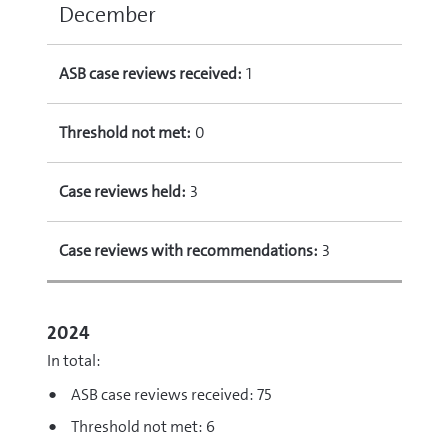
December
ASB case reviews received:
1
Threshold not met:
0
Case reviews held:
3
Case reviews with recommendations:
3
2024
In total:
ASB case reviews received: 75
Threshold not met: 6