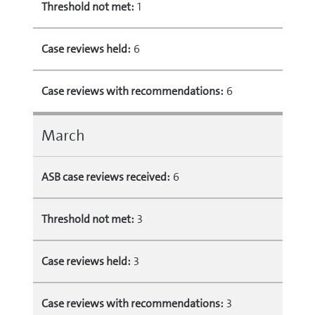
Threshold not met:
1
Case reviews held:
6
Case reviews with recommendations:
6
March
ASB case reviews received:
6
Threshold not met:
3
Case reviews held:
3
Case reviews with recommendations:
3