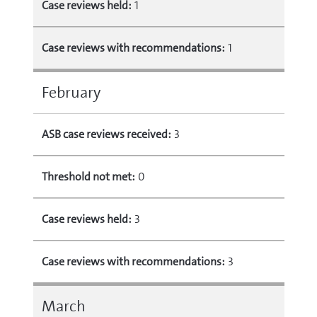
Case reviews held:
1
Case reviews with recommendations:
1
February
ASB case reviews received:
3
Threshold not met:
0
Case reviews held:
3
Case reviews with recommendations:
3
March