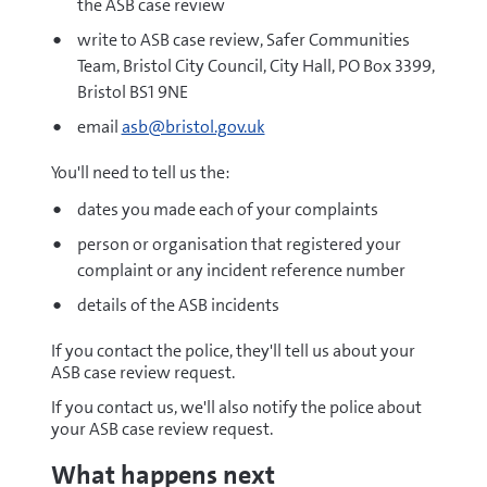
the ASB case review
write to ASB case review, Safer Communities
Team, Bristol City Council, City Hall, PO Box 3399,
Bristol BS1 9NE
email
asb@bristol.gov.uk
You'll need to tell us the:
dates you made each of your complaints
person or organisation that registered your
complaint or any incident reference number
details of the ASB incidents
If you contact the police, they'll tell us about your
ASB case review request.
If you contact us, we'll also notify the police about
your ASB case review request.
What happens next