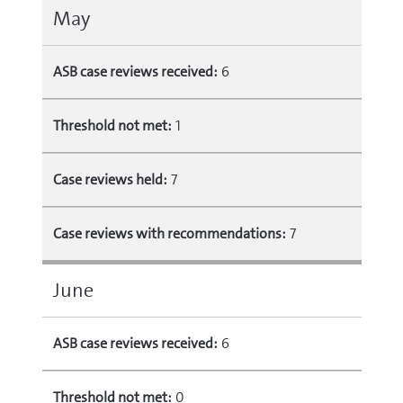
May
ASB case reviews received:
6
Threshold not met:
1
Case reviews held:
7
Case reviews with recommendations:
7
June
ASB case reviews received:
6
Threshold not met:
0