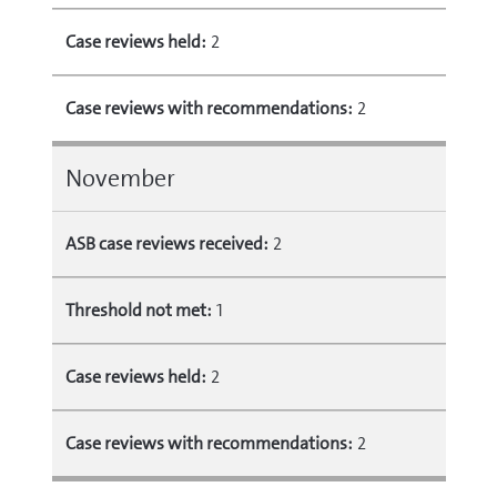
Case reviews held:
2
Case reviews with recommendations:
2
November
ASB case reviews received:
2
Threshold not met:
1
Case reviews held:
2
Case reviews with recommendations:
2