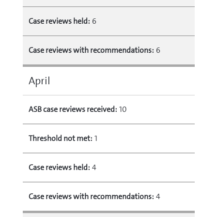
Case reviews held:
6
Case reviews with recommendations:
6
April
ASB case reviews received:
10
Threshold not met:
1
Case reviews held:
4
Case reviews with recommendations:
4