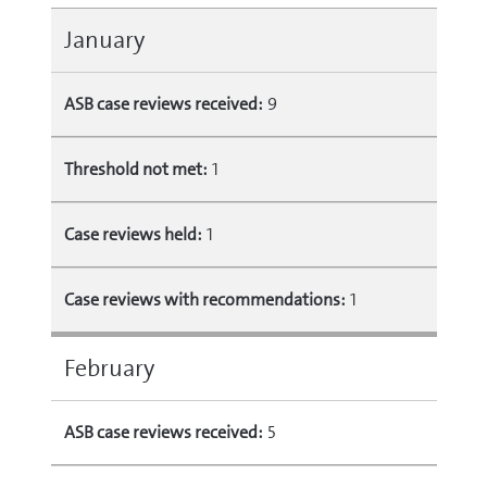
January
ASB case reviews received:
9
Threshold not met:
1
Case reviews held:
1
Case reviews with recommendations:
1
February
ASB case reviews received:
5