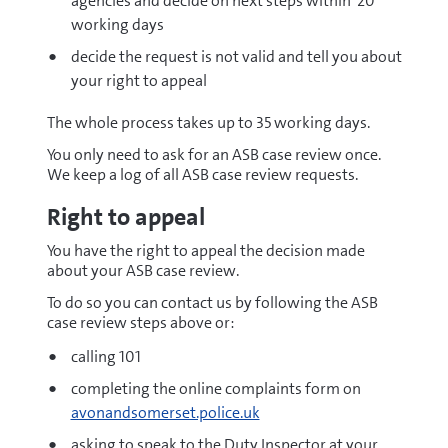
agencies and decide on next steps within 20
working days
decide the request is not valid and tell you about
your right to appeal
The whole process takes up to 35 working days.
You only need to ask for an ASB case review once.
We keep a log of all ASB case review requests.
Right to appeal
You have the right to appeal the decision made
about your ASB case review.
To do so you can contact us by following the ASB
case review steps above or:
calling 101
completing the online complaints form on
avonandsomerset.police.uk
asking to speak to the Duty Inspector at your