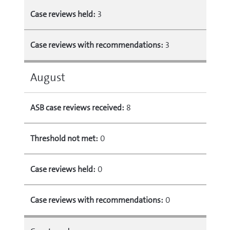
Case reviews held:
3
Case reviews with recommendations:
3
August
ASB case reviews received:
8
Threshold not met:
0
Case reviews held:
0
Case reviews with recommendations:
0