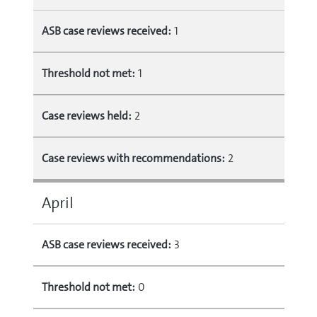
ASB case reviews received:
1
Threshold not met:
1
Case reviews held:
2
Case reviews with recommendations:
2
April
ASB case reviews received:
3
Threshold not met:
0