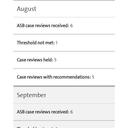
August
ASB case reviews received:
6
Threshold not met:
1
Case reviews held:
5
Case reviews with recommendations:
5
September
ASB case reviews received:
6