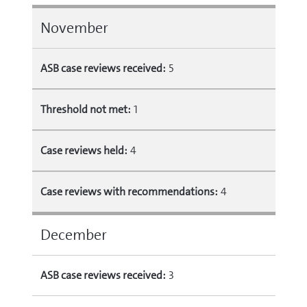
November
ASB case reviews received:
5
Threshold not met:
1
Case reviews held:
4
Case reviews with recommendations:
4
December
ASB case reviews received:
3