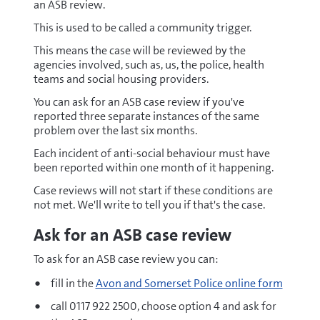
an ASB review.
This is used to be called a community trigger.
This means the case will be reviewed by the
agencies involved, such as, us, the police, health
teams and social housing providers.
You can ask for an ASB case review if you've
reported three separate instances of the same
problem over the last six months.
Each incident of anti-social behaviour must have
been reported within one month of it happening.
Case reviews will not start if these conditions are
not met. We'll write to tell you if that's the case.
Ask for an ASB case review
To ask for an ASB case review you can:
fill in the
Avon and Somerset Police online form
call 0117 922 2500, choose option 4 and ask for