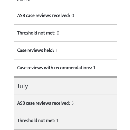
ASB case reviews received:
0
Threshold not met:
0
Case reviews held:
1
Case reviews with recommendations:
1
July
ASB case reviews received:
5
Threshold not met:
1