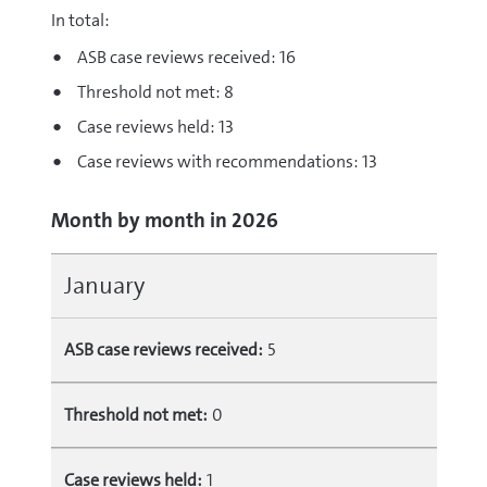
In total:
ASB case reviews received: 16
Threshold not met: 8
Case reviews held: 13
Case reviews with recommendations: 13
Month by month in 2026
January
ASB case reviews received:
5
Threshold not met:
0
Case reviews held:
1