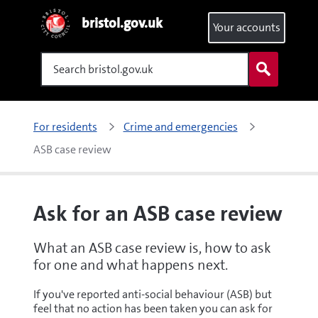
bristol.gov.uk
Your accounts
Search
For residents
Crime and emergencies
ASB case review
Ask for an ASB case review
What an ASB case review is, how to ask
for one and what happens next.
If you've reported anti-social behaviour (ASB) but
feel that no action has been taken you can ask for