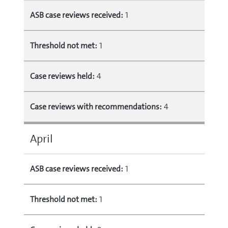
ASB case reviews received:
1
Threshold not met:
1
Case reviews held:
4
Case reviews with recommendations:
4
April
ASB case reviews received:
1
Threshold not met:
1