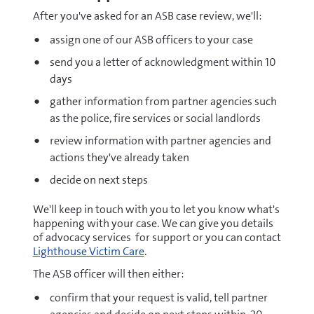
After you've asked for an ASB case review, we'll:
assign one of our ASB officers to your case
send you a letter of acknowledgment within 10
days
gather information from partner agencies such
as the police, fire services or social landlords
review information with partner agencies and
actions they've already taken
decide on next steps
We'll keep in touch with you to let you know what's
happening with your case. We can give you details
of advocacy services for support or you can contact
Lighthouse Victim Care
.
The ASB officer will then either:
confirm that your request is valid, tell partner