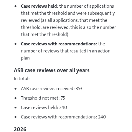
Case reviews held:
the number of applications
that met the threshold and were subsequently
reviewed (as all applications, that meet the
threshold, are reviewed, this is also the number
that met the threshold)
Case reviews with recommendations:
the
number of reviews that resulted in an action
plan
ASB case reviews over all years
In total:
ASB case reviews received: 353
Threshold not met: 75
Case reviews held: 240
Case reviews with recommendations: 240
2026