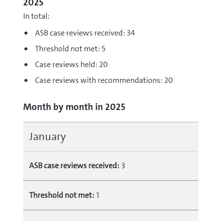
2025
In total:
ASB case reviews received: 34
Threshold not met: 5
Case reviews held: 20
Case reviews with recommendations: 20
Month by month in 2025
January
ASB case reviews received:
3
Threshold not met:
1