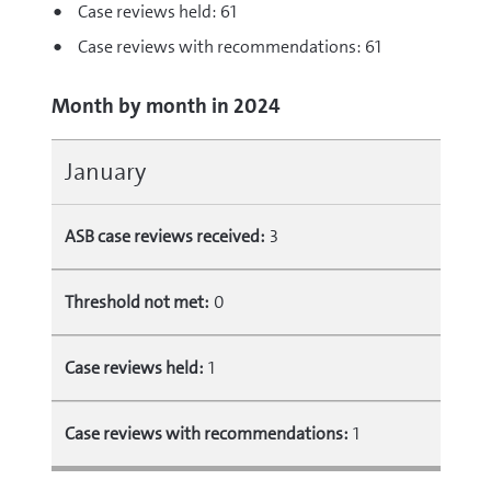
Case reviews held: 61
Case reviews with recommendations: 61
Month by month in 2024
January
ASB case reviews received:
3
Threshold not met:
0
Case reviews held:
1
Case reviews with recommendations:
1