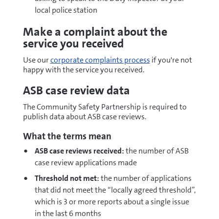
local police station
Make a complaint about the
service you received
Use our
corporate complaints process
if you're not
happy with the service you received.
ASB case review data
The Community Safety Partnership is required to
publish data about ASB case reviews.
What the terms mean
ASB case reviews received:
the number of ASB
case review applications made
Threshold not met:
the number of applications
that did not meet the “locally agreed threshold”,
which is 3 or more reports about a single issue
in the last 6 months