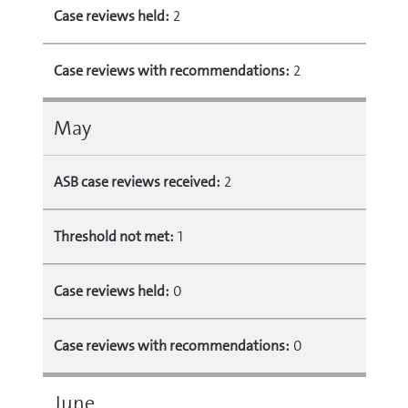
Case reviews held:
2
Case reviews with recommendations:
2
May
ASB case reviews received:
2
Threshold not met:
1
Case reviews held:
0
Case reviews with recommendations:
0
June