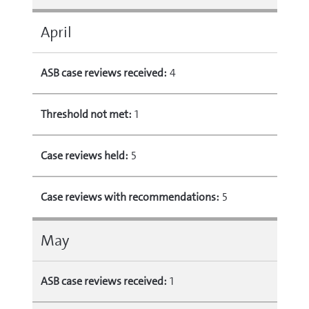
April
ASB case reviews received:
4
Threshold not met:
1
Case reviews held:
5
Case reviews with recommendations:
5
May
ASB case reviews received:
1