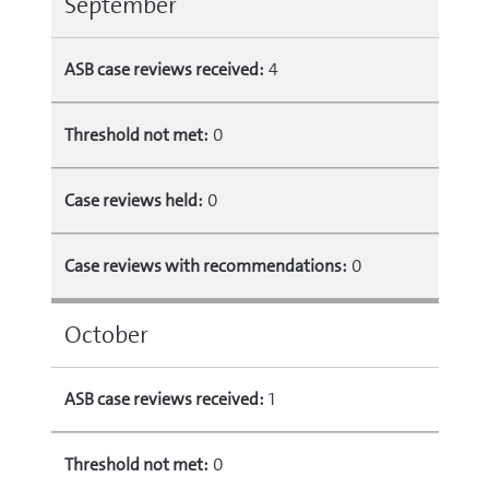
September
ASB case reviews received:
4
Threshold not met:
0
Case reviews held:
0
Case reviews with recommendations:
0
October
ASB case reviews received:
1
Threshold not met:
0