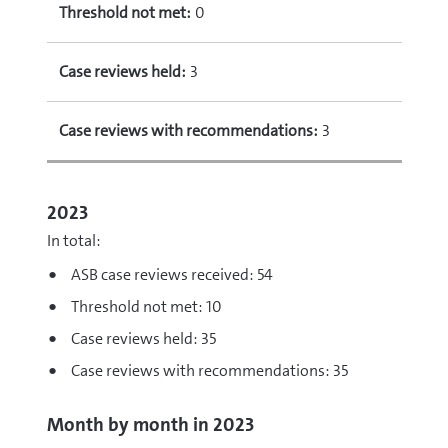
Threshold not met:
0
Case reviews held:
3
Case reviews with recommendations:
3
2023
In total:
ASB case reviews received: 54
Threshold not met: 10
Case reviews held: 35
Case reviews with recommendations: 35
Month by month in 2023