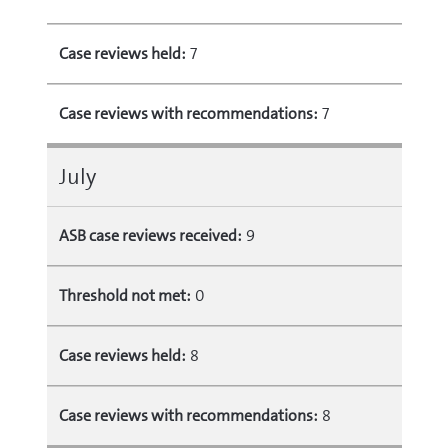
Case reviews held:
7
Case reviews with recommendations:
7
July
ASB case reviews received:
9
Threshold not met:
0
Case reviews held:
8
Case reviews with recommendations:
8