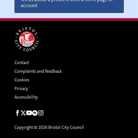
account
Contact
Complaints and feedback
Cookies
Privacy
Accessibility
Social
links
Copyright © 2026 Bristol City Council