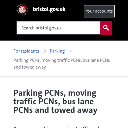
bristol.gov.uk
Your accounts
Search
For residents
Parking
Parking PCNs, moving traffic PCNs, bus lane PCNs 
and towed away
Parking PCNs, moving
traffic PCNs, bus lane
PCNs and towed away