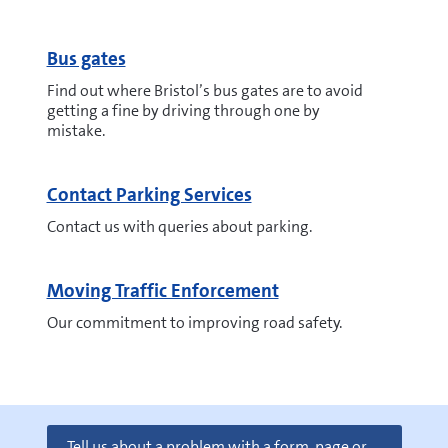
Bus gates
Find out where Bristol’s bus gates are to avoid
getting a fine by driving through one by
mistake.
Contact Parking Services
Contact us with queries about parking.
Moving Traffic Enforcement
Our commitment to improving road safety.
Tell us about a problem with a form, page or