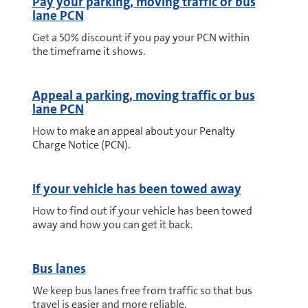
Pay your parking, moving traffic or bus
lane PCN
Get a 50% discount if you pay your PCN within
the timeframe it shows.
Appeal a parking, moving traffic or bus
lane PCN
How to make an appeal about your Penalty
Charge Notice (PCN).
If your vehicle has been towed away
How to find out if your vehicle has been towed
away and how you can get it back.
Bus lanes
We keep bus lanes free from traffic so that bus
travel is easier and more reliable.