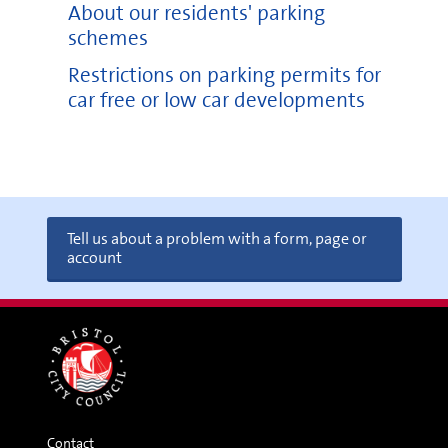
About our residents' parking
schemes
Restrictions on parking permits for
car free or low car developments
Tell us about a problem with a form, page or
account
Contact