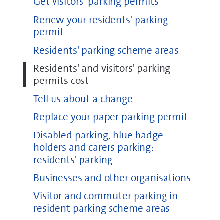
Get visitors' parking permits
Renew your residents' parking
permit
Residents' parking scheme areas
Residents' and visitors' parking
permits cost
Tell us about a change
Replace your paper parking permit
Disabled parking, blue badge
holders and carers parking:
residents' parking
Businesses and other organisations
Visitor and commuter parking in
resident parking scheme areas