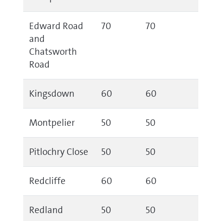
Edward Road
70
70
and
Chatsworth
Road
Kingsdown
60
60
Montpelier
50
50
Pitlochry Close
50
50
Redcliffe
60
60
Redland
50
50