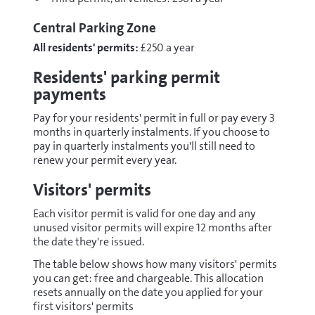
Central Parking Zone
All residents' permits:
£250 a year
Residents' parking permit
payments
Pay for your residents' permit in full or pay every 3
months in quarterly instalments. If you choose to
pay in quarterly instalments you'll still need to
renew your permit every year.
Visitors' permits
Each visitor permit is valid for one day and any
unused visitor permits will expire 12 months after
the date they're issued.
The table below shows how many visitors' permits
you can get: free and chargeable. This allocation
resets annually on the date you applied for your
first visitors' permits