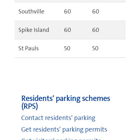
Southville
60
60
Spike Island
60
60
St Pauls
50
50
Residents' parking schemes
(RPS)
Contact residents' parking
Get residents' parking permits