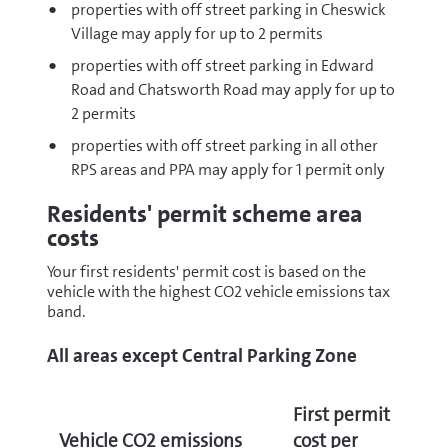
properties with off street parking in Cheswick
Village may apply for up to 2 permits
properties with off street parking in Edward
Road and Chatsworth Road may apply for up to
2 permits
properties with off street parking in all other
RPS areas and PPA may apply for 1 permit only
Residents' permit scheme area
costs
Your first residents' permit cost is based on the
vehicle with the highest CO2 vehicle emissions tax
band.
All areas except Central Parking Zone
First permit
Vehicle CO2 emissions
cost per