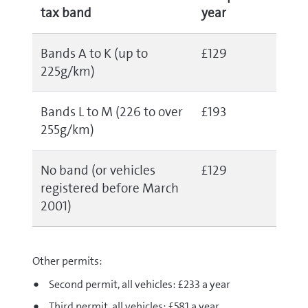
tax band
year
Bands A to K (up to
£129
225g/km)
Bands L to M (226 to over
£193
255g/km)
No band (or vehicles
£129
registered before March
2001)
Other permits:
Second permit, all vehicles: £233 a year
Third permit, all vehicles: £581 a year