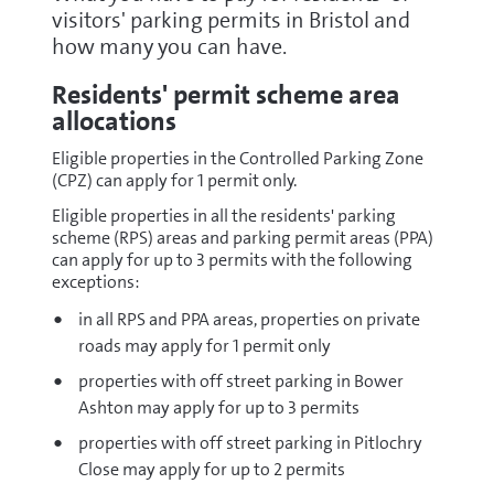
visitors' parking permits in Bristol and
how many you can have.
Residents' permit scheme area
allocations
Eligible properties in the Controlled Parking Zone
(CPZ) can apply for 1 permit only.
Eligible properties in all the residents' parking
scheme (RPS) areas and parking permit areas (PPA)
can apply for up to 3 permits with the following
exceptions:
in all RPS and PPA areas, properties on private
roads may apply for 1 permit only
properties with off street parking in Bower
Ashton may apply for up to 3 permits
properties with off street parking in Pitlochry
Close may apply for up to 2 permits