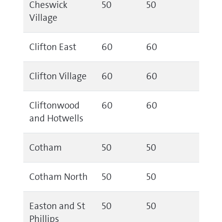
Cheswick
50
50
Village
Clifton East
60
60
Clifton Village
60
60
Cliftonwood
60
60
and Hotwells
Cotham
50
50
Cotham North
50
50
Easton and St
50
50
Phillips