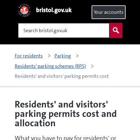
bristol.gov.uk
Your accounts
Search
For residents
Parking
Residents' parking schemes (RPS)
Residents' and visitors' parking permits cost 
Residents' and visitors'
parking permits cost and
allocation
What you have to pay for residents' or