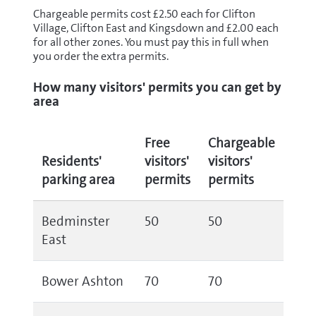
Chargeable permits cost £2.50 each for Clifton
Village, Clifton East and Kingsdown and £2.00 each
for all other zones. You must pay this in full when
you order the extra permits.
How many visitors' permits you can get by
area
Free
Chargeable
Residents'
visitors'
visitors'
parking area
permits
permits
Bedminster
50
50
East
Bower Ashton
70
70