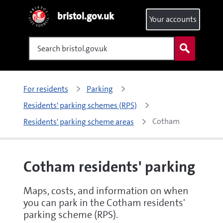
bristol.gov.uk
Your accounts
Search
For residents
Parking
Residents' parking schemes (RPS)
Cotham 
Residents' parking scheme areas
Cotham residents' parking
Maps, costs, and information on when
you can park in the Cotham residents'
parking scheme (RPS).