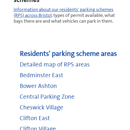
Information about our residents' parking schemes
(RPS) across Bristol
, types of permit available, what
bays there are and what vehicles can park in them.
Residents' parking scheme areas
Detailed map of RPS areas
Bedminster East
Bower Ashton
Central Parking Zone
Cheswick Village
Clifton East
Clifton Village