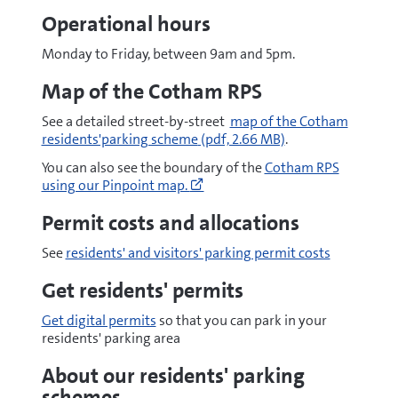
Operational hours
Monday to Friday, between 9am and 5pm.
Map of the Cotham RPS
pdf
See a detailed street-by-street
map of the Cotham
residents'parking scheme
(pdf, 2.66 MB)
.
Go
You can also see the boundary of the
Cotham RPS
to
using our Pinpoint map.
https://maps.bristol.gov.uk/pin
service=localinfo&maptype=j
Permit costs and allocations
(opens
new
See
residents' and visitors' parking permit costs
window)
Get residents' permits
Get digital permits
so that you can park in your
residents' parking area
About our residents' parking
schemes