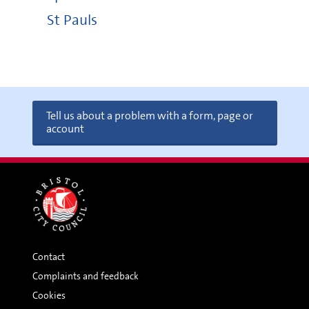
St Pauls
Tell us about a problem with a form, page or
account
Contact
Complaints and feedback
Cookies