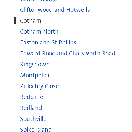
Cliftonwood and Hotwells
Cotham
Cotham North
Easton and St Philips
Edward Road and Chatsworth Road
Kingsdown
Montpelier
Pitlochry Close
Redcliffe
Redland
Southville
Spike Island