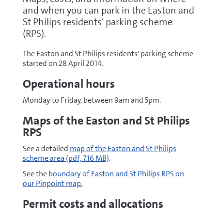
and when you can park in the Easton and
St Philips residents' parking scheme
(RPS).
The Easton and St Philips residents' parking scheme
started on 28 April 2014.
Operational hours
Monday to Friday, between 9am and 5pm.
Maps of the Easton and St Philips
RPS
pdf
See a detailed
map of the Easton and St Philips
scheme area
(pdf, 7.16 MB)
.
See the
boundary of Easton and St Philips RPS on
our Pinpoint map.
Permit costs and allocations