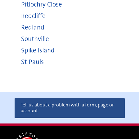
Pitlochry Close
Redcliffe
Redland
Southville
Spike Island
St Pauls
Tell us about a problem with a form, page or
account