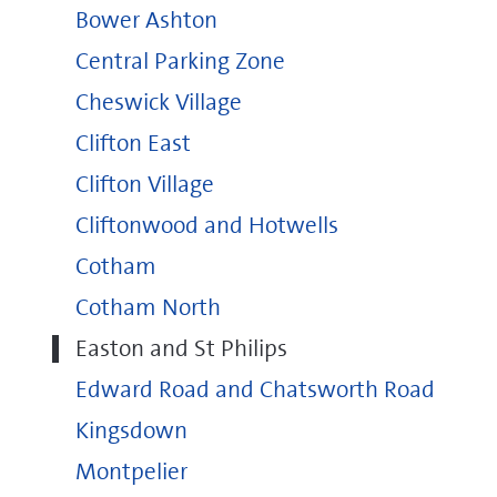
Bower Ashton
Central Parking Zone
Cheswick Village
Clifton East
Clifton Village
Cliftonwood and Hotwells
Cotham
Cotham North
Easton and St Philips
Edward Road and Chatsworth Road
Kingsdown
Montpelier