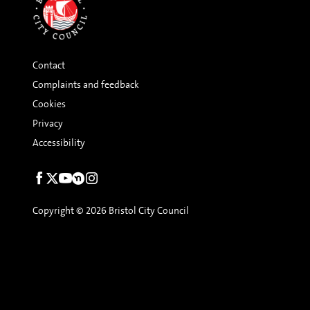
Contact
Complaints and feedback
Cookies
Privacy
Accessibility
Social
links
Copyright © 2026 Bristol City Council