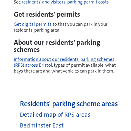
See
residents' and visitors' parking permit costs
Get residents' permits
Get digital permits
so that you can park in your
residents' parking area
About our residents' parking
schemes
Information about our residents' parking schemes
(RPS) across Bristol
, types of permit available, what
bays there are and what vehicles can park in them.
Residents' parking scheme areas
Detailed map of RPS areas
Bedminster East