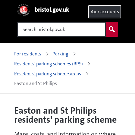
bristol.gov.uk
Your accounts
Search
For residents
Parking
Residents' parking schemes (RPS)
Residents' parking scheme areas
Easton and St Philips
Easton and St Philips
residents' parking scheme
Maps, costs, and information on where