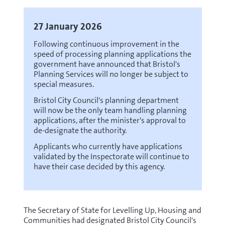
27 January 2026
Following continuous improvement in the
speed of processing planning applications the
government have announced that Bristol's
Planning Services will no longer be subject to
special measures.
Bristol City Council's planning department
will now be the only team handling planning
applications, after the minister's approval to
de-designate the authority.
Applicants who currently have applications
validated by the Inspectorate will continue to
have their case decided by this agency.
The Secretary of State for Levelling Up, Housing and
Communities had designated Bristol City Council's