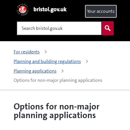
bristol.gov.uk
Your accounts
Search
For residents
Planning and building regulations
Planning applications
Options for non-major planning applications
Options for non-major
planning applications