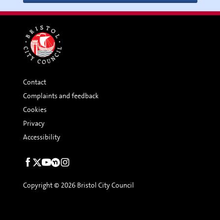
Contact
Complaints and feedback
Cookies
Privacy
Accessibility
Social
links
Copyright © 2026 Bristol City Council