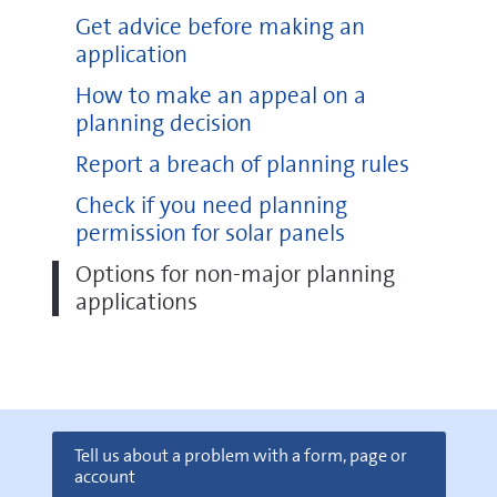
Get advice before making an
application
How to make an appeal on a
planning decision
Report a breach of planning rules
Check if you need planning
permission for solar panels
Options for non-major planning
applications
Tell us about a problem with a form, page or
account