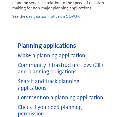
planning service in relation to the speed of decision
making for non-major planning applications.
See the
designation notice on GOV.UK
.
Planning applications
Make a planning application
Community Infrastructure Levy (CIL)
and planning obligations
Search and track planning
applications
Comment on a planning application
Check if you need planning
permission