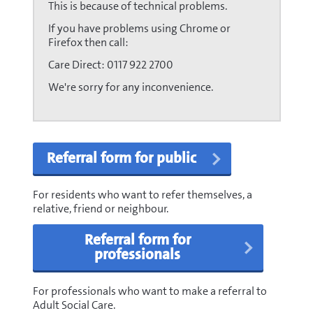
This is because of technical problems.
If you have problems using Chrome or
Firefox then call:
Care Direct: 0117 922 2700
We're sorry for any inconvenience.
Referral form for public
For residents who want to refer themselves, a
relative, friend or neighbour.
Referral form for
professionals
For professionals who want to make a referral to
Adult Social Care.