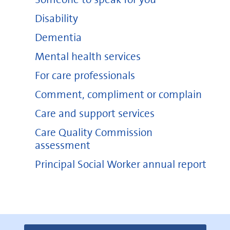
Disability
Dementia
Mental health services
For care professionals
Comment, compliment or complain
Care and support services
Care Quality Commission
assessment
Principal Social Worker annual report