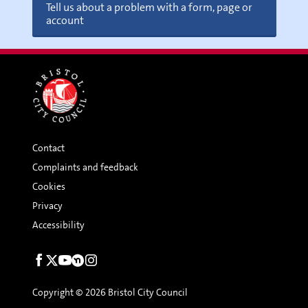
Tell us about a problem with a form, page or
account
Contact
Complaints and feedback
Cookies
Privacy
Accessibility
Social
links
Copyright © 2026 Bristol City Council