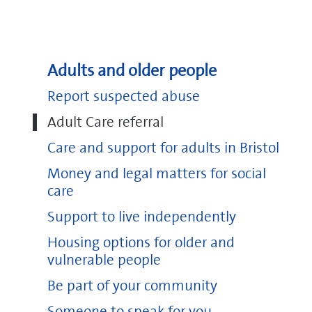
Adults and older people
Report suspected abuse
Adult Care referral
Care and support for adults in Bristol
Money and legal matters for social
care
Support to live independently
Housing options for older and
vulnerable people
Be part of your community
Someone to speak for you