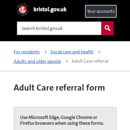
bristol.gov.uk
Your accounts
Search
For residents
Social care and health
Adult Care referral 
Adults and older people
Adult Care referral form
Use Microsoft Edge, Google Chrome or
Firefox browsers when using these forms.