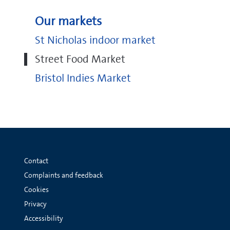
Our markets
St Nicholas indoor market
Street Food Market
Bristol Indies Market
Contact
Complaints and feedback
Cookies
Privacy
Accessibility