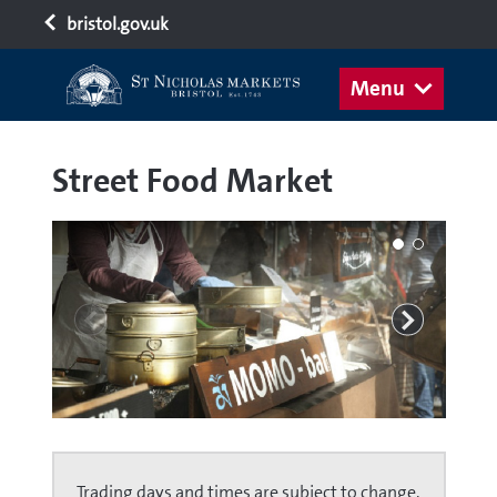
bristol.gov.uk
Menu
Street Food Market
Trading days and times are subject to change.