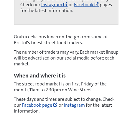
Go
Go
Check our
Instagram
or
Facebook
pages
to
to
for the latest information.
https://www.instagram.com/st
https://www.fa
(opens
(opens
new
new
window)
window)
Grab a delicious lunch on-the-go from some of
Bristol's finest street food traders.
The number of traders may vary. Each market lineup
will be advertised on our social media before each
market.
When and where it is
The street food market is on first Friday of the
month, 11am to 2.30pm on Wine Street.
These days and times are subject to change. Check
Go
our
Facebook page
or
Instagram
for the latest
to
information.
https://www.facebook.com/stnicho
(opens
new
window)