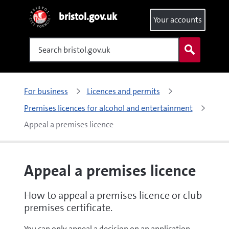
bristol.gov.uk
Your accounts
Search
For business
Licences and permits
Premises licences for alcohol and entertainment
Appeal a premises licence
Appeal a premises licence
How to appeal a premises licence or club
premises certificate.
You can only appeal a decision on an application