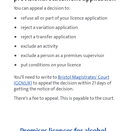
You can appeal a decision to:
refuse all or part of your licence application
reject a variation application
reject a transfer application
exclude an activity
exclude a person as a premises supervisor
put conditions on your licence
You'll need to write to
Bristol Magistrates' Court
(GOV.UK)
to appeal the decision within 21 days of
getting the notice of decision.
There's a fee to appeal. This is payable to the court.