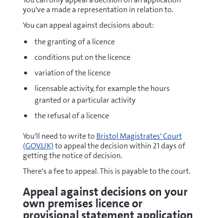
you've a made a representation in relation to.
You can appeal against decisions about:
the granting of a licence
conditions put on the licence
variation of the licence
licensable activity, for example the hours
granted or a particular activity
the refusal of a licence
You'll need to write to
Bristol Magistrates' Court
(GOV.UK)
to appeal the decision within 21 days of
getting the notice of decision.
There's a fee to appeal. This is payable to the court.
Appeal against decisions on your
own premises licence or
provisional statement application