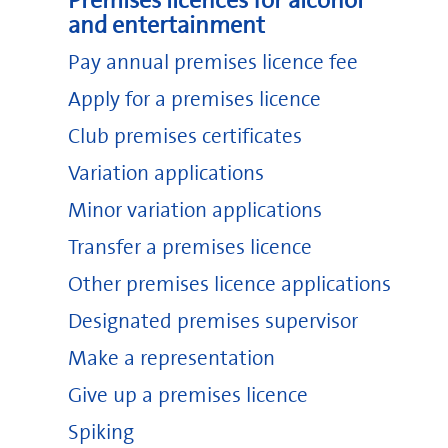
Premises licences for alcohol
and entertainment
Pay annual premises licence fee
Apply for a premises licence
Club premises certificates
Variation applications
Minor variation applications
Transfer a premises licence
Other premises licence applications
Designated premises supervisor
Make a representation
Give up a premises licence
Spiking