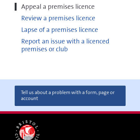
Appeal a premises licence
Review a premises licence
Lapse of a premises licence
Report an issue with a licenced
premises or club
Tell us about a problem with a form, page or
account