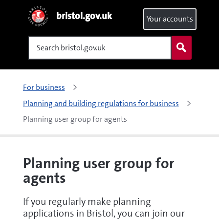
bristol.gov.uk
Your accounts
Search
For business
Planning and building regulations for business
Planning user group for agents
Planning user group for
agents
If you regularly make planning
applications in Bristol, you can join our