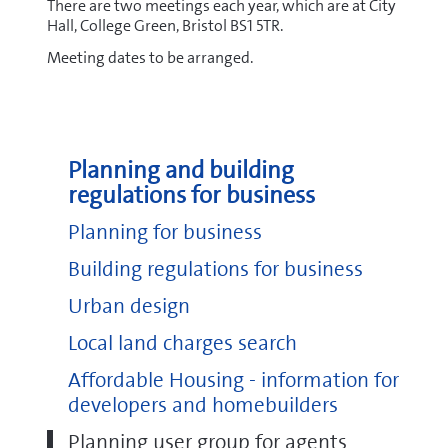
There are two meetings each year, which are at City
Hall, College Green, Bristol BS1 5TR.
Meeting dates to be arranged.
Planning and building
regulations for business
Planning for business
Building regulations for business
Urban design
Local land charges search
Affordable Housing - information for
developers and homebuilders
Planning user group for agents