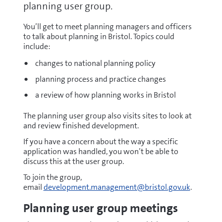
planning user group.
You’ll get to meet planning managers and officers
to talk about planning in Bristol. Topics could
include:
changes to national planning policy
planning process and practice changes
a review of how planning works in Bristol
The planning user group also visits sites to look at
and review finished development.
If you have a concern about the way a specific
application was handled, you won’t be able to
discuss this at the user group.
To join the group,
email
development.management@bristol.gov.uk
.
Planning user group meetings