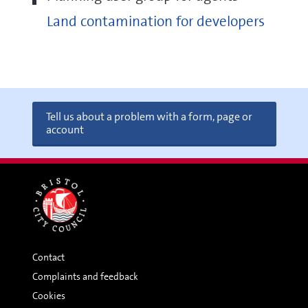
Land contamination for developers
Tell us about a problem with a form, page or
account
Contact
Complaints and feedback
Cookies